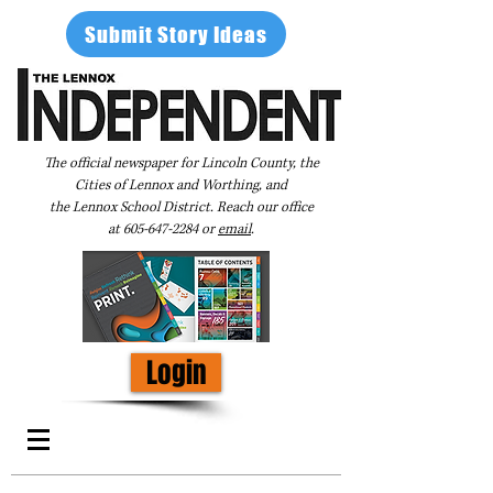
Submit Story Ideas
The official newspaper for Lincoln County, the
Cities of Lennox and Worthing, and
the Lennox School District. Reach our office
at
605-647-2284
or
email
.
Login