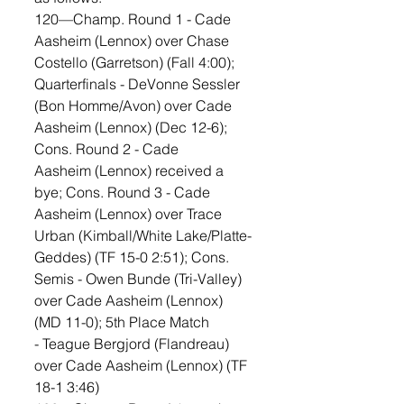
120—Champ. Round 1 - Cade 
Aasheim (Lennox) over Chase 
Costello (Garretson) (Fall 4:00); 
Quarterfinals - DeVonne Sessler 
(Bon Homme/Avon) over Cade 
Aasheim (Lennox) (Dec 12-6); 
Cons. Round 2 - Cade 
Aasheim (Lennox) received a 
bye; Cons. Round 3 - Cade 
Aasheim (Lennox) over Trace 
Urban (Kimball/White Lake/Platte-
Geddes) (TF 15-0 2:51); Cons. 
Semis - Owen Bunde (Tri-Valley) 
over Cade Aasheim (Lennox) 
(MD 11-0); 5th Place Match 
- Teague Bergjord (Flandreau) 
over Cade Aasheim (Lennox) (TF 
18-1 3:46)