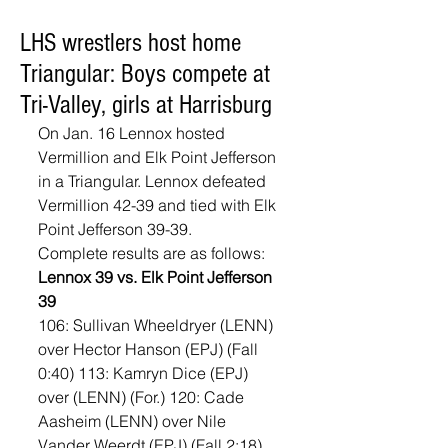
LHS wrestlers host home
Triangular: Boys compete at
Tri-Valley, girls at Harrisburg
On Jan. 16 Lennox hosted 
Vermillion and Elk Point Jefferson 
in a Triangular. Lennox defeated 
Vermillion 42-39 and tied with Elk 
Point Jefferson 39-39. 
Complete results are as follows: 
Lennox 39 vs. Elk Point Jefferson 
39
106: Sullivan Wheeldryer (LENN) 
over Hector Hanson (EPJ) (Fall 
0:40) 113: Kamryn Dice (EPJ) 
over (LENN) (For.) 120: Cade 
Aasheim (LENN) over Nile 
Vander Weerdt (EPJ) (Fall 2:18) 