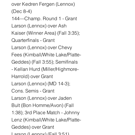
over Kedren Fergen (Lennox) 
(Dec 8-4)
144—Champ. Round 1 - Grant 
Larson (Lennox) over Ash 
Kaiser (Winner Area) (Fall 3:35); 
Quarterfinals - Grant 
Larson (Lennox) over Chevy 
Fees (Kimball/White Lake/Platte-
Geddes) (Fall 3:55); Semifinals 
- Kellan Hurd (Miller/Highmore-
Harrold) over Grant 
Larson (Lennox) (MD 14-3); 
Cons. Semis - Grant 
Larson (Lennox) over Jaden 
Bult (Bon Homme/Avon) (Fall 
1:38); 3rd Place Match - Johnny 
Lenz (Kimball/White Lake/Platte-
Geddes) over Grant 
Larson (Lennox) (Fall 3:51)