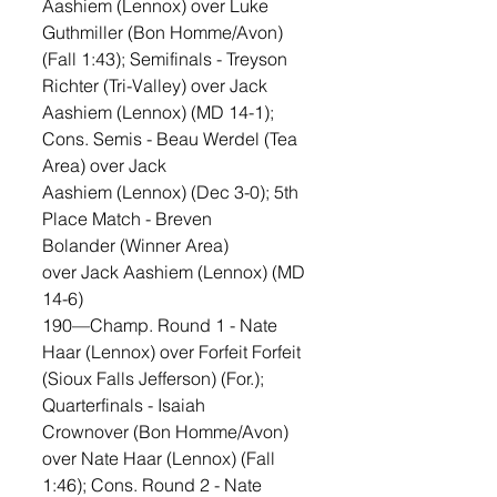
Aashiem (Lennox) over Luke 
Guthmiller (Bon Homme/Avon) 
(Fall 1:43); Semifinals - Treyson 
Richter (Tri-Valley) over Jack 
Aashiem (Lennox) (MD 14-1); 
Cons. Semis - Beau Werdel (Tea 
Area) over Jack 
Aashiem (Lennox) (Dec 3-0); 5th 
Place Match - Breven 
Bolander (Winner Area) 
over Jack Aashiem (Lennox) (MD 
14-6)
190—Champ. Round 1 - Nate 
Haar (Lennox) over Forfeit Forfeit 
(Sioux Falls Jefferson) (For.); 
Quarterfinals - Isaiah 
Crownover (Bon Homme/Avon) 
over Nate Haar (Lennox) (Fall 
1:46); Cons. Round 2 - Nate 