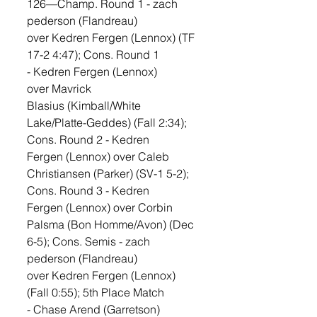
126—Champ. Round 1 - zach 
pederson (Flandreau) 
over Kedren Fergen (Lennox) (TF 
17-2 4:47); Cons. Round 1 
- Kedren Fergen (Lennox) 
over Mavrick 
Blasius (Kimball/White 
Lake/Platte-Geddes) (Fall 2:34); 
Cons. Round 2 - Kedren 
Fergen (Lennox) over Caleb 
Christiansen (Parker) (SV-1 5-2); 
Cons. Round 3 - Kedren 
Fergen (Lennox) over Corbin 
Palsma (Bon Homme/Avon) (Dec 
6-5); Cons. Semis - zach 
pederson (Flandreau) 
over Kedren Fergen (Lennox) 
(Fall 0:55); 5th Place Match 
- Chase Arend (Garretson) 