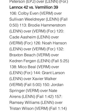
Peterson (EPJ) over (LENN) (For.)
Lennox 42 vs. Vermillion 39
106: Colby Even (VERM) over 
Sullivan Weeldreyer (LENN) (Fall 
0:50) 113: Brodie Hammerstrom 
(LENN) over (VERM) (For.) 120: 
Cade Aasheim (LENN) over 
(VERM) (For.) 126: Noah Hanson 
(LENN) over (VERM) (For.) 132: 
Braxton Beach (VERM) over 
Kedren Fergen (LENN) (Fall 5:25) 
138: Mico Beal (VERM) over 
(LENN) (For.) 144: Grant Larson 
(LENN) over Xavier Walker 
(VERM) (Fall 5:00) 150: Jordan 
Springer (VERM) over Nate 
Airens (LENN) (Fall 1:42) 157: 
Ramsey Williams (LENN) over 
Tristan Wilson (VERM) (Fall 1:14) 