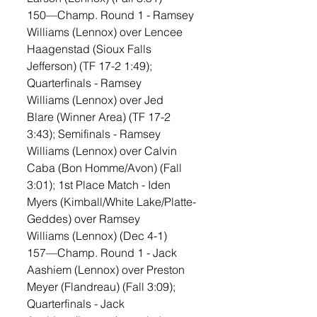
150—Champ. Round 1 - Ramsey 
Williams (Lennox) over Lencee 
Haagenstad (Sioux Falls 
Jefferson) (TF 17-2 1:49); 
Quarterfinals - Ramsey 
Williams (Lennox) over Jed 
Blare (Winner Area) (TF 17-2 
3:43); Semifinals - Ramsey 
Williams (Lennox) over Calvin 
Caba (Bon Homme/Avon) (Fall 
3:01); 1st Place Match - Iden 
Myers (Kimball/White Lake/Platte-
Geddes) over Ramsey 
Williams (Lennox) (Dec 4-1)
157—Champ. Round 1 - Jack 
Aashiem (Lennox) over Preston 
Meyer (Flandreau) (Fall 3:09); 
Quarterfinals - Jack 