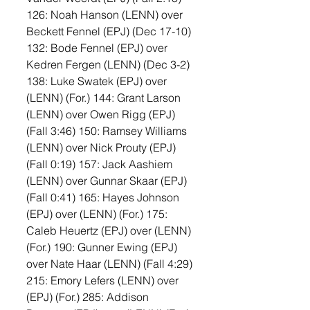
126: Noah Hanson (LENN) over 
Beckett Fennel (EPJ) (Dec 17-10) 
132: Bode Fennel (EPJ) over 
Kedren Fergen (LENN) (Dec 3-2) 
138: Luke Swatek (EPJ) over 
(LENN) (For.) 144: Grant Larson 
(LENN) over Owen Rigg (EPJ) 
(Fall 3:46) 150: Ramsey Williams 
(LENN) over Nick Prouty (EPJ) 
(Fall 0:19) 157: Jack Aashiem 
(LENN) over Gunnar Skaar (EPJ) 
(Fall 0:41) 165: Hayes Johnson 
(EPJ) over (LENN) (For.) 175: 
Caleb Heuertz (EPJ) over (LENN) 
(For.) 190: Gunner Ewing (EPJ) 
over Nate Haar (LENN) (Fall 4:29) 
215: Emory Lefers (LENN) over 
(EPJ) (For.) 285: Addison 