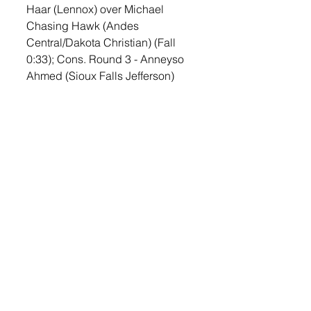
Haar (Lennox) over Michael 
Chasing Hawk (Andes 
Central/Dakota Christian) (Fall 
0:33); Cons. Round 3 - Anneyso 
Ahmed (Sioux Falls Jefferson) 
over Nate Haar (Lennox) (Dec 6-
0)
215—Champ. Round 1 - Karter 
Headrick (Flandreau) over Emory 
Lefers (Lennox) (Fall 0:56); Cons. 
Round 1 - Emory Lefers (Lennox) 
received a bye; Cons. Round 2 - 
Emory Lefers (Lennox) 
over Dawson 
Deffenbaugh (Kimball/White 
Lake/Platte-Geddes) (Fall 0:13); 
Cons. Round 3 - Aiden 
Hilbelink (Chester) over Emory 
Lefers (Lennox) (Fall 2:30)