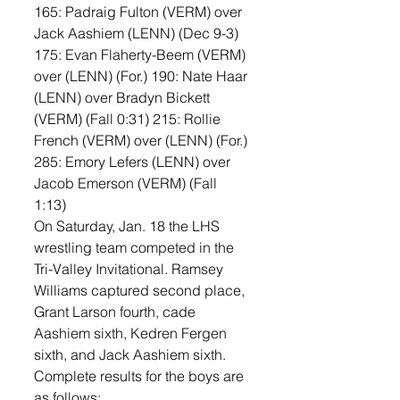
165: Padraig Fulton (VERM) over 
Jack Aashiem (LENN) (Dec 9-3) 
175: Evan Flaherty-Beem (VERM) 
over (LENN) (For.) 190: Nate Haar 
(LENN) over Bradyn Bickett 
(VERM) (Fall 0:31) 215: Rollie 
French (VERM) over (LENN) (For.) 
285: Emory Lefers (LENN) over 
Jacob Emerson (VERM) (Fall 
1:13)
On Saturday, Jan. 18 the LHS 
wrestling team competed in the 
Tri-Valley Invitational. Ramsey 
Williams captured second place, 
Grant Larson fourth, cade 
Aashiem sixth, Kedren Fergen 
sixth, and Jack Aashiem sixth. 
Complete results for the boys are 
as follows: