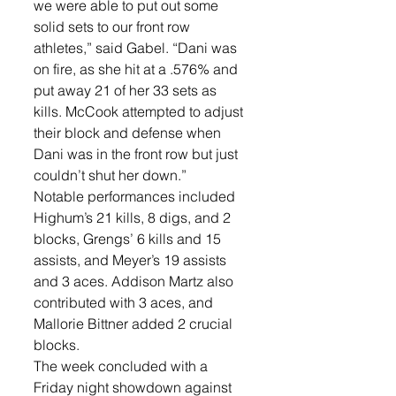
we were able to put out some 
solid sets to our front row 
athletes,” said Gabel. “Dani was 
on fire, as she hit at a .576% and 
put away 21 of her 33 sets as 
kills. McCook attempted to adjust 
their block and defense when 
Dani was in the front row but just 
couldn’t shut her down.”
Notable performances included 
Highum’s 21 kills, 8 digs, and 2 
blocks, Grengs’ 6 kills and 15 
assists, and Meyer’s 19 assists 
and 3 aces. Addison Martz also 
contributed with 3 aces, and 
Mallorie Bittner added 2 crucial 
blocks.
The week concluded with a 
Friday night showdown against 