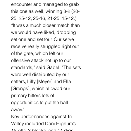
encounter and managed to grab 
this one as well, winning 3-2 (20-
25, 25-12, 25-16, 21-25, 15-12.) 
“It was a much closer match than 
we would have liked, dropping 
set one and set four. Our serve 
receive really struggled right out 
of the gate, which left our 
offensive attack not up to our 
standards,” said Gabel. “The sets 
were well distributed by our 
setters, Lilly [Meyer] and Ella 
[Grengs], which allowed our 
primary hitters lots of 
opportunities to put the ball 
away.”
Key performances against Tri-
Valley included Dani Highum’s 
15 kills, 3 blocks, and 11 digs, 