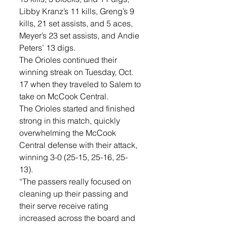
Libby Kranz’s 11 kills, Greng’s 9 
kills, 21 set assists, and 5 aces, 
Meyer’s 23 set assists, and Andie 
Peters’ 13 digs.
The Orioles continued their 
winning streak on Tuesday, Oct. 
17 when they traveled to Salem to 
take on McCook Central. 
The Orioles started and finished 
strong in this match, quickly 
overwhelming the McCook 
Central defense with their attack, 
winning 3-0 (25-15, 25-16, 25-
13). 
“The passers really focused on 
cleaning up their passing and 
their serve receive rating 
increased across the board and 