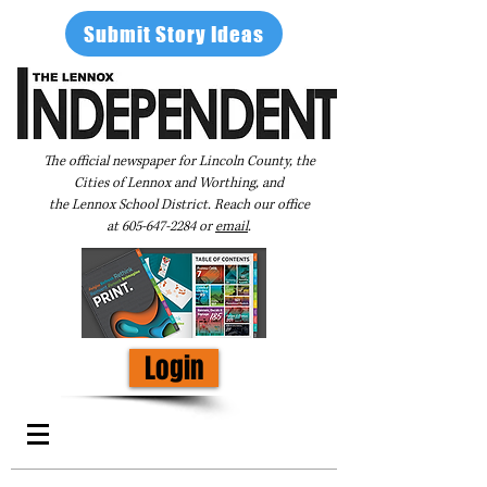
Submit Story Ideas
The official newspaper for Lincoln County, the
Cities of Lennox and Worthing, and
the Lennox School District. Reach our office
at
605-647-2284
or
email
.
Login