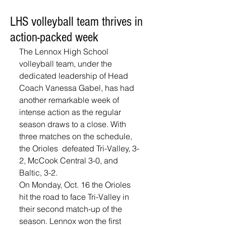
LHS volleyball team thrives in
action-packed week
The Lennox High School 
volleyball team, under the 
dedicated leadership of Head 
Coach Vanessa Gabel, has had 
another remarkable week of 
intense action as the regular 
season draws to a close. With 
three matches on the schedule, 
the Orioles  defeated Tri-Valley, 3-
2, McCook Central 3-0, and 
Baltic, 3-2. 
On Monday, Oct. 16 the Orioles 
hit the road to face Tri-Valley in 
their second match-up of the 
season. Lennox won the first 