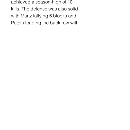
achieved a season-high of 10 
kills. The defense was also solid, 
with Martz tallying 6 blocks and 
Peters leading the back row with 
20 digs.
“I was really impressed with the 
level of play against a team that 
has had such a successful 
season,” said Gabel. “The 
Bulldogs’ defense was 
outstanding and just wouldn’t let 
balls drop. The Orioles kept 
fighting even when things weren’t 
going their way to pull out 
another win against a big 
opponent.”
Win the win Lennox sits at 16-8. 
Before the match, Lennox also 
took a moment to celebrate 