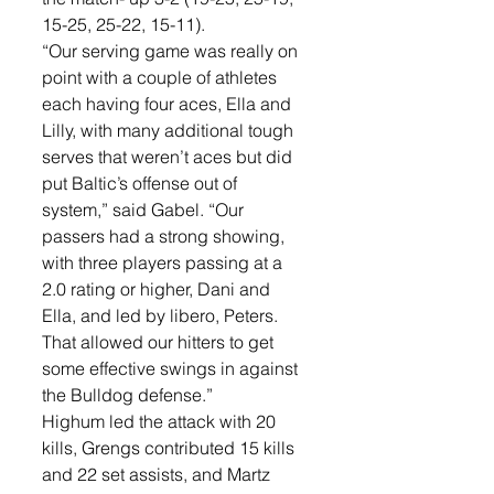
15-25, 25-22, 15-11). 
“Our serving game was really on 
point with a couple of athletes 
each having four aces, Ella and 
Lilly, with many additional tough 
serves that weren’t aces but did 
put Baltic’s offense out of 
system,” said Gabel. “Our 
passers had a strong showing,  
with three players passing at a 
2.0 rating or higher, Dani and 
Ella, and led by libero, Peters. 
That allowed our hitters to get 
some effective swings in against 
the Bulldog defense.”
Highum led the attack with 20 
kills, Grengs contributed 15 kills 
and 22 set assists, and Martz 