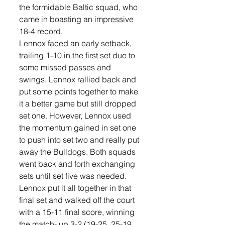
the formidable Baltic squad, who 
came in boasting an impressive 
18-4 record.
Lennox faced an early setback, 
trailing 1-10 in the first set due to 
some missed passes and 
swings. Lennox rallied back and 
put some points together to make 
it a better game but still dropped 
set one. However, Lennox used 
the momentum gained in set one 
to push into set two and really put 
away the Bulldogs. Both squads 
went back and forth exchanging 
sets until set five was needed. 
Lennox put it all together in that 
final set and walked off the court 
with a 15-11 final score, winning 
the match- up 3-2 (19-25, 25-19, 