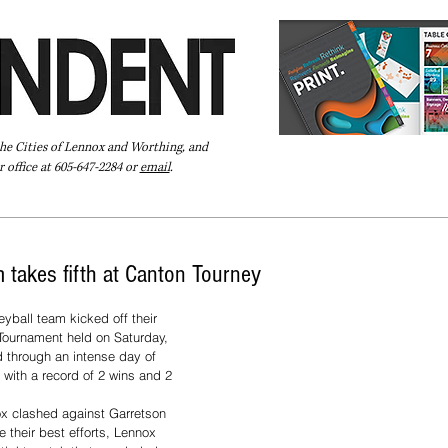
the Cities of Lennox and Worthing, and
 office at 605-647-2284 or
email
.
Pay Your Bill Online
Directory
Extras
Subscribe
 takes fifth at Canton Tourney
yball team kicked off their 
Tournament held on Saturday, 
 through an intense day of 
 with a record of 2 wins and 2 
nox clashed against Garretson 
e their best efforts, Lennox 