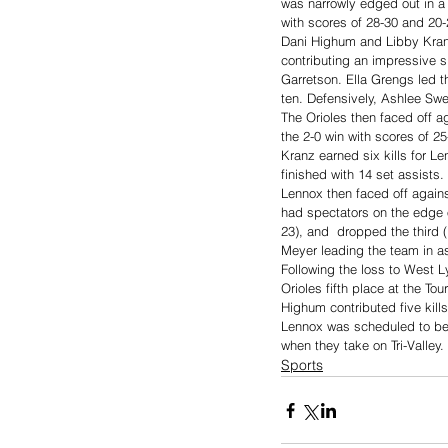
was narrowly edged out in a
with scores of 28-30 and 20-
Dani Highum and Libby Kranz 
contributing an impressive si
Garretson. Ella Grengs led t
ten. Defensively, Ashlee Swee
The Orioles then faced off a
the 2-0 win with scores of 2
Kranz earned six kills for Le
finished with 14 set assists.
Lennox then faced off again
had spectators on the edge o
23), and  dropped the third (
Meyer leading the team in as
Following the loss to West 
Orioles fifth place at the To
Highum contributed five kil
Lennox was scheduled to be 
when they take on Tri-Valley.
Sports