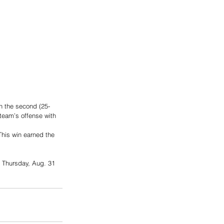
on the second (25-
 team’s offense with 
his win earned the 
 Thursday, Aug. 31 