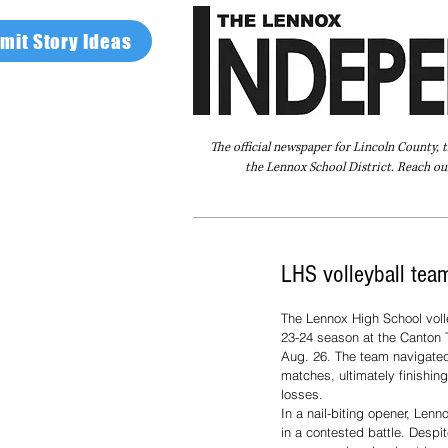
mit Story Ideas
The official newspaper for Lincoln County, 
the Lennox School District. Reach our
Home
FAQ
About Us
Advertise
LHS volleyball team
The Lennox High School volle
23-24 season at the Canton 
Aug. 26. The team navigated
matches, ultimately finishing
losses. 
In a nail-biting opener, Len
in a contested battle. Despit