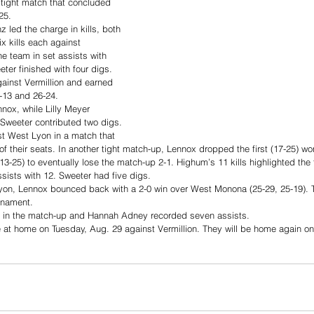
 tight match that concluded 
25. 
led the charge in kills, both 
x kills each against 
he team in set assists with 
ter finished with four digs. 
gainst Vermillion and earned 
5-13 and 26-24. 
nnox, while Lilly Meyer 
 Sweeter contributed two digs. 
st West Lyon in a match that 
f their seats. In another tight match-up, Lennox dropped the first (17-25) w
13-25) to eventually lose the match-up 2-1. Highum’s 11 kills highlighted the
sists with 12. Sweeter had five digs. 
Lyon, Lennox bounced back with a 2-0 win over West Monona (25-29, 25-19). T
urnament. 
ls in the match-up and Hannah Adney recorded seven assists. 
at home on Tuesday, Aug. 29 against Vermillion. They will be home again on