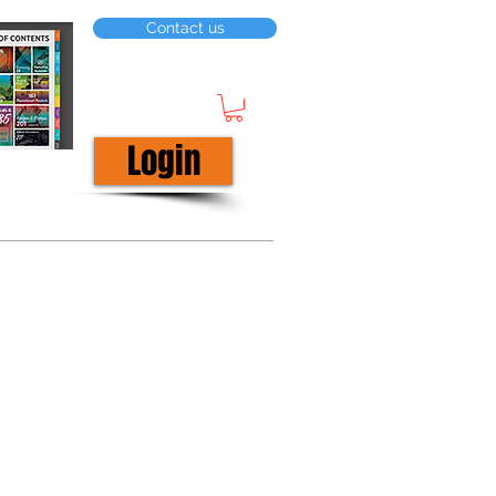
Contact us
Login