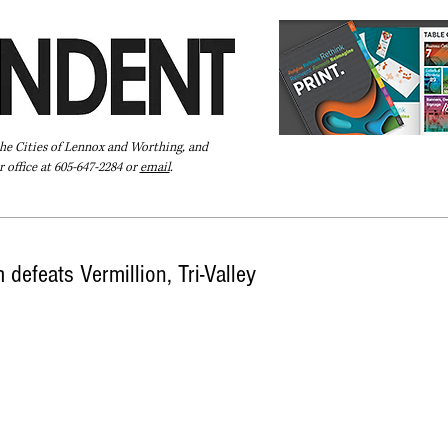
the Cities of Lennox and Worthing, and
 office at 605-647-2284 or
email
.
Pay Your Bill Online
Directory
Extras
Subscribe
 defeats Vermillion, Tri-Valley