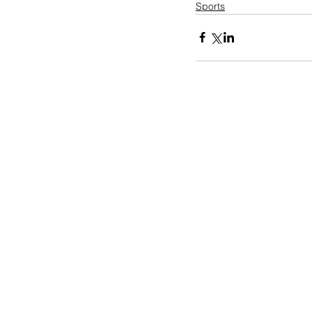
Sports