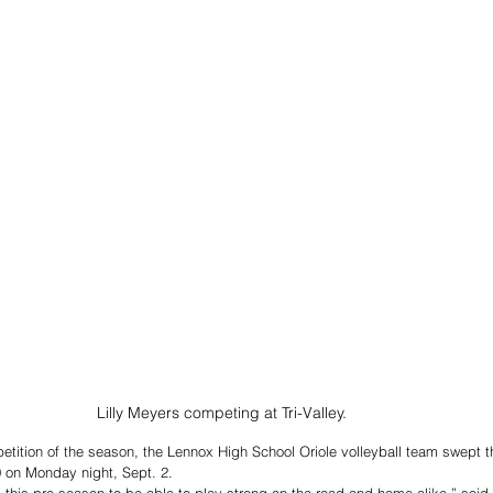
Lilly Meyers competing at Tri-Valley. 
mpetition of the season, the Lennox High School Oriole volleyball team swept t
0 on Monday night, Sept. 2. 
this pre-season to be able to play strong on the road and home alike,” sai