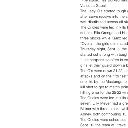
Vanessa Gabel. 
The Lady O’s started tough a
after serve receive into the
well distributed across all si
The Orioles were led in kills
setters, Ella Grengs and Han
three blocks while Kranz led 
“Overall, the girls dominat
Thursday night, Sept. 5, the
started out strong with toug
“Like happens so often in voll
girls let their guard down a b
The O’s were down 21-22, and
attacks and on the fifth “set
error hit by the Mustangs fo
kill shot to get to match poi
hitting error for the 25-22 win
The Orioles were led in kills
seven. Lilly Meyer had a gre
Bittner with three blocks wh
Adney, both contributing 13 s
The Orioles were scheduled 
Sept. 12 the team will trave