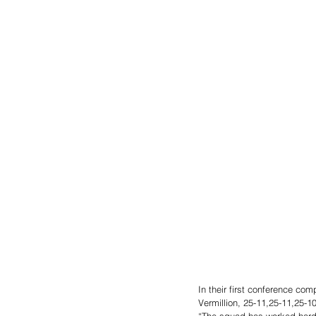
In their first conference co
Vermillion, 25-11,25-11,25-1
“The squad has worked hard 