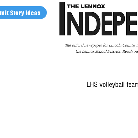
mit Story Ideas
The official newspaper for Lincoln County, 
the Lennox School District. Reach our
Home
FAQ
About Us
Advertise
LHS volleyball team