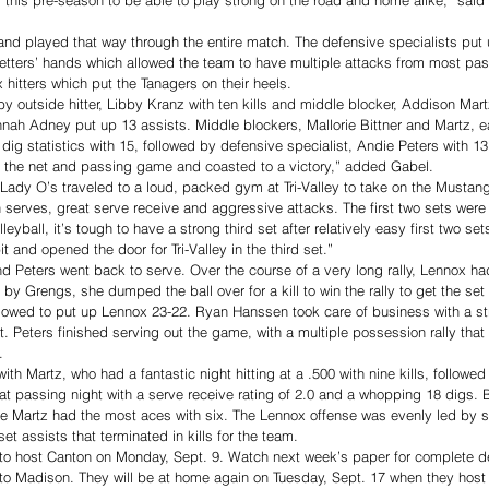
nd played that way through the entire match. The defensive specialists put 
 setters’ hands which allowed the team to have multiple attacks from most pas
x hitters which put the Tanagers on their heels. 
 by outside hitter, Libby Kranz with ten kills and middle blocker, Addison Mart
nah Adney put up 13 assists. Middle blockers, Mallorie Bittner and Martz, e
dig statistics with 15, followed by defensive specialist, Andie Peters with 13.
ed the net and passing game and coasted to a victory,” added Gabel. 
 Lady O’s traveled to a loud, packed gym at Tri-Valley to take on the Mustang
h serves, great serve receive and aggressive attacks. The first two sets were
eyball, it’s tough to have a strong third set after relatively easy first two se
it and opened the door for Tri-Valley in the third set.”
 Peters went back to serve. Over the course of a very long rally, Lennox had 
” by Grengs, she dumped the ball over for a kill to win the rally to get the set
llowed to put up Lennox 23-22. Ryan Hanssen took care of business with a st
nt. Peters finished serving out the game, with a multiple possession rally th
. 
 with Martz, who had a fantastic night hitting at a .500 with nine kills, followe
at passing night with a serve receive rating of 2.0 and a whopping 18 digs. 
ile Martz had the most aces with six. The Lennox offense was evenly led by 
et assists that terminated in kills for the team.
to host Canton on Monday, Sept. 9. Watch next week’s paper for complete de
l to Madison. They will be at home again on Tuesday, Sept. 17 when they host 