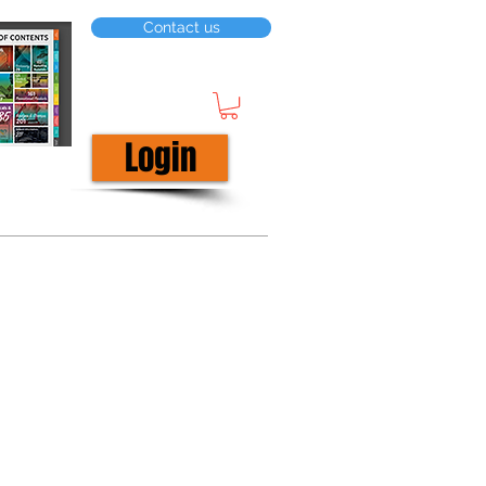
Contact us
Login