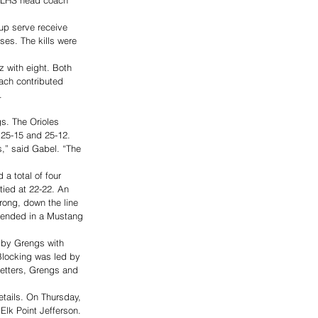
up serve receive 
ses. The kills were 
z with eight. Both 
ach contributed 
  
s. The Orioles 
 25-15 and 25-12. 
ts,” said Gabel. “The 
a total of four 
 tied at 22-22. An 
rong, down the line 
at ended in a Mustang 
d by Grengs with 
Blocking was led by 
setters, Grengs and 
tails. On Thursday, 
Elk Point Jefferson. 