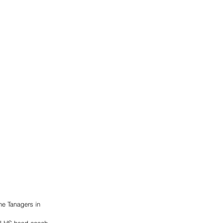
he Tanagers in 
d LHS head coach 