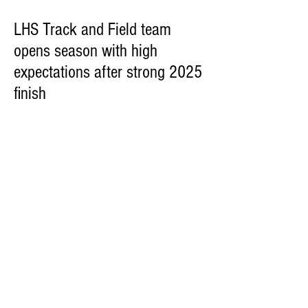
LHS Track and Field team
opens season with high
expectations after strong 2025
finish