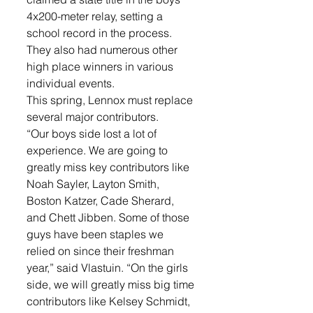
4x200-meter relay, setting a 
school record in the process. 
They also had numerous other 
high place winners in various 
individual events. 
This spring, Lennox must replace 
several major contributors. 
“Our boys side lost a lot of 
experience. We are going to 
greatly miss key contributors like 
Noah Sayler, Layton Smith, 
Boston Katzer, Cade Sherard, 
and Chett Jibben. Some of those 
guys have been staples we 
relied on since their freshman 
year,” said Vlastuin. “On the girls 
side, we will greatly miss big time 
contributors like Kelsey Schmidt, 