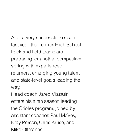
After a very successful season 
last year, the Lennox High School 
track and field teams are 
preparing for another competitive 
spring with experienced 
returners, emerging young talent, 
and state-level goals leading the 
way. 
Head coach Jared Vlastuin 
enters his ninth season leading 
the Orioles program, joined by 
assistant coaches Paul McVey, 
Kray Person, Chris Kruse, and 
Mike Oltmanns.