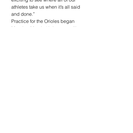
athletes take us when it’s all said 
and done.”
Practice for the Orioles began 
Monday, March 16. Lennox will 
open competition Tuesday, March 
31, at an indoor meet hosted at 
Dakota Wesleyan University 
before returning outdoors for the 
Huskie Invitational on April 7 at 
Elk Point-Jefferson High School. 
Their first home meet is slated for 
Apr. 16 when they host the 
Lennox Invitational. A complete 
schedule can be found below. 
Members of the 2026 LHS track 
and field team include (Athlete 
Name, Grade): 
Boys: Wyatt Bult, 12; Logan Von 