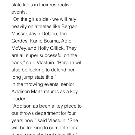
state titles in their respective 
events.
“On the girls side - we will rely 
heavily on athletes like Bergan 
Musser, Jayla DeCou, Tori 
Gerdes, Karlie Bosma, Adie 
McVey, and Holly Gillick. They 
are all super successful on the 
track,” said Vlastuin. “Bergan will 
also be looking to defend her 
long jump state title.”
In the throwing events, senior 
Addison Martz returns as a key 
leader. 
“Addison as been a key piece to 
our throws department for four 
years now,” said Vlastuin. “She 
will be looking to compete for a 
discus and shot put state title.”