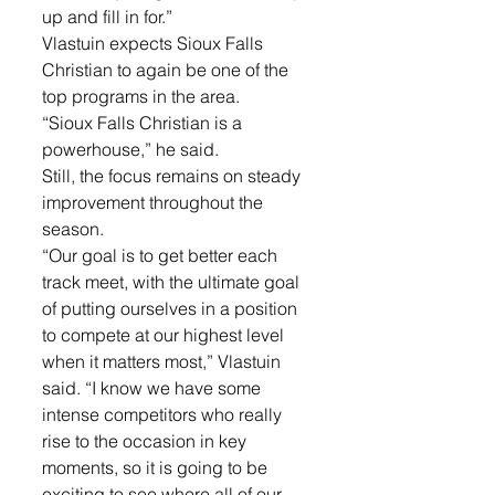
up and fill in for.”
Vlastuin expects Sioux Falls 
Christian to again be one of the 
top programs in the area.
“Sioux Falls Christian is a 
powerhouse,” he said.
Still, the focus remains on steady 
improvement throughout the 
season.
“Our goal is to get better each 
track meet, with the ultimate goal 
of putting ourselves in a position 
to compete at our highest level 
when it matters most,” Vlastuin 
said. “I know we have some 
intense competitors who really 
rise to the occasion in key 
moments, so it is going to be 
exciting to see where all of our 