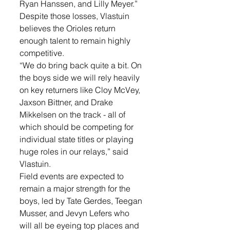
Ryan Hanssen, and Lilly Meyer.”
Despite those losses, Vlastuin 
believes the Orioles return 
enough talent to remain highly 
competitive.
“We do bring back quite a bit. On 
the boys side we will rely heavily 
on key returners like Cloy McVey, 
Jaxson Bittner, and Drake 
Mikkelsen on the track - all of 
which should be competing for 
individual state titles or playing 
huge roles in our relays,” said 
Vlastuin. 
Field events are expected to 
remain a major strength for the 
boys, led by Tate Gerdes, Teegan 
Musser, and Jevyn Lefers who 
will all be eyeing top places and 