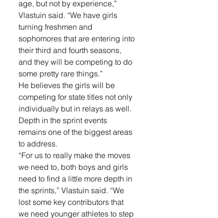
age, but not by experience,” 
Vlastuin said. “We have girls 
turning freshmen and 
sophomores that are entering into 
their third and fourth seasons, 
and they will be competing to do 
some pretty rare things.”
He believes the girls will be 
competing for state titles not only 
individually but in relays as well. 
Depth in the sprint events 
remains one of the biggest areas 
to address.
“For us to really make the moves 
we need to, both boys and girls 
need to find a little more depth in 
the sprints,” Vlastuin said. “We 
lost some key contributors that 
we need younger athletes to step 