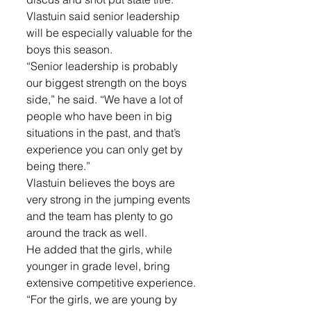
Vlastuin said senior leadership 
will be especially valuable for the 
boys this season.
“Senior leadership is probably 
our biggest strength on the boys 
side,” he said. “We have a lot of 
people who have been in big 
situations in the past, and that’s 
experience you can only get by 
being there.”
Vlastuin believes the boys are 
very strong in the jumping events 
and the team has plenty to go 
around the track as well. 
He added that the girls, while 
younger in grade level, bring 
extensive competitive experience.
“For the girls, we are young by 