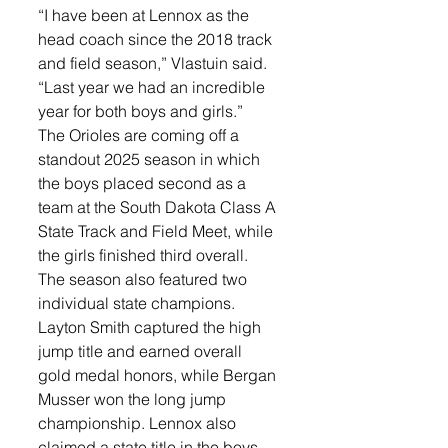
“I have been at Lennox as the 
head coach since the 2018 track 
and field season,” Vlastuin said. 
“Last year we had an incredible 
year for both boys and girls.”
The Orioles are coming off a 
standout 2025 season in which 
the boys placed second as a 
team at the South Dakota Class A 
State Track and Field Meet, while 
the girls finished third overall.
The season also featured two 
individual state champions. 
Layton Smith captured the high 
jump title and earned overall 
gold medal honors, while Bergan 
Musser won the long jump 
championship. Lennox also 
claimed a state title in the boys 