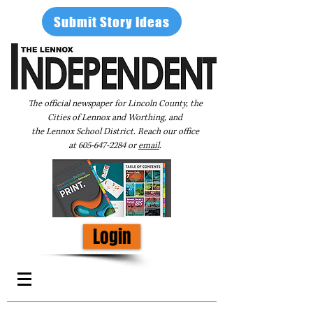
Submit Story Ideas
The official newspaper for Lincoln County, the
Cities of Lennox and Worthing, and
the Lennox School District. Reach our office
at
605-647-2284
or
email
.
Login