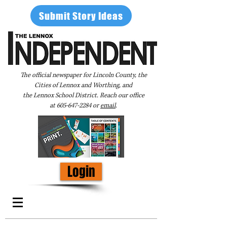
Submit Story Ideas
The official newspaper for Lincoln County, the
Cities of Lennox and Worthing, and
the Lennox School District. Reach our office
at
605-647-2284
or
email
.
Login