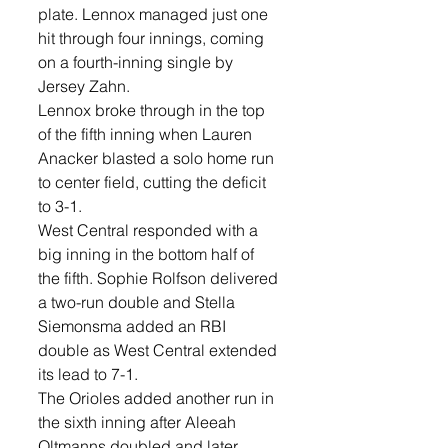
plate. Lennox managed just one 
hit through four innings, coming 
on a fourth-inning single by 
Jersey Zahn.
Lennox broke through in the top 
of the fifth inning when Lauren 
Anacker blasted a solo home run 
to center field, cutting the deficit 
to 3-1.
West Central responded with a 
big inning in the bottom half of 
the fifth. Sophie Rolfson delivered 
a two-run double and Stella 
Siemonsma added an RBI 
double as West Central extended 
its lead to 7-1.
The Orioles added another run in 
the sixth inning after Aleeah 
Oltmanns doubled and later 