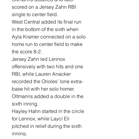
scored on a Jersey Zahn RBI 
single to center field.
West Central added its final run 
in the bottom of the sixth when 
Ayla Kramer connected on a solo 
home run to center field to make 
the score 8-2.
Jersey Zahn led Lennox 
offensively with two hits and one 
RBI, while Lauren Anacker 
recorded the Orioles’ lone extra-
base hit with her solo homer. 
Oltmanns added a double in the 
sixth inning.
Hayley Hahn started in the circle 
for Lennox, while Layci Eli 
pitched in relief during the sixth 
inning.