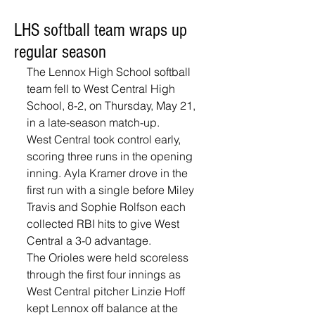
LHS softball team wraps up
regular season
The Lennox High School softball 
team fell to West Central High 
School, 8-2, on Thursday, May 21, 
in a late-season match-up.
West Central took control early, 
scoring three runs in the opening 
inning. Ayla Kramer drove in the 
first run with a single before Miley 
Travis and Sophie Rolfson each 
collected RBI hits to give West 
Central a 3-0 advantage.
The Orioles were held scoreless 
through the first four innings as 
West Central pitcher Linzie Hoff 
kept Lennox off balance at the 