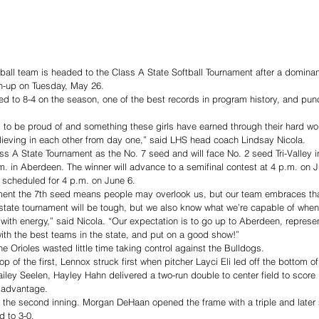
all team is headed to the Class A State Softball Tournament after a dominant
h-up on Tuesday, May 26.
d to 8-4 on the season, one of the best records in program history, and punch
to be proud of and something these girls have earned through their hard wor
lieving in each other from day one,” said LHS head coach Lindsay Nicola.     
lass A State Tournament as the No. 7 seed and will face No. 2 seed Tri-Valley 
m. in Aberdeen. The winner will advance to a semifinal contest at 4 p.m. on J
scheduled for 4 p.m. on June 6.
ament the 7th seed means people may overlook us, but our team embraces th
state tournament will be tough, but we also know what we’re capable of when
ith energy,” said Nicola. “Our expectation is to go up to Aberdeen, represe
ith the best teams in the state, and put on a good show!”
e Orioles wasted little time taking control against the Bulldogs.
top of the first, Lennox struck first when pitcher Layci Eli led off the bottom of
Hailey Seelen, Hayley Hahn delivered a two-run double to center field to score
0 advantage.
the second inning. Morgan DeHaan opened the frame with a triple and later s
d to 3-0.