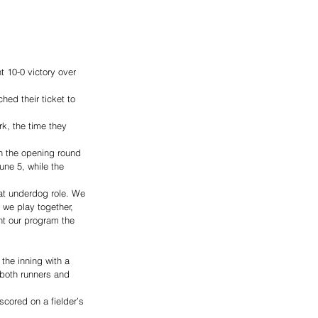
 10-0 victory over 
ed their ticket to 
k, the time they 
 
in the opening round 
une 5, while the 
at underdog role. We 
 we play together, 
nt our program the 
 the inning with a 
 both runners and 
cored on a fielder’s 