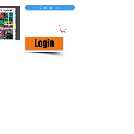
Contact us
Login