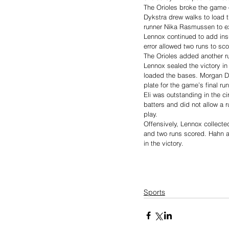
The Orioles broke the game o
Dykstra drew walks to load t
runner Nika Rasmussen to ex
Lennox continued to add ins
error allowed two runs to sc
The Orioles added another ru
Lennox sealed the victory in
loaded the bases. Morgan De
plate for the game’s final ru
Eli was outstanding in the c
batters and did not allow a 
play.
Offensively, Lennox collected
and two runs scored. Hahn a
in the victory.
Sports