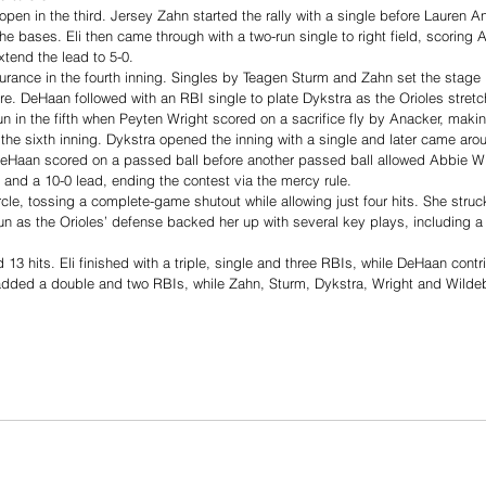
pen in the third. Jersey Zahn started the rally with a single before Lauren
he bases. Eli then came through with a two-run single to right field, scoring
tend the lead to 5-0.
urance in the fourth inning. Singles by Teagen Sturm and Zahn set the stage 
ore. DeHaan followed with an RBI single to plate Dykstra as the Orioles stretc
n in the fifth when Peyten Wright scored on a sacrifice fly by Anacker, making
 the sixth inning. Dykstra opened the inning with a single and later came aro
Haan scored on a passed ball before another passed ball allowed Abbie Wil
n and a 10-0 lead, ending the contest via the mercy rule.
ircle, tossing a complete-game shutout while allowing just four hits. She stru
run as the Orioles’ defense backed her up with several key plays, including a 
 13 hits. Eli finished with a triple, single and three RBIs, while DeHaan contri
dded a double and two RBIs, while Zahn, Sturm, Dykstra, Wright and Wildebo