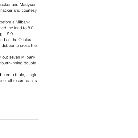
 Anacker and Madyson 
 Anacker and courtesy 
before a Milbank 
hed the lead to 8-0.
 it 9-0.
und as the Orioles 
deboer to cross the 
ck out seven Milbank 
fourth-inning double 
buted a triple, single 
er all recorded hits 