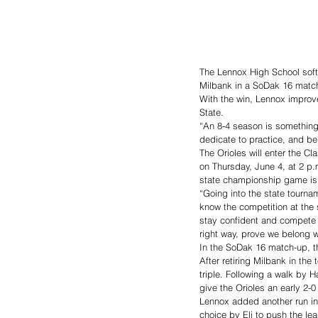
The Lennox High School softb
Milbank in a SoDak 16 matc
With the win, Lennox improve
State.  
“An 8-4 season is something 
dedicate to practice, and be
The Orioles will enter the C
on Thursday, June 4, at 2 p.
state championship game is 
“Going into the state tourn
know the competition at the 
stay confident and compete w
right way, prove we belong w
In the SoDak 16 match-up, th
After retiring Milbank in the 
triple. Following a walk by 
give the Orioles an early 2-
Lennox added another run in 
choice by Eli to push the lea