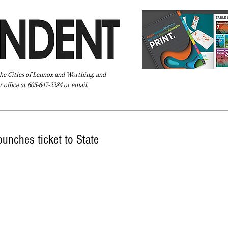
the Cities of Lennox and Worthing, and
 office at 605-647-2284 or
email
.
Pay Your Bill Online
Directory
Extras
Subscribe
punches ticket to State