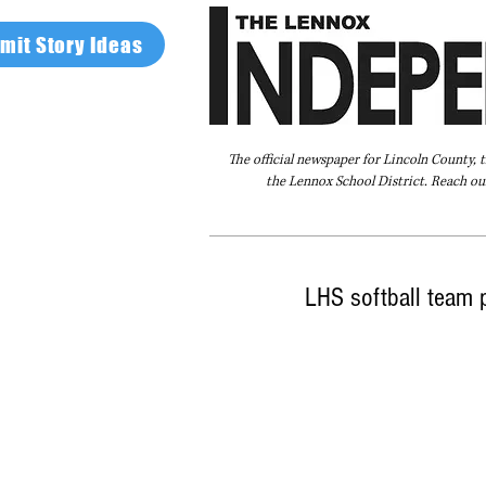
mit Story Ideas
The official newspaper for Lincoln County, 
the Lennox School District. Reach our
Home
FAQ
About Us
Advertise
LHS softball team 