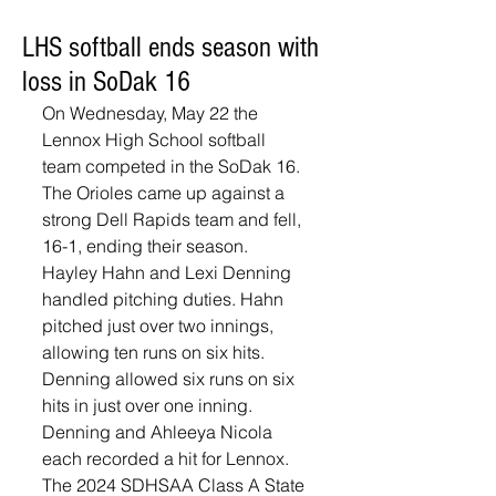
LHS softball ends season with
loss in SoDak 16
On Wednesday, May 22 the 
Lennox High School softball 
team competed in the SoDak 16. 
The Orioles came up against a 
strong Dell Rapids team and fell, 
16-1, ending their season. 
Hayley Hahn and Lexi Denning 
handled pitching duties. Hahn 
pitched just over two innings, 
allowing ten runs on six hits. 
Denning allowed six runs on six 
hits in just over one inning. 
Denning and Ahleeya Nicola 
each recorded a hit for Lennox. 
The 2024 SDHSAA Class A State 