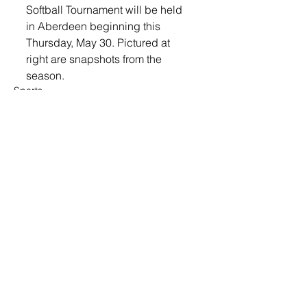
Softball Tournament will be held 
in Aberdeen beginning this 
Thursday, May 30. Pictured at 
right are snapshots from the 
season. 
Sports
© 2022 Lennox Independent
CAREERS
|
CONTACT