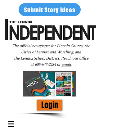
Submit Story Ideas
The official newspaper for Lincoln County, the
Cities of Lennox and Worthing, and
the Lennox School District. Reach our office
at
605-647-2284
or
email
.
Login