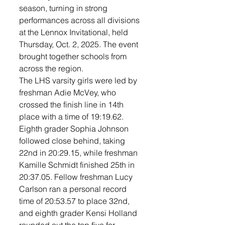
season, turning in strong 
performances across all divisions 
at the Lennox Invitational, held 
Thursday, Oct. 2, 2025. The event 
brought together schools from 
across the region.
The LHS varsity girls were led by 
freshman Adie McVey, who 
crossed the finish line in 14th 
place with a time of 19:19.62. 
Eighth grader Sophia Johnson 
followed close behind, taking 
22nd in 20:29.15, while freshman 
Kamille Schmidt finished 25th in 
20:37.05. Fellow freshman Lucy 
Carlson ran a personal record 
time of 20:53.57 to place 32nd, 
and eighth grader Kensi Holland 