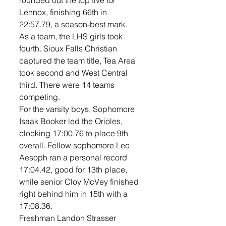
rounded out the top five for 
Lennox, finishing 66th in 
22:57.79, a season-best mark.
As a team, the LHS girls took 
fourth. Sioux Falls Christian 
captured the team title, Tea Area 
took second and West Central 
third. There were 14 teams 
competing. 
For the varsity boys, Sophomore 
Isaak Booker led the Orioles, 
clocking 17:00.76 to place 9th 
overall. Fellow sophomore Leo 
Aesoph ran a personal record 
17:04.42, good for 13th place, 
while senior Cloy McVey finished 
right behind him in 15th with a 
17:08.36.
Freshman Landon Strasser 