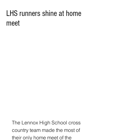
LHS runners shine at home
meet
The Lennox High School cross 
country team made the most of 
their only home meet of the 