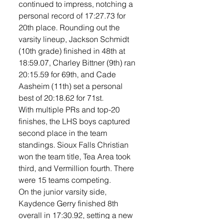
continued to impress, notching a 
personal record of 17:27.73 for 
20th place. Rounding out the 
varsity lineup, Jackson Schmidt 
(10th grade) finished in 48th at 
18:59.07, Charley Bittner (9th) ran 
20:15.59 for 69th, and Cade 
Aasheim (11th) set a personal 
best of 20:18.62 for 71st.
With multiple PRs and top-20 
finishes, the LHS boys captured 
second place in the team 
standings. Sioux Falls Christian 
won the team title, Tea Area took 
third, and Vermillion fourth. There 
were 15 teams competing. 
On the junior varsity side, 
Kaydence Gerry finished 8th 
overall in 17:30.92, setting a new 