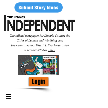
Submit Story Ideas
The official newspaper for Lincoln County, the
Cities of Lennox and Worthing, and
the Lennox School District. Reach our office
at
605-647-2284
or
email
.
Login