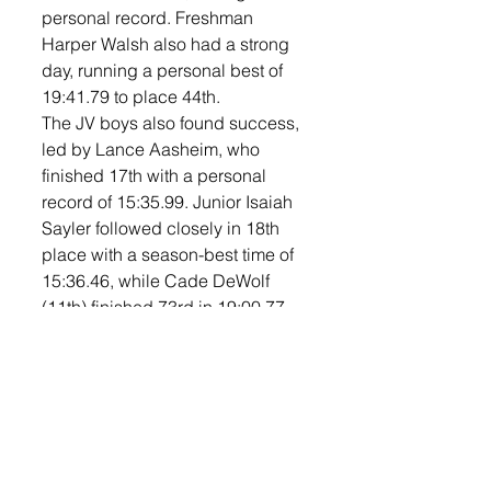
personal record. Freshman 
Harper Walsh also had a strong 
day, running a personal best of 
19:41.79 to place 44th.
The JV boys also found success, 
led by Lance Aasheim, who 
finished 17th with a personal 
record of 15:35.99. Junior Isaiah 
Sayler followed closely in 18th 
place with a season-best time of 
15:36.46, while Cade DeWolf 
(11th) finished 73rd in 19:00.77 
and Duncan Johnson (11th) ran 
20:00.68 for 78th.
In the middle school division, 
seventh grader Gage Ebbeson 
ran a personal record time of 
12:34.88 in the 3000-meter race 