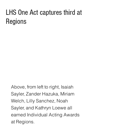
LHS One Act captures third at
Regions
Above, from left to right, Isaiah 
Sayler, Zander Hazuka, Miriam 
Welch, Lilly Sanchez, Noah 
Sayler, and Kathryn Loewe all 
earned Individual Acting Awards 
at Regions. 