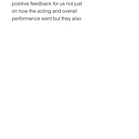
positive feedback for us not just 
on how the acting and overall 
performance went but they also 
commented on how well the 
students handled a tough topic,” 
said Sayler. “We wish the best of 
luck to Tea Area High School and 
West Central High School, our 
regional qualifiers, at State. I’ve 
said it before and I will say it 
again, the talent in our region is 
incredible and watching the 
other schools and competing 
against them just makes us 
stronger as we move forward.”
The public performance was 
rescheduled to Jan. 30.
Lennox Independent