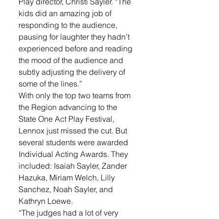
Play director, Christi Sayler. “The 
kids did an amazing job of 
responding to the audience, 
pausing for laughter they hadn’t 
experienced before and reading 
the mood of the audience and 
subtly adjusting the delivery of 
some of the lines.”
With only the top two teams from 
the Region advancing to the 
State One Act Play Festival, 
Lennox just missed the cut. But 
several students were awarded 
Individual Acting Awards. They 
included: Isaiah Sayler, Zander 
Hazuka, Miriam Welch, Lilly 
Sanchez, Noah Sayler, and 
Kathryn Loewe. 
“The judges had a lot of very 