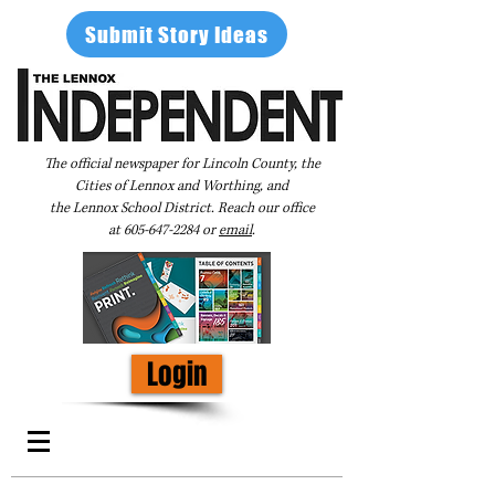
Submit Story Ideas
The official newspaper for Lincoln County, the
Cities of Lennox and Worthing, and
the Lennox School District. Reach our office
at
605-647-2284
or
email
.
Login