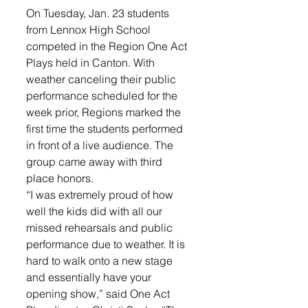
On Tuesday, Jan. 23 students 
from Lennox High School 
competed in the Region One Act 
Plays held in Canton. With 
weather canceling their public 
performance scheduled for the 
week prior, Regions marked the 
first time the students performed 
in front of a live audience. The 
group came away with third 
place honors. 
“I was extremely proud of how 
well the kids did with all our 
missed rehearsals and public 
performance due to weather. It is 
hard to walk onto a new stage 
and essentially have your 
opening show,” said One Act 