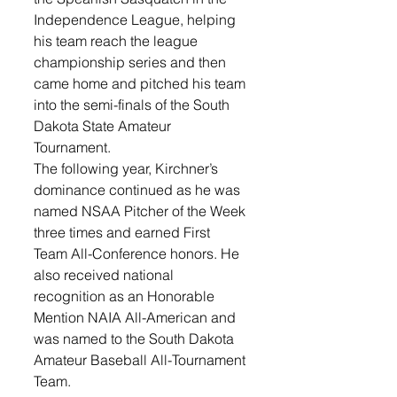
Independence League, helping 
his team reach the league 
championship series and then 
came home and pitched his team 
into the semi-finals of the South 
Dakota State Amateur 
Tournament. 
The following year, Kirchner’s 
dominance continued as he was 
named NSAA Pitcher of the Week 
three times and earned First 
Team All-Conference honors. He 
also received national 
recognition as an Honorable 
Mention NAIA All-American and 
was named to the South Dakota 
Amateur Baseball All-Tournament 
Team.