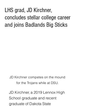
LHS grad, JD Kirchner,
concludes stellar college career
and joins Badlands Big Sticks
JD Kirchner competes on the mound 
for the Trojans while at DSU. 
JD Kirchner, a 2019 Lennox High 
School graduate and recent 
graduate of Dakota State 