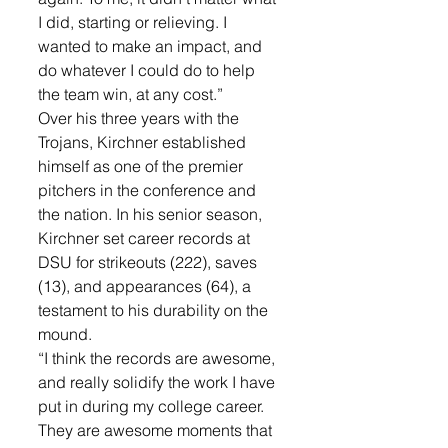
I did, starting or relieving. I 
wanted to make an impact, and 
do whatever I could do to help 
the team win, at any cost.”
Over his three years with the 
Trojans, Kirchner established 
himself as one of the premier 
pitchers in the conference and 
the nation. In his senior season, 
Kirchner set career records at 
DSU for strikeouts (222), saves 
(13), and appearances (64), a 
testament to his durability on the 
mound.
“I think the records are awesome, 
and really solidify the work I have 
put in during my college career. 
They are awesome moments that 