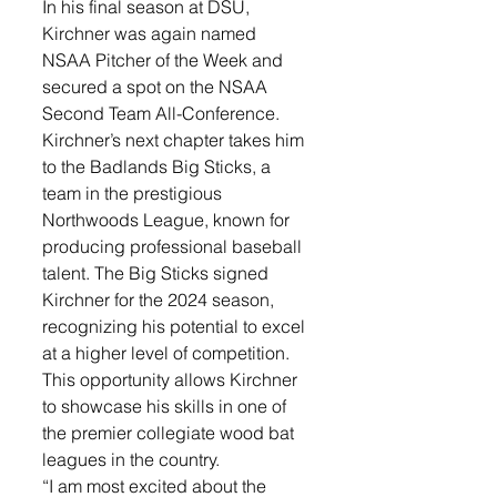
In his final season at DSU, 
Kirchner was again named 
NSAA Pitcher of the Week and 
secured a spot on the NSAA 
Second Team All-Conference. 
Kirchner’s next chapter takes him 
to the Badlands Big Sticks, a 
team in the prestigious 
Northwoods League, known for 
producing professional baseball 
talent. The Big Sticks signed 
Kirchner for the 2024 season, 
recognizing his potential to excel 
at a higher level of competition. 
This opportunity allows Kirchner 
to showcase his skills in one of 
the premier collegiate wood bat 
leagues in the country.
“I am most excited about the 