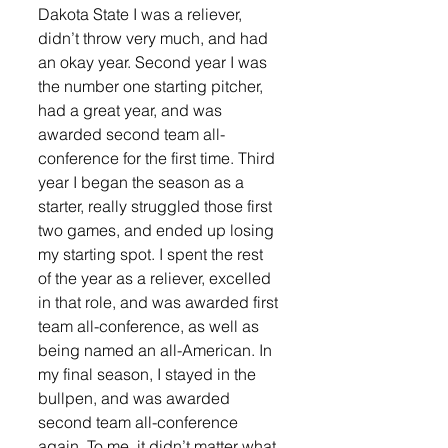
Dakota State I was a reliever, 
didn’t throw very much, and had 
an okay year. Second year I was 
the number one starting pitcher, 
had a great year, and was 
awarded second team all-
conference for the first time. Third 
year I began the season as a 
starter, really struggled those first 
two games, and ended up losing 
my starting spot. I spent the rest 
of the year as a reliever, excelled 
in that role, and was awarded first 
team all-conference, as well as 
being named an all-American. In 
my final season, I stayed in the 
bullpen, and was awarded 
second team all-conference 
again. To me, it didn’t matter what 