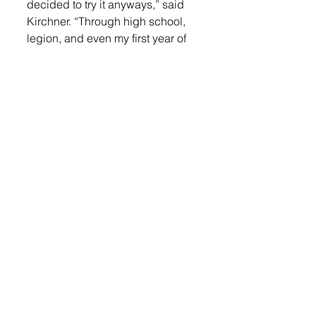
decided to try it anyways,” said 
Kirchner. “Through high school, 
legion, and even my first year of 
college at Mount Marty, I was still 
doing both pitching and playing 
the field. When I got to Dakota 
State the plan was to have me do 
both as well. The second day of 
practice I ran face first into the 
outfield wall while catching a fly 
ball. I suffered a concussion from 
the collision, and it sidelined me 
for a couple weeks. During that 
time I made the decision that I 
didn’t want to play the field 
anymore and just wanted to 
pitch.”
Kirchner offers valuable advice 
for young athletes aspiring to 