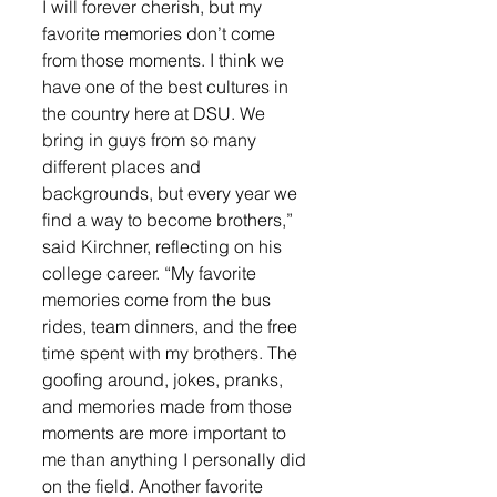
I will forever cherish, but my 
favorite memories don’t come 
from those moments. I think we 
have one of the best cultures in 
the country here at DSU. We 
bring in guys from so many 
different places and 
backgrounds, but every year we 
find a way to become brothers,” 
said Kirchner, reflecting on his 
college career. “My favorite 
memories come from the bus 
rides, team dinners, and the free 
time spent with my brothers. The 
goofing around, jokes, pranks, 
and memories made from those 
moments are more important to 
me than anything I personally did 
on the field. Another favorite 