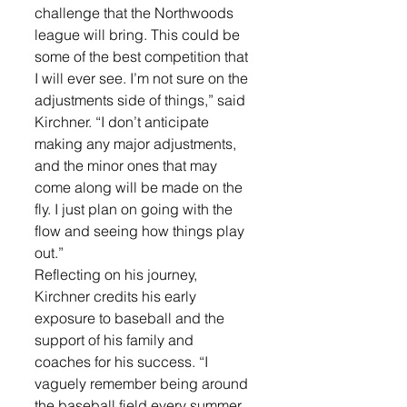
challenge that the Northwoods 
league will bring. This could be 
some of the best competition that 
I will ever see. I’m not sure on the 
adjustments side of things,” said 
Kirchner. “I don’t anticipate 
making any major adjustments, 
and the minor ones that may 
come along will be made on the 
fly. I just plan on going with the 
flow and seeing how things play 
out.”
Reflecting on his journey, 
Kirchner credits his early 
exposure to baseball and the 
support of his family and 
coaches for his success. “I 
vaguely remember being around 
the baseball field every summer 