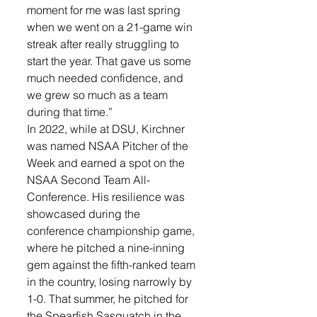
moment for me was last spring 
when we went on a 21-game win 
streak after really struggling to 
start the year. That gave us some 
much needed confidence, and 
we grew so much as a team 
during that time.”
In 2022, while at DSU, Kirchner 
was named NSAA Pitcher of the 
Week and earned a spot on the 
NSAA Second Team All-
Conference. His resilience was 
showcased during the 
conference championship game, 
where he pitched a nine-inning 
gem against the fifth-ranked team 
in the country, losing narrowly by 
1-0. That summer, he pitched for 
the Spearfish Sasquatch in the 