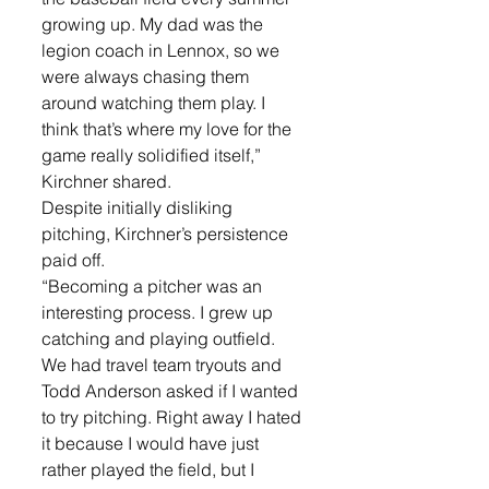
growing up. My dad was the 
legion coach in Lennox, so we 
were always chasing them 
around watching them play. I 
think that’s where my love for the 
game really solidified itself,” 
Kirchner shared.
Despite initially disliking 
pitching, Kirchner’s persistence 
paid off. 
“Becoming a pitcher was an 
interesting process. I grew up 
catching and playing outfield. 
We had travel team tryouts and 
Todd Anderson asked if I wanted 
to try pitching. Right away I hated 
it because I would have just 
rather played the field, but I 