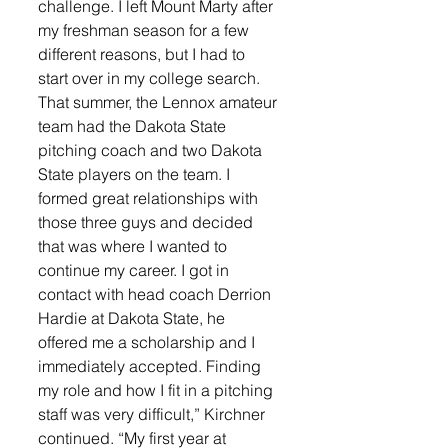
challenge. I left Mount Marty after 
my freshman season for a few 
different reasons, but I had to 
start over in my college search. 
That summer, the Lennox amateur 
team had the Dakota State 
pitching coach and two Dakota 
State players on the team. I 
formed great relationships with 
those three guys and decided 
that was where I wanted to 
continue my career. I got in 
contact with head coach Derrion 
Hardie at Dakota State, he 
offered me a scholarship and I 
immediately accepted. Finding 
my role and how I fit in a pitching 
staff was very difficult,” Kirchner 
continued. “My first year at 