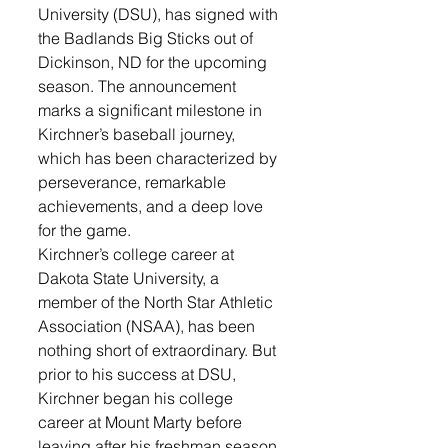
University (DSU), has signed with 
the Badlands Big Sticks out of 
Dickinson, ND for the upcoming 
season. The announcement 
marks a significant milestone in 
Kirchner’s baseball journey, 
which has been characterized by 
perseverance, remarkable 
achievements, and a deep love 
for the game.
Kirchner’s college career at 
Dakota State University, a 
member of the North Star Athletic 
Association (NSAA), has been 
nothing short of extraordinary. But 
prior to his success at DSU, 
Kirchner began his college 
career at Mount Marty before 
leaving after his freshman season 