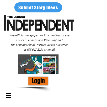
Submit Story Ideas
The official newspaper for Lincoln County, the
Cities of Lennox and Worthing, and
the Lennox School District. Reach our office
at
605-647-2284
or
email
.
Login