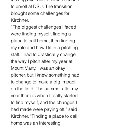
to enroll at DSU. The transition 
brought some challenges for 
Kirchner. 
“The biggest challenges I faced 
were finding myself, finding a 
place to call home, then finding 
my role and how I fit in a pitching 
staff. I had to drastically change 
the way I pitch after my year at 
Mount Marty. I was an okay 
pitcher, but I knew something had 
to change to make a big impact 
on the field. The summer after my 
year there is when I really started 
to find myself, and the changes I 
had made were paying off,” said 
Kirchner. “Finding a place to call 
home was an interesting 