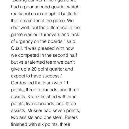
had a poor second quarter which 
really put us in an uphill battle for 
the remainder of the game. We 
shot well, but the difference in the 
game was our turnovers and lack 
of urgency on the boards,” said 
Quail. “I was pleased with how 
we competed in the second half 
but vs a talented team we can’t 
give up a 20 point quarter and 
expect to have success.”
Gerdes led the team with 11 
points, three rebounds, and three 
assists. Kranz finished with nine 
points, five rebounds, and three 
assists. Musser had seven points, 
two assists and one steal. Peters 
finished with six points, three 