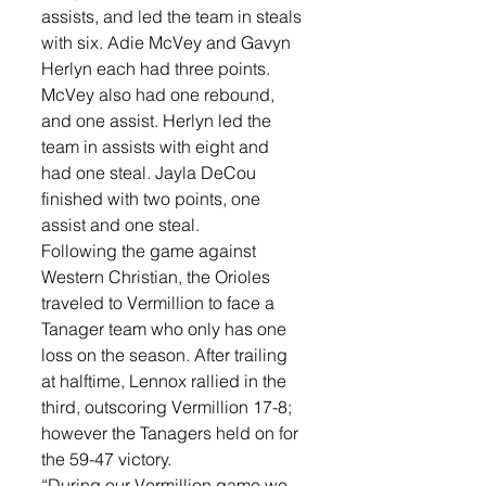
assists, and led the team in steals 
with six. Adie McVey and Gavyn 
Herlyn each had three points. 
McVey also had one rebound, 
and one assist. Herlyn led the 
team in assists with eight and 
had one steal. Jayla DeCou 
finished with two points, one 
assist and one steal. 
Following the game against 
Western Christian, the Orioles 
traveled to Vermillion to face a 
Tanager team who only has one 
loss on the season. After trailing 
at halftime, Lennox rallied in the 
third, outscoring Vermillion 17-8; 
however the Tanagers held on for 
the 59-47 victory. 
“During our Vermillion game we 