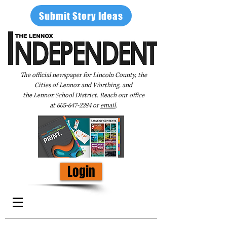
Submit Story Ideas
The official newspaper for Lincoln County, the
Cities of Lennox and Worthing, and
the Lennox School District. Reach our office
at
605-647-2284
or
email
.
Login