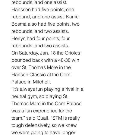
rebounds, and one assist. 
Hanssen had five points, one 
rebound, and one assist. Karlie 
Bosma also had five points, two 
rebounds, and two assists. 
Herlyn had four points, four 
rebounds, and two assists. 
On Saturday, Jan. 18 the Orioles 
bounced back with a 48-38 win 
over St. Thomas More in the 
Hanson Classic at the Corn 
Palace in Mitchell. 
“It’s always fun playing a rival in a 
neutral gym, so playing St. 
Thomas More in the Corn Palace 
was a fun experience for the 
team,” said Quail. “STM is really 
tough defensively, so we knew 
we were going to have longer 