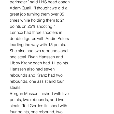
perimeter,” said LHS head coach 
Adam Quail. “I thought we did a 
great job turning them over 35 
times while holding them to 21 
points on 25% shooting.”
Lennox had three shooters in 
double figures with Andie Peters 
leading the way with 15 points. 
She also had two rebounds and 
one steal. Ryan Hanssen and 
Libby Kranz each had 11 points. 
Hanssen also had seven 
rebounds and Kranz had two 
rebounds, one assist and four 
steals. 
Bergan Musser finished with five 
points, two rebounds, and two 
steals. Tori Gerdes finished with 
four points, one rebound, two 