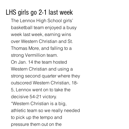
LHS girls go 2-1 last week
The Lennox High School girls’ 
basketball team enjoyed a busy 
week last week, earning wins 
over Western Christian and St. 
Thomas More, and falling to a 
strong Vermillion team.
On Jan. 14 the team hosted 
Western Christian and using a 
strong second quarter where they 
outscored Western Christian, 18-
5, Lennox went on to take the 
decisive 54-21 victory. 
“Western Christian is a big, 
athletic team so we really needed 
to pick up the tempo and 
pressure them out on the 