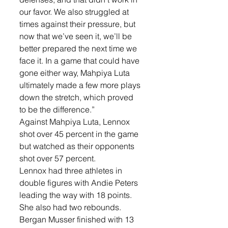
our favor. We also struggled at 
times against their pressure, but 
now that we’ve seen it, we’ll be 
better prepared the next time we 
face it. In a game that could have 
gone either way, Mahpiya Luta 
ultimately made a few more plays 
down the stretch, which proved 
to be the difference.”
Against Mahpiya Luta, Lennox 
shot over 45 percent in the game 
but watched as their opponents 
shot over 57 percent.
Lennox had three athletes in 
double figures with Andie Peters 
leading the way with 18 points. 
She also had two rebounds. 
Bergan Musser finished with 13 