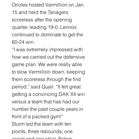
Orioles hosted Vermillion on Jan. 
15 and held the Tanagers 
scoreless after the opening 
quarter, leading 19-0. Lennox 
continued to dominate to get the 
60-24 win. 
“I was extremely impressed with 
how we carried out the defensive 
game plan. We were really able 
to slow Vermillion down, keeping 
them scoreless through the first 
period,” said Quail. “It felt great 
getting a convincing DAK XII win 
versus a team that has had our 
number the past couple years in 
front of a packed gym!” 
Sturm led the team with ten 
points, three rebounds, one 
assist and one steal. Peters, 