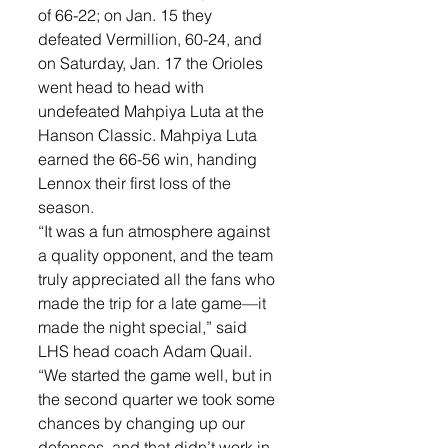
of 66-22; on Jan. 15 they 
defeated Vermillion, 60-24, and 
on Saturday, Jan. 17 the Orioles 
went head to head with 
undefeated Mahpiya Luta at the 
Hanson Classic. Mahpiya Luta 
earned the 66-56 win, handing 
Lennox their first loss of the 
season. 
“It was a fun atmosphere against 
a quality opponent, and the team 
truly appreciated all the fans who 
made the trip for a late game—it 
made the night special,” said 
LHS head coach Adam Quail. 
“We started the game well, but in 
the second quarter we took some 
chances by changing up our 
defenses, and that didn’t work in 