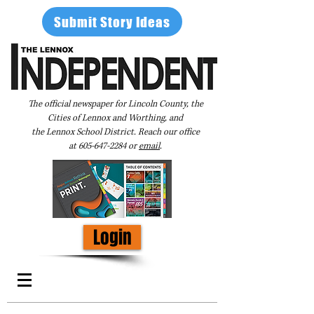
Submit Story Ideas
The official newspaper for Lincoln County, the
Cities of Lennox and Worthing, and
the Lennox School District. Reach our office
at
605-647-2284
or
email
.
Login