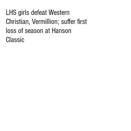
LHS girls defeat Western
Christian, Vermillion; suffer first
loss of season at Hanson
Classic