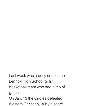
Last week was a busy one for the 
Lennox High School girls’ 
basketball team who had a trio of 
games.
On Jan. 13 the Orioles defeated 
Western Christian, IA by a score 