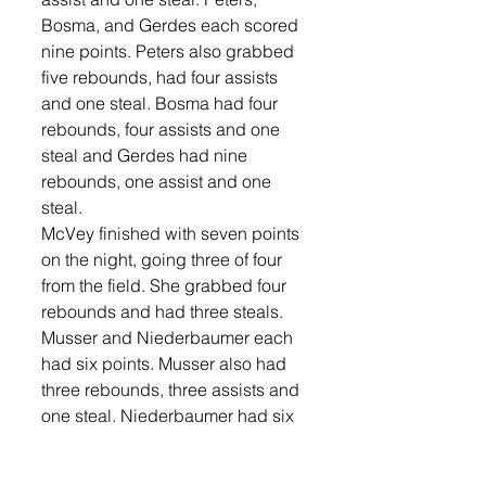
Bosma, and Gerdes each scored 
nine points. Peters also grabbed 
five rebounds, had four assists 
and one steal. Bosma had four 
rebounds, four assists and one 
steal and Gerdes had nine 
rebounds, one assist and one 
steal. 
McVey finished with seven points 
on the night, going three of four 
from the field. She grabbed four 
rebounds and had three steals. 
Musser and Niederbaumer each 
had six points. Musser also had 
three rebounds, three assists and 
one steal. Niederbaumer had six 
rebounds. Libby Kranz finished 
with four points, three rebounds, 