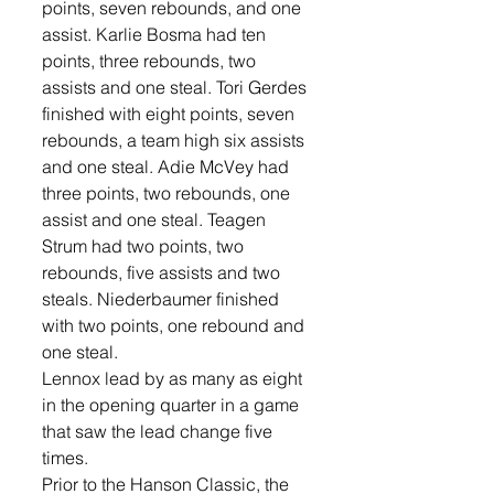
points, seven rebounds, and one 
assist. Karlie Bosma had ten 
points, three rebounds, two 
assists and one steal. Tori Gerdes 
finished with eight points, seven 
rebounds, a team high six assists 
and one steal. Adie McVey had 
three points, two rebounds, one 
assist and one steal. Teagen 
Strum had two points, two 
rebounds, five assists and two 
steals. Niederbaumer finished 
with two points, one rebound and 
one steal.
Lennox lead by as many as eight 
in the opening quarter in a game 
that saw the lead change five 
times. 
Prior to the Hanson Classic, the 