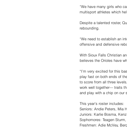
“We have many girls who can
multisport athletes which he
Despite a talented roster, Qu
rebounding.
“We need to establish an int
offensive and defensive reb
With Sioux Falls Christian an
believes the Orioles have wh
“I’m very excited for this b
play fast on both ends of th
to score from all three leve
work well together— traits t
and play with a chip on our 
This year’s roster includes: 
Seniors: Andie Peters, Mia 
Juniors: Karlie Bosma, Kenz
Sophomores: Teagen Sturm, L
Freshmen: Adie McVey, Berga