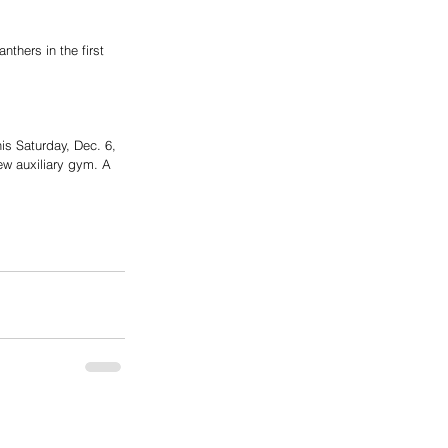
thers in the first 
is Saturday, Dec. 6, 
new auxiliary gym. A 