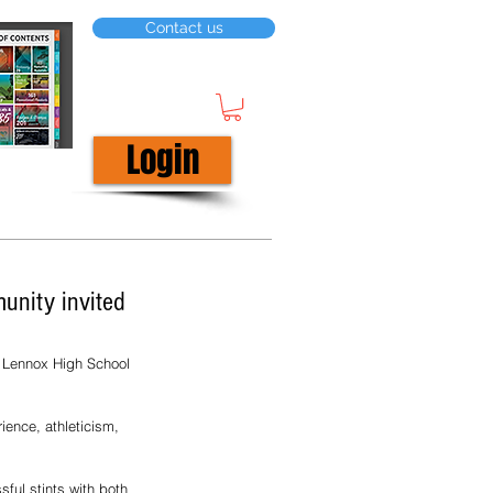
Contact us
Login
unity invited
e Lennox High School 
ience, athleticism, 
ful stints with both 