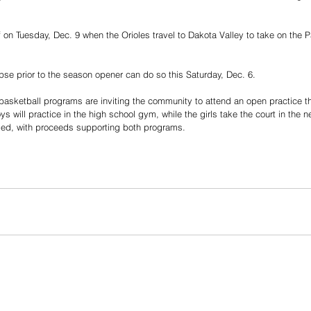
 on Tuesday, Dec. 9 when the Orioles travel to Dakota Valley to take on the Pan
pse prior to the season opener can do so this Saturday, Dec. 6.
basketball programs are inviting the community to attend an open practice th
 will practice in the high school gym, while the girls take the court in the 
aged, with proceeds supporting both programs.