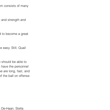
eam consists of many 
e and strength and 
ed to become a great 
easy. Still, Quail 
e should be able to 
e have the personnel 
e are long, fast, and 
f the ball on offense 
 De-Haan, Stella 