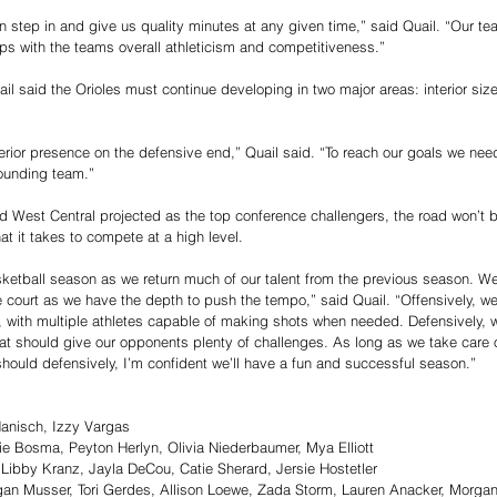
 step in and give us quality minutes at any given time,” said Quail. “Our t
lps with the teams overall athleticism and competitiveness.”
ail said the Orioles must continue developing in two major areas: interior siz
erior presence on the defensive end,” Quail said. “To reach our goals we ne
ounding team.”
d West Central projected as the top conference challengers, the road won’t be 
at it takes to compete at a high level.
asketball season as we return much of our talent from the previous season. W
e court as we have the depth to push the tempo,” said Quail. “Offensively, w
ls, with multiple athletes capable of making shots when needed. Defensively, w
hat should give our opponents plenty of challenges. As long as we take care o
should defensively, I’m confident we’ll have a fun and successful season.”
Hanisch, Izzy Vargas
ie Bosma, Peyton Herlyn, Olivia Niederbaumer, Mya Elliott
ibby Kranz, Jayla DeCou, Catie Sherard, Jersie Hostetler
n Musser, Tori Gerdes, Allison Loewe, Zada Storm, Lauren Anacker, Morgan