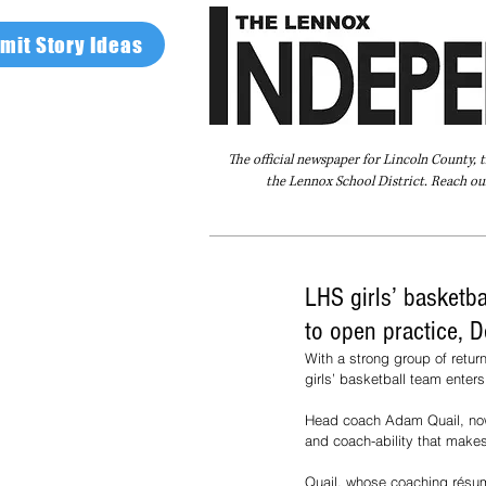
mit Story Ideas
The official newspaper for Lincoln County, 
the Lennox School District. Reach our
Home
FAQ
About Us
Advertise
LHS girls’ basketb
to open practice, D
With a strong group of retur
girls’ basketball team enter
Head coach Adam Quail, now i
and coach-ability that makes
Quail, whose coaching résumé