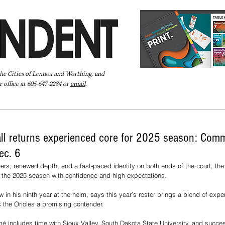
the Cities of Lennox and Worthing, and
 office at 605-647-2284 or
email
.
Pay Your Bill Online
Directory
Extras
Subscribe
all returns experienced core for 2025 season: Comm
ec. 6
ners, renewed depth, and a fast-paced identity on both ends of the court, th
s the 2025 season with confidence and high expectations.
n his ninth year at the helm, says this year’s roster brings a blend of exper
 the Orioles a promising contender.
 includes time with Sioux Valley, South Dakota State University, and success