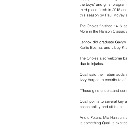
the boys’ and girls’ program
third-place finish in 2018 an
this season by Paul McVey 
The Orioles finished 14–8 la
More in the Hanson Classic 
Lennox did graduate Gavyn H
Karlie Bosma, and Libby Kra
The Orioles also welcome ba
due to injuries.
Quail said their return adds
Izzy Vargas to contribute aft
“These girls understand our 
Quail points to several key 
coach-ability and attitude.
Andie Peters, Mia Hanisch, a
is something Quail is excite