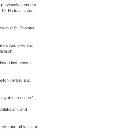
 previously earned a 
-19. He is assisted 
ies over St. Thomas 
ters Andie Peters,
Hanisch.
issed last season 
eyton Herlyn, and 
njoyable to coach.”
thleticism, and 
depth and athleticism 