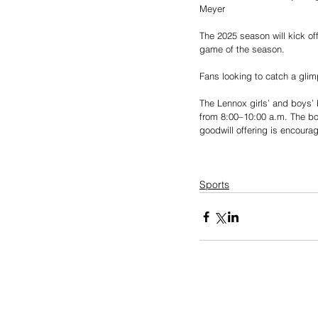
Meyer
The 2025 season will kick off
game of the season.
Fans looking to catch a glim
The Lennox girls’ and boys’ 
from 8:00–10:00 a.m. The boys
goodwill offering is encour
Sports