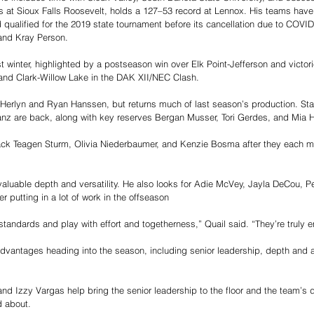
s at Sioux Falls Roosevelt, holds a 127–53 record at Lennox. His teams have
d qualified for the 2019 state tournament before its cancellation due to COVID
and Kray Person.
st winter, highlighted by a postseason win over Elk Point-Jefferson and victor
and Clark-Willow Lake in the DAK XII/NEC Clash.
erlyn and Ryan Hanssen, but returns much of last season’s production. Star
nz are back, along with key reserves Bergan Musser, Tori Gerdes, and Mia 
ck Teagen Sturm, Olivia Niederbaumer, and Kenzie Bosma after they each m
 valuable depth and versatility. He also looks for Adie McVey, Jayla DeCou, P
er putting in a lot of work in the offseason
standards and play with effort and togetherness,” Quail said. “They’re truly e
advantages heading into the season, including senior leadership, depth and a
nd Izzy Vargas help bring the senior leadership to the floor and the team’s 
d about.