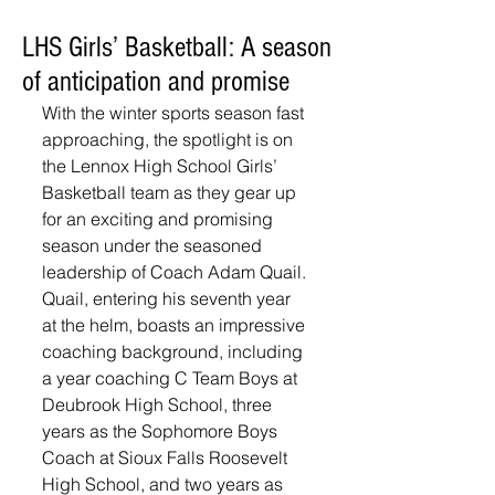
LHS Girls’ Basketball: A season
of anticipation and promise
With the winter sports season fast 
approaching, the spotlight is on 
the Lennox High School Girls’ 
Basketball team as they gear up 
for an exciting and promising 
season under the seasoned 
leadership of Coach Adam Quail.
Quail, entering his seventh year 
at the helm, boasts an impressive 
coaching background, including 
a year coaching C Team Boys at 
Deubrook High School, three 
years as the Sophomore Boys 
Coach at Sioux Falls Roosevelt 
High School, and two years as 