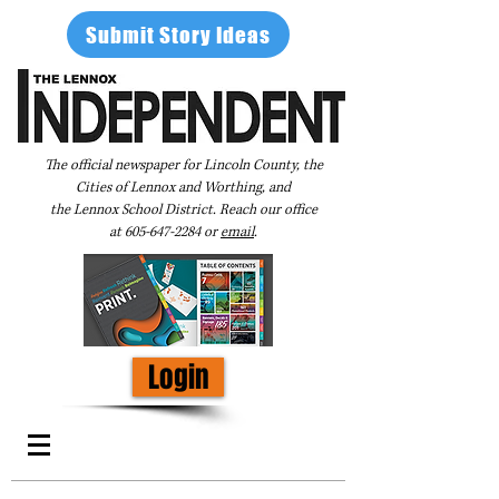
Submit Story Ideas
The official newspaper for Lincoln County, the
Cities of Lennox and Worthing, and
the Lennox School District. Reach our office
at
605-647-2284
or
email
.
Login