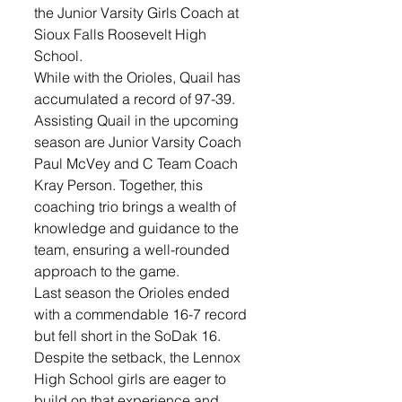
the Junior Varsity Girls Coach at 
Sioux Falls Roosevelt High 
School. 
While with the Orioles, Quail has 
accumulated a record of 97-39. 
Assisting Quail in the upcoming 
season are Junior Varsity Coach 
Paul McVey and C Team Coach 
Kray Person. Together, this 
coaching trio brings a wealth of 
knowledge and guidance to the 
team, ensuring a well-rounded 
approach to the game.
Last season the Orioles ended 
with a commendable 16-7 record 
but fell short in the SoDak 16. 
Despite the setback, the Lennox 
High School girls are eager to 
build on that experience and 