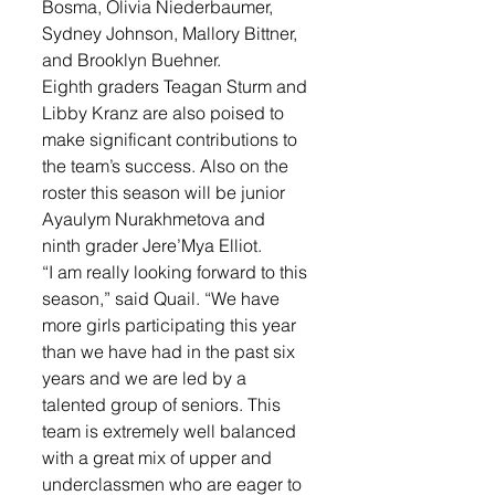
Bosma, Olivia Niederbaumer, 
Sydney Johnson, Mallory Bittner, 
and Brooklyn Buehner. 
Eighth graders Teagan Sturm and 
Libby Kranz are also poised to 
make significant contributions to 
the team’s success. Also on the 
roster this season will be junior 
Ayaulym Nurakhmetova and 
ninth grader Jere’Mya Elliot. 
“I am really looking forward to this 
season,” said Quail. “We have 
more girls participating this year 
than we have had in the past six 
years and we are led by a 
talented group of seniors. This 
team is extremely well balanced 
with a great mix of upper and 
underclassmen who are eager to 