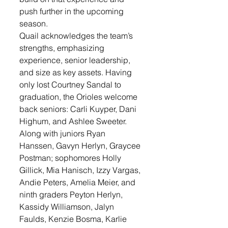
push further in the upcoming 
season.
Quail acknowledges the team’s 
strengths, emphasizing 
experience, senior leadership, 
and size as key assets. Having 
only lost Courtney Sandal to 
graduation, the Orioles welcome 
back seniors: Carli Kuyper, Dani 
Highum, and Ashlee Sweeter. 
Along with juniors Ryan 
Hanssen, Gavyn Herlyn, Graycee 
Postman; sophomores Holly 
Gillick, Mia Hanisch, Izzy Vargas, 
Andie Peters, Amelia Meier, and 
ninth graders Peyton Herlyn, 
Kassidy Williamson, Jalyn 
Faulds, Kenzie Bosma, Karlie 