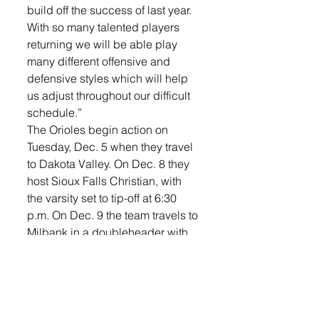
build off the success of last year. 
With so many talented players 
returning we will be able play 
many different offensive and 
defensive styles which will help 
us adjust throughout our difficult 
schedule.” 
The Orioles begin action on 
Tuesday, Dec. 5 when they travel 
to Dakota Valley. On Dec. 8 they 
host Sioux Falls Christian, with 
the varsity set to tip-off at 6:30 
p.m. On Dec. 9 the team travels to 
Milbank in a doubleheader with 
the LHS boys. The girls are on 
the road again on Dec. 12 when 
they take on Dell Rapids before 
being home on Dec. 14, where 
they will face off against 