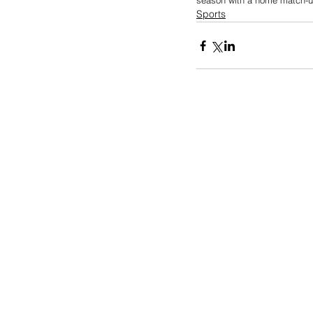
season with a home match-up
Sports