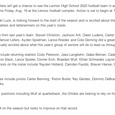
l fans will get a chance to see the Lennox High School 2022 football team in a
his Friday, Aug. 19 at the Lennox football complex. Action is set to begin at 
t Luze, is looking forward to the start of the season and is excited about the
rters and letterwinners on this year’s roster. 
 from last year’s team. Steven Christion, Jackson Arlt, Owen Ludens, Carte
Denver Lefers, Ayden Spielman, Lance Roeder, and Cole Denning did a great 
qually excited about what this year’s group of seniors will do to lead us throug
 include returning starters Cody Peterson, Jase Langbehn, Gabe Beman, Cad
n Slack, Lance Spieler, Conner Eich, Braeden Wulf, Ethan Schroeder, Layne K
niors on the roster include Trayden Holland, Camden Faulds, Braven Hanse, C
oles include juniors Carter Benning, Triston Butler, Trey Gerdes, Dominic DeBo
ks. 
 positions including Wulf at quarterback, the Orioles are looking to rely on th
4 on the season but looks to improve on that record. 