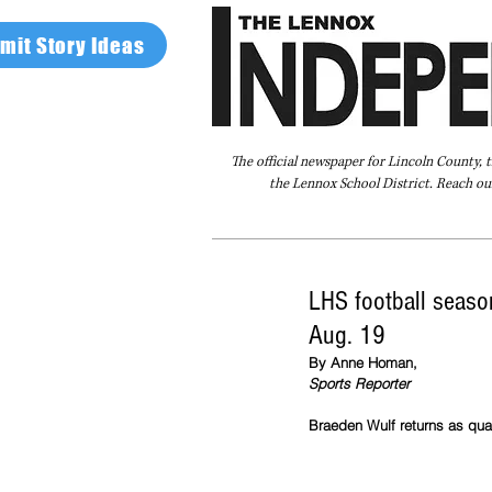
mit Story Ideas
The official newspaper for Lincoln County, 
the Lennox School District. Reach our
Home
FAQ
About Us
Advertise
LHS football season
Aug. 19
By Anne Homan,
Sports Reporter
Braeden Wulf returns as quar