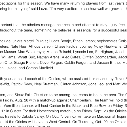
ectations for this season. We have many returning players from last year’s
ng for this year,” said Luze. “I’m very excited to see how well we grow as 
mportant that the atheltes manage their health and attempt to stay injury free
throughout the team, something he believes is essential for a successful sea
 include juniors Martell Burglar, Lucas Bontje, Ethan Larson; sophomores Co
fers, Nate Haar, Atticus Larson, Chase Faulds, Journey Noisy Hawk-Ellis, Cl
an Musser, Max Weeldreyer, Mason Reischl, Lyncoln Leo, Eli Highum, Jacob
y Williams, Wyatt Bult, Nathan Arens, Alec Gates, Griffen Boomgarden, Jaco
ton Otte, Gauge Richert, Coyer Fergen, Oaklin Fergen, and Jaxson Bittner. Ma
an Luvaas, and Carson Maxfield. 
nth year as head coach of the Orioles, will be assisted this season by Trevor
DeWitt, Patrick Sees, Neal Stratman, Clinton Johnson, Jona Leo, and Matt Wol
on, and Sioux Falls Christian to be among the teams to be in the area. The Ori
n Friday, Aug. 26 with a match-up against Chamberlain. The team will hold t
t Vermillion. Lennox will host Canton in the Black and Blue Bowl on Friday, S
 17 in Custer. For their Homecoming match-up on Friday, Sept. 23 the Orioles 
ox travels to Dakota Valley. On Oct. 7, Lennox will take on Madison at Trojan 
t. 14 the Orioles will travel to West Central. On Thursday, Oct. 20 the Orioles