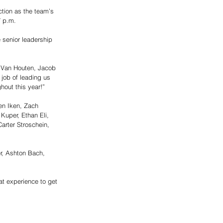
ction as the team’s 
7 p.m. 
 senior leadership 
r Van Houten, Jacob 
job of leading us 
hout this year!”
en Iken, Zach 
uper, Ethan Eli, 
arter Stroschein, 
er, Ashton Bach, 
at experience to get 