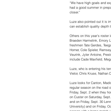
“We have high goals and exp
had a good summer in prepari
closer.”
Luze also pointed out it is i
can establish quality depth 
Others on this year’s roster
Braeden Harmelink, Emory Le
freshmen Tate Gerdes, Teeg
Horner, Cole Spieler, Ramse
Veurink, Jyler Antoine, Pres
include Cade Maxfield, Meg
Luze, who is entering his te
Vietor, Chris Kruse, Nathan 
Luze looks for Canton, Madis
regular season on the road o
Friday, Sept. 2 when they hos
on Custer on Saturday, Sept.
and on Friday, Sept. 30 Lenn
University) and on Friday, Oc