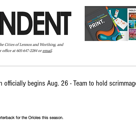
the Cities of Lennox and Worthing, and
 office at 605-647-2284 or
email
.
Pay Your Bill Online
Directory
Extras
Subscribe
 officially begins Aug. 26 - Team to hold scrimmage
terback for the Orioles this season. 