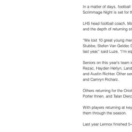
In a matter of days, footbal
Scrimmage Night is set for t
LHS head football coach, Mat
and the depth of returning sta
“We lost 10 great young men
Stubbe, Stefen Van Gelder, 
last year,” said Luze, “I’m e
Seniors on this year’s team
Rezac, Hayden Herlyn, Lando
and Austin Richter. Other se
and Camryn Richarz. 
Others returning for the Ori
Porter Ihnen, and Talan Dierc
With players returning at key
them through the season. 
Last year Lennox finished 5-