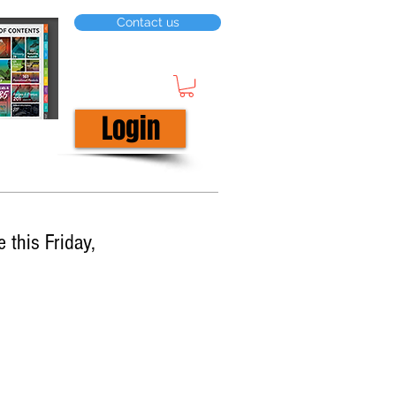
Contact us
Login
 this Friday,