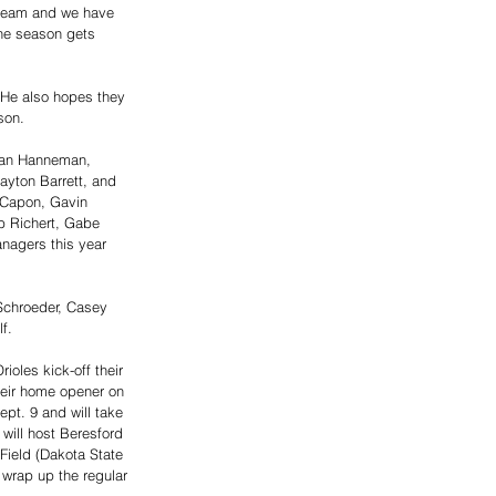
 team and we have 
the season gets 
. He also hopes they 
son. 
rban Hanneman, 
ayton Barrett, and 
 Capon, Gavin 
b Richert, Gabe 
nagers this year 
 Schroeder, Casey 
f. 
oles kick-off their 
heir home opener on 
ept. 9 and will take 
will host Beresford 
Field (Dakota State 
 wrap up the regular 