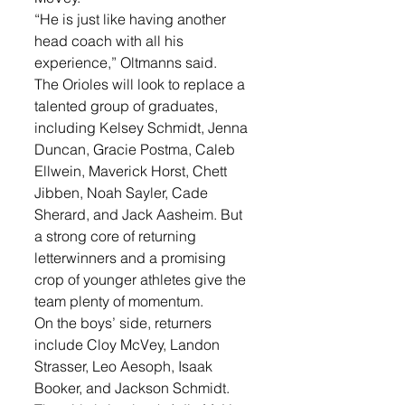
“He is just like having another 
head coach with all his 
experience,” Oltmanns said.
The Orioles will look to replace a 
talented group of graduates, 
including Kelsey Schmidt, Jenna 
Duncan, Gracie Postma, Caleb 
Ellwein, Maverick Horst, Chett 
Jibben, Noah Sayler, Cade 
Sherard, and Jack Aasheim. But 
a strong core of returning 
letterwinners and a promising 
crop of younger athletes give the 
team plenty of momentum.
On the boys’ side, returners 
include Cloy McVey, Landon 
Strasser, Leo Aesoph, Isaak 
Booker, and Jackson Schmidt. 