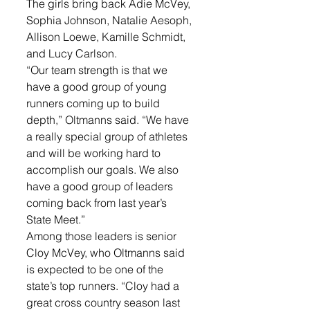
The girls bring back Adie McVey, 
Sophia Johnson, Natalie Aesoph, 
Allison Loewe, Kamille Schmidt, 
and Lucy Carlson.
“Our team strength is that we 
have a good group of young 
runners coming up to build 
depth,” Oltmanns said. “We have 
a really special group of athletes 
and will be working hard to 
accomplish our goals. We also 
have a good group of leaders 
coming back from last year’s 
State Meet.”
Among those leaders is senior 
Cloy McVey, who Oltmanns said 
is expected to be one of the 
state’s top runners. “Cloy had a 
great cross country season last 