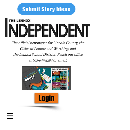
Submit Story Ideas
The official newspaper for Lincoln County, the
Cities of Lennox and Worthing, and
the Lennox School District. Reach our office
at
605-647-2284
or
email
.
Login