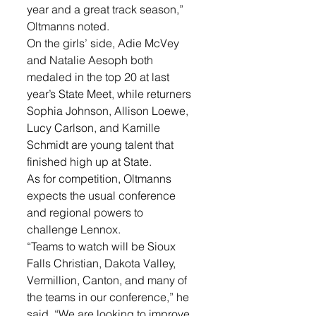
year and a great track season,” 
Oltmanns noted. 
On the girls’ side, Adie McVey 
and Natalie Aesoph both 
medaled in the top 20 at last 
year’s State Meet, while returners 
Sophia Johnson, Allison Loewe, 
Lucy Carlson, and Kamille 
Schmidt are young talent that 
finished high up at State. 
As for competition, Oltmanns 
expects the usual conference 
and regional powers to 
challenge Lennox. 
“Teams to watch will be Sioux 
Falls Christian, Dakota Valley, 
Vermillion, Canton, and many of 
the teams in our conference,” he 
said. “We are looking to improve 