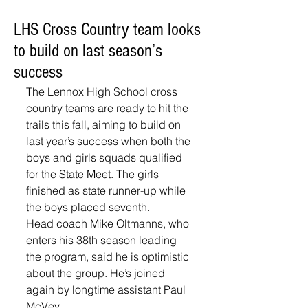
LHS Cross Country team looks
to build on last season’s
success
The Lennox High School cross 
country teams are ready to hit the 
trails this fall, aiming to build on 
last year’s success when both the 
boys and girls squads qualified 
for the State Meet. The girls 
finished as state runner-up while 
the boys placed seventh.
Head coach Mike Oltmanns, who 
enters his 38th season leading 
the program, said he is optimistic 
about the group. He’s joined 
again by longtime assistant Paul 
McVey. 