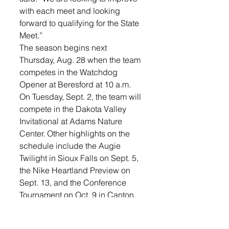
with each meet and looking 
forward to qualifying for the State 
Meet.”
The season begins next 
Thursday, Aug. 28 when the team 
competes in the Watchdog 
Opener at Beresford at 10 a.m.
On Tuesday, Sept. 2, the team will 
compete in the Dakota Valley 
Invitational at Adams Nature 
Center. Other highlights on the 
schedule include the Augie 
Twilight in Sioux Falls on Sept. 5, 
the Nike Heartland Preview on 
Sept. 13, and the Conference 
Tournament on Oct. 9 in Canton. 
The Region 3A Meet will be held 
Oct. 16 in Parkston.