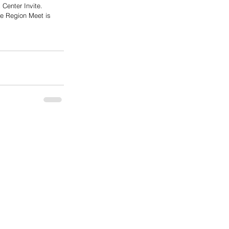
Center Invite. 
he Region Meet is 