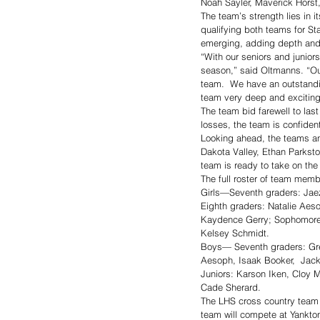
Noah Sayler, Maverick Horst
The team’s strength lies in 
qualifying both teams for Sta
emerging, adding depth and e
“With our seniors and junior
season,” said Oltmanns. “Our
team.  We have an outstandin
team very deep and exciting 
The team bid farewell to la
losses, the team is confident
Looking ahead, the teams ant
Dakota Valley, Ethan Parksto
team is ready to take on the
The full roster of team memb
Girls—Seventh graders: Jaez
Eighth graders: Natalie Aes
Kaydence Gerry; Sophomore:
Kelsey Schmidt. 
Boys— Seventh graders: Gre
Aesoph, Isaak Booker,  Jac
Juniors: Karson Iken, Cloy 
Cade Sherard. 
The LHS cross country team b
team will compete at Yankton