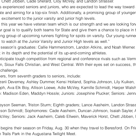
, Chett Jibben, Cade Sherard, Cloy McVey, and Landon Strasser.
its experienced seniors and juniors, who are expected to lead the way toward 
te and aiming for a top-six finish. Additionally, a promising group of younger
xcitement to the junior varsity and junior high levels.
s this year we have veteran team which is our strength and we are looking for
 goal is to qualify both teams for State and give them a chance to place in 
g group of upcoming runners fighting for spots on varsity. Our young runner
to watch at the Junior Varsity and Junior High levels as well.”
st season’s graduates: Callie Hammerstrom, Landon Atkins, and Noah Werner.
 in its depth and the potential of its up-and-coming athletes.
icipate tough competition from regional and conference rivals such as Vermi
n, Sioux Falls Christian, and West Central. With their eyes set on success, t
 challenge.
ers, from seventh graders to seniors, include: 
erii Deverney, Ashley Dummer, Kensi Holland, Sophia Johnson, Lily Kuiken, 
oph, Ava Elk Boy, Allison Loewe, Adie McVey, Kamille Schmidt, Harper Wals
 Madison Eden, Maddyn Hossle; Juniors: Josephine Plucker; Seniors: Jenn
yson Seeman, Triston Sturm; Eighth graders; Lance Aasheim, Landon Strass
kson Schmidt; Sophomores: Cade Aasheim, Duncan Johnson, Isaiah Sayler, 
McVey; Seniors: Jack Aasheim, Caleb Ellwein, Maverick Horst, Chett Jibben, 
egins their season on Friday, Aug. 30 when they travel to Beresford. On Frid
 Trails Park in the Augustana Twilight Meet. 