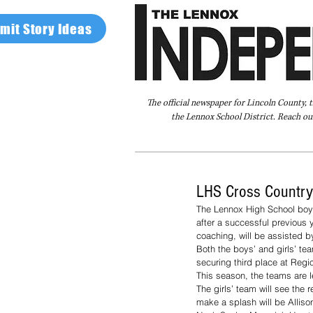
mit Story Ideas
The official newspaper for Lincoln County, 
the Lennox School District. Reach our
Home
FAQ
About Us
Advertise
LHS Cross Country
The Lennox High School boys’
after a successful previous
coaching, will be assisted b
Both the boys’ and girls’ tea
securing third place at Regi
This season, the teams are l
The girls’ team will see the
make a splash will be Alliso