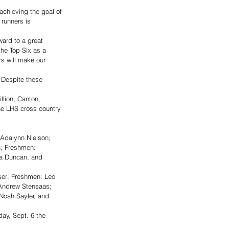
achieving the goal of 
 runners is 
ward to a great 
the Top Six as a 
s will make our 
 Despite these 
llion, Canton, 
he LHS cross country 
Adalynn Nielson; 
h; Freshmen: 
a Duncan, and 
er; Freshmen: Leo 
Andrew Stensaas; 
Noah Sayler, and 
ay, Sept. 6 the 