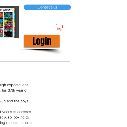
Contact us
Login
high expectations 
his 37th year of 
rs-up and the boys 
st year’s successes. 
r. Also looking to 
ing runners include 