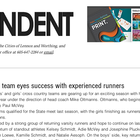
the Cities of Lennox and Worthing, and
 office at 605-647-2284 or
email
.
Pay Your Bill Online
Directory
Extras
Subscribe
 team eyes success with experienced runners
 and girls’ cross country teams are gearing up for an exciting season with 
 year under the direction of head coach Mike Oltmanns. Oltmanns, who begins 
y Paul McVey. 
ms qualified for the State meet last season, with the girls finishing as runne
ons.
ed by a strong group of returning varsity runners and hope to continue on la
 return of standout athletes Kelsey Schmidt, Adie McVey and Josephine Plucke
n Loewe, Kamille Schmidt, and Natalie Aesoph. On the boys’ side, key return