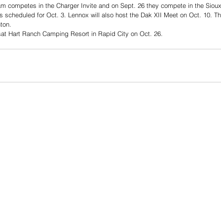
m competes in the Charger Invite and on Sept. 26 they compete in the Sioux 
s scheduled for Oct. 3. Lennox will also host the Dak XII Meet on Oct. 10. T
ton. 
sat Hart Ranch Camping Resort in Rapid City on Oct. 26. 