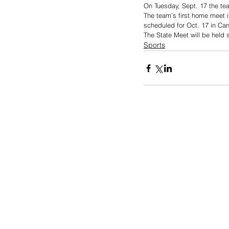
On Tuesday, Sept. 17 the tea
The team’s first home meet i
scheduled for Oct. 17 in Can
The State Meet will be held 
Sports