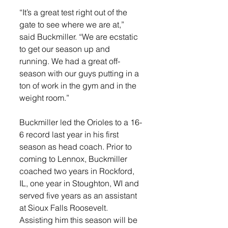
“It’s a great test right out of the 
gate to see where we are at,” 
said Buckmiller. “We are ecstatic 
to get our season up and 
running. We had a great off-
season with our guys putting in a 
ton of work in the gym and in the 
weight room.”
Buckmiller led the Orioles to a 16-
6 record last year in his first 
season as head coach. Prior to 
coming to Lennox, Buckmiller 
coached two years in Rockford, 
IL, one year in Stoughton, WI and 
served five years as an assistant 
at Sioux Falls Roosevelt. 
Assisting him this season will be 