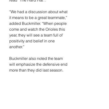
“We had a discussion about what 
it means to be a great teammate,” 
added Buckmiller. “When people 
come and watch the Orioles this 
year, they will see a team full of 
positivity and belief in one 
another.”
Buckmiller also noted the team 
will emphasize the defensive end 
more than they did last season. 
The team’s season begins this 
Friday, Dec. 9 on the road against 
Sioux Falls Christian, a team 
Buckmiller believes will be one of 
the top once again in the area, 