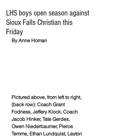
LHS boys open season against
Sioux Falls Christian this
Friday
By Anne Homan
Pictured above, from left to right, 
(back row): Coach Grant 
Fodness, Jeffery Klock, Coach 
Jacob Hinker, Tate Gerdes,  
Owen Niederbaumer, Pierce 
Temme, Ethan Lundquist, Layton 