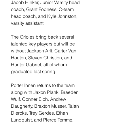
Jacob Hinker, Junior Varsity head 
coach, Grant Fodness, C-team 
head coach, and Kyle Johnston, 
varsity assistant. 
The Orioles bring back several 
talented key players but will be 
without Jackson Arlt, Carter Van 
Houten, Steven Christion, and 
Hunter Gabriel, all of whom 
graduated last spring. 
Porter Ihnen returns to the team 
along with Jaxon Plank, Braeden 
Wulf, Conner Eich, Andrew 
Daugherty, Braxton Musser, Talan 
Diercks, Trey Gerdes, Ethan 
Lundquist, and Pierce Temme.