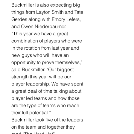
Buckmiller is also expecting big 
things from Layton Smith and Tate 
Gerdes along with Emory Lefers, 
and Owen Niederbaumer. 
“This year we have a great 
combination of players who were 
in the rotation from last year and 
new guys who will have an 
opportunity to prove themselves,” 
said Buckmiller. “Our biggest 
strength this year will be our 
player leadership. We have spent 
a great deal of time talking about 
player led teams and how those 
are the type of teams who reach 
their full potential.”
Buckmiller took five of the leaders 
on the team and together they 
read “The Hard Hat”. 