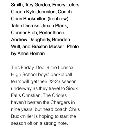
Smith, Trey Gerdes, Emory Lefers, 
Coach Kyle Johnston, Coach 
Chris Buckmiller; (front row): 
Talan Diercks, Jaxon Plank, 
Conner Eich, Porter Ihnen, 
Andrew Daugherty, Braeden 
Wulf, and Braxton Musser.  Photo 
by Anne Homan
This Friday, Dec. 9 the Lennox 
High School boys’ basketball 
team will get their 22-23 season 
underway as they travel to Sioux 
Falls Christian. The Orioles 
haven’t beaten the Chargers in 
nine years, but head coach Chris 
Buckmiller is hoping to start the 
season off on a strong note.