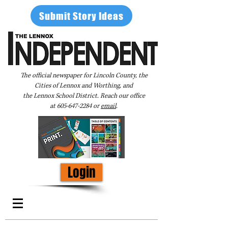
Submit Story Ideas
The official newspaper for Lincoln County, the
Cities of Lennox and Worthing, and
the Lennox School District. Reach our office
at
605-647-2284
or
email
.
Login