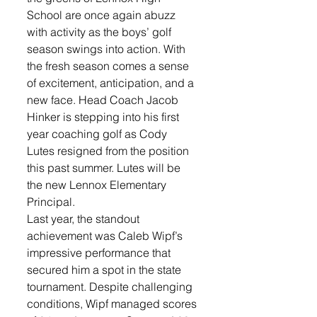
School are once again abuzz 
with activity as the boys’ golf 
season swings into action. With 
the fresh season comes a sense 
of excitement, anticipation, and a 
new face. Head Coach Jacob 
Hinker is stepping into his first 
year coaching golf as Cody 
Lutes resigned from the position 
this past summer. Lutes will be 
the new Lennox Elementary 
Principal.  
Last year, the standout 
achievement was Caleb Wipf’s 
impressive performance that 
secured him a spot in the state 
tournament. Despite challenging 
conditions, Wipf managed scores 