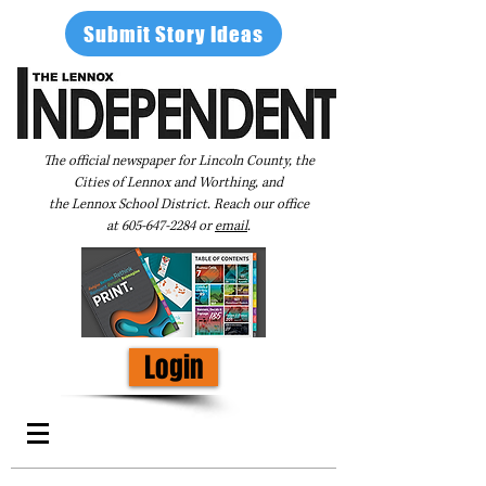
Submit Story Ideas
The official newspaper for Lincoln County, the
Cities of Lennox and Worthing, and
the Lennox School District. Reach our office
at
605-647-2284
or
email
.
Login