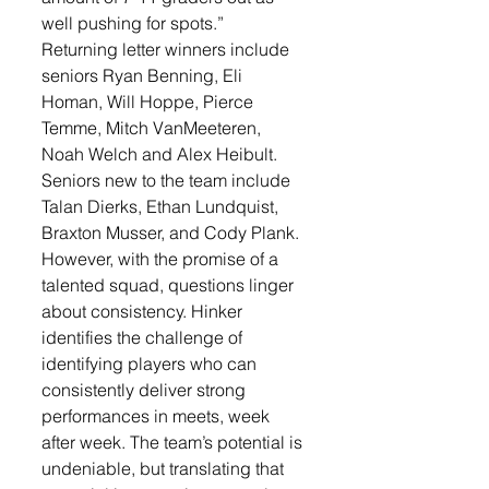
well pushing for spots.”
Returning letter winners include 
seniors Ryan Benning, Eli 
Homan, Will Hoppe, Pierce 
Temme, Mitch VanMeeteren, 
Noah Welch and Alex Heibult. 
Seniors new to the team include 
Talan Dierks, Ethan Lundquist, 
Braxton Musser, and Cody Plank.
However, with the promise of a 
talented squad, questions linger 
about consistency. Hinker 
identifies the challenge of 
identifying players who can 
consistently deliver strong 
performances in meets, week 
after week. The team’s potential is 
undeniable, but translating that 