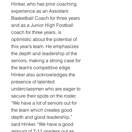
Hinker, who has prior coaching 
experience as an Assistant 
Basketball Coach for three years 
and as a Junior High Football 
coach for three years, is 
optimistic about the potential of 
this year’s team. He emphasizes 
the depth and leadership of the 
seniors, making a strong case for 
the team’s competitive edge. 
Hinker also acknowledges the 
presence of talented 
underclassmen who are eager to 
secure their spots on the roster.
“We have a lot of seniors out for 
the team which creates good 
depth and good leadership,” 
said Hinker. “We have a good 
amount of 7-11 graders out as 