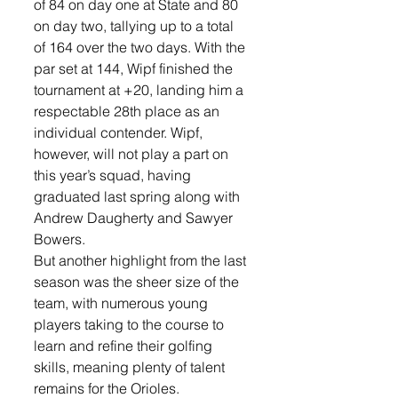
of 84 on day one at State and 80 
on day two, tallying up to a total 
of 164 over the two days. With the 
par set at 144, Wipf finished the 
tournament at +20, landing him a 
respectable 28th place as an 
individual contender. Wipf, 
however, will not play a part on 
this year’s squad, having 
graduated last spring along with 
Andrew Daugherty and Sawyer 
Bowers.
But another highlight from the last 
season was the sheer size of the 
team, with numerous young 
players taking to the course to 
learn and refine their golfing 
skills, meaning plenty of talent 
remains for the Orioles. 