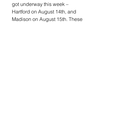
got underway this week – 
Hartford on August 14th, and 
Madison on August 15th. These 
initial encounters help provide an 
early glimpse into the team’s form 
and potential, setting the tone for 
the rest of the season.
“With the depth that we have on 
our team, we look to compete 
every day in practice and in 
every meet to figure out who is 
going to score on a consistent 
basis,” said Hinker. “With doing 
that, we will be in the mix when 
we get to the Conference meet, 
Region Meet, and State Meet.”
This year’s complete roster 
includes: Talan Dierks, Ryan 
Benning, Braxton Musser, Griffen 