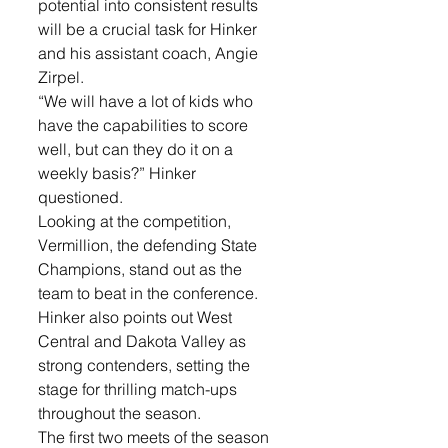
potential into consistent results 
will be a crucial task for Hinker 
and his assistant coach, Angie 
Zirpel. 
“We will have a lot of kids who 
have the capabilities to score 
well, but can they do it on a 
weekly basis?” Hinker 
questioned. 
Looking at the competition, 
Vermillion, the defending State 
Champions, stand out as the 
team to beat in the conference. 
Hinker also points out West 
Central and Dakota Valley as 
strong contenders, setting the 
stage for thrilling match-ups 
throughout the season.
The first two meets of the season 