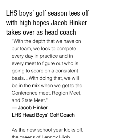
LHS boys’ golf season tees off
with high hopes Jacob Hinker
takes over as head coach
“With the depth that we have on 
our team, we look to compete 
every day in practice and in 
every meet to figure out who is 
going to score on a consistent 
basis…With doing that, we will 
be in the mix when we get to the 
Conference meet, Region Meet, 
and State Meet.”
— Jacob Hinker
LHS Head Boys’ Golf Coach
As the new school year kicks off, 
the greens of Lennox High 