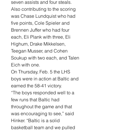
seven assists and four steals. 
Also contributing to the scoring 
was Chase Lundquist who had 
five points, Cole Spieler and 
Brennen Juffer who had four 
each, Eli Plank with three, Eli 
Highum, Drake Mikkelsen, 
Teegan Musser, and Cohen 
Soukup with two each, and Talen 
Eich with one. 
On Thursday, Feb. 5 the LHS 
boys were in action at Baltic and 
earned the 58-41 victory. 
“The boys responded well to a 
few runs that Baltic had 
throughout the game and that 
was encouraging to see,” said 
Hinker. “Baltic is a solid 
basketball team and we pulled 