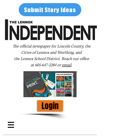
Submit Story Ideas
The official newspaper for Lincoln County, the
Cities of Lennox and Worthing, and
the Lennox School District. Reach our office
at
605-647-2284
or
email
.
Login