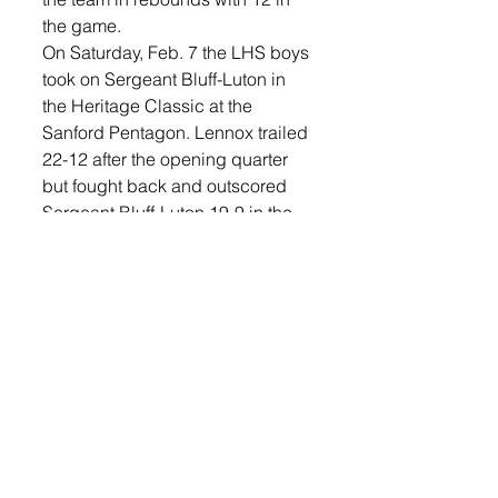
the game. 
On Saturday, Feb. 7 the LHS boys 
took on Sergeant Bluff-Luton in 
the Heritage Classic at the 
Sanford Pentagon. Lennox trailed 
22-12 after the opening quarter 
but fought back and outscored 
Sergeant Bluff-Luton 19-9 in the 
fourth to send the game into 
overtime. In overtime, Lennox 
took the 12-7 advantage to win, 
75-10. 
“I was proud of the boys’ 
composure in this basketball 
game. There was never a point 
when the boys panicked while 
we were in a deficit,” said Hinker. 
“We were down nine points with 