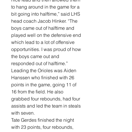
to hang around in the game for a 
bit going into halftime,” said LHS 
head coach Jacob Hinker. “The 
boys came out of halftime and 
played well on the defensive end 
which lead to a lot of offensive 
opportunities. I was proud of how 
the boys came out and 
responded out of halftime.”
Leading the Orioles was Aiden 
Hanssen who finished with 26 
points in the game, going 11 of 
16 from the field. He also 
grabbed four rebounds, had four 
assists and led the team in steals 
with seven. 
Tate Gerdes finished the night 
with 23 points, four rebounds, 