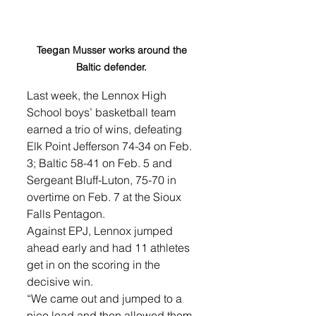
Teegan Musser works around the 
Baltic defender. 
Last week, the Lennox High 
School boys’ basketball team 
earned a trio of wins, defeating 
Elk Point Jefferson 74-34 on Feb. 
3; Baltic 58-41 on Feb. 5 and 
Sergeant Bluff-Luton, 75-70 in 
overtime on Feb. 7 at the Sioux 
Falls Pentagon. 
Against EPJ, Lennox jumped 
ahead early and had 11 athletes 
get in on the scoring in the 
decisive win. 
“We came out and jumped to a 
nice lead and then allowed them 