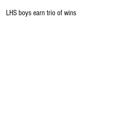
LHS boys earn trio of wins