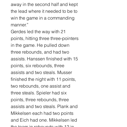
away in the second half and kept 
the lead where it needed to be to 
win the game in a commanding 
manner.”
Gerdes led the way with 21 
points, hitting three three-pointers 
in the game. He pulled down 
three rebounds, and had two 
assists. Hanssen finished with 15 
points, six rebounds, three 
assists and two steals. Musser 
finished the night with 11 points, 
two rebounds, one assist and 
three steals. Spieler had six 
points, three rebounds, three 
assists and two steals. Plank and 
Mikkelsen each had two points 
and Eich had one. Mikkelsen led 
the team in rebounds with 12 in 