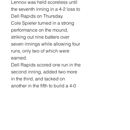
Lennox was held scoreless until 
the seventh inning in a 4-2 loss to 
Dell Rapids on Thursday.
Cole Spieler turned in a strong 
performance on the mound, 
striking out nine batters over 
seven innings while allowing four 
runs, only two of which were 
earned.
Dell Rapids scored one run in the 
second inning, added two more 
in the third, and tacked on 
another in the fifth to build a 4-0 
lead.
The Orioles threatened in several 
innings but were unable to 
capitalize until the bottom of the 
seventh. Justin Butler singled to 
open the inning, and Bittner 