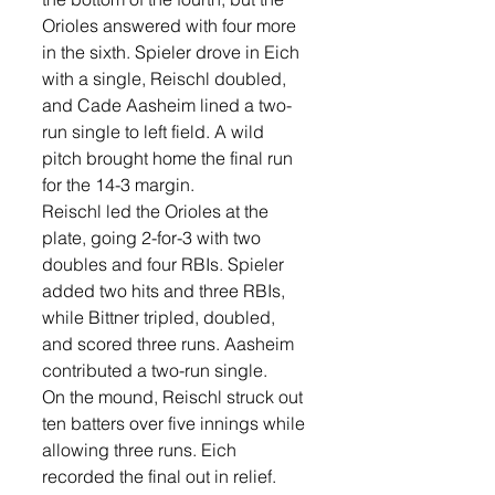
Orioles answered with four more 
in the sixth. Spieler drove in Eich 
with a single, Reischl doubled, 
and Cade Aasheim lined a two-
run single to left field. A wild 
pitch brought home the final run 
for the 14-3 margin.
Reischl led the Orioles at the 
plate, going 2-for-3 with two 
doubles and four RBIs. Spieler 
added two hits and three RBIs, 
while Bittner tripled, doubled, 
and scored three runs. Aasheim 
contributed a two-run single.
On the mound, Reischl struck out 
ten batters over five innings while 
allowing three runs. Eich 
recorded the final out in relief.