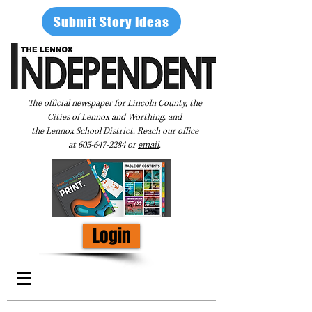
Submit Story Ideas
The official newspaper for Lincoln County, the
Cities of Lennox and Worthing, and
the Lennox School District. Reach our office
at
605-647-2284
or
email
.
Login