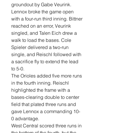
groundout by Gabe Veurink.
Lennox broke the game open 
with a four-run third inning. Bittner 
reached on an error, Veurink 
singled, and Talen Eich drew a 
walk to load the bases. Cole 
Spieler delivered a two-run 
single, and Reischl followed with 
a sacrifice fly to extend the lead 
to 5-0.
The Orioles added five more runs 
in the fourth inning. Reischl 
highlighted the frame with a 
bases-clearing double to center 
field that plated three runs and 
gave Lennox a commanding 10-
0 advantage.
West Central scored three runs in 
the bottom of the fourth, but the 