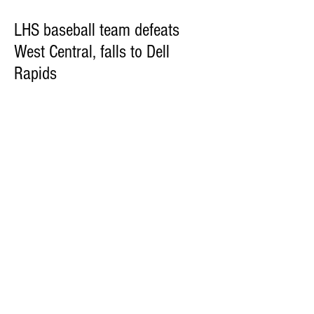
LHS baseball team defeats
West Central, falls to Dell
Rapids