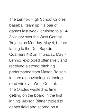
The Lennox High School Orioles 
baseball team split a pair of 
games last week, cruising to a 14-
3 victory over the West Central 
Trojans on Monday, May 4, before 
falling to the Dell Rapids 
Quarriers 4-2 on Thursday, May 7.
Lennox exploded offensively and 
received a strong pitching 
performance from Mason Reischl 
to earn a convincing six-inning 
road win over West Central.
The Orioles wasted no time 
getting on the board in the first 
inning. Jaxson Bittner tripled to 
center field and scored on a 