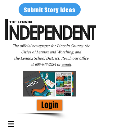
Submit Story Ideas
The official newspaper for Lincoln County, the
Cities of Lennox and Worthing, and
the Lennox School District. Reach our office
at
605-647-2284
or
email
.
Login