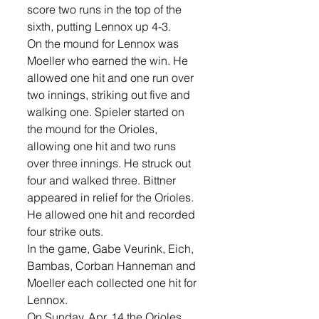
score two runs in the top of the 
sixth, putting Lennox up 4-3. 
On the mound for Lennox was 
Moeller who earned the win. He 
allowed one hit and one run over 
two innings, striking out five and 
walking one. Spieler started on 
the mound for the Orioles, 
allowing one hit and two runs 
over three innings. He struck out 
four and walked three. Bittner 
appeared in relief for the Orioles. 
He allowed one hit and recorded 
four strike outs. 
In the game, Gabe Veurink, Eich, 
Bambas, Corban Hanneman and 
Moeller each collected one hit for 
Lennox. 
On Sunday, Apr. 14 the Orioles 