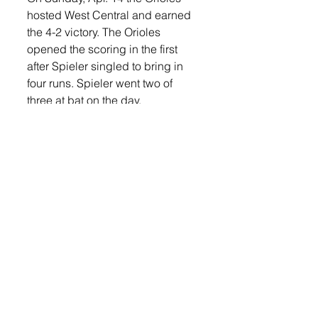
hosted West Central and earned 
the 4-2 victory. The Orioles 
opened the scoring in the first 
after Spieler singled to bring in 
four runs. Spieler went two of 
three at bat on the day. 
Also recording a hit in the game 
were Bambas, Eich, and Moeller. 
West Central scored one run in 
the top of the third and one more 
in the top of sixth but were unable 
to come back from Lennox’s four 
run opening inning. 
Bambas earned the win for 
Lennox on the mound, allowing 
three hits and two runs over five 
innings. He struck out seven and 
walked three. Eich collected the 