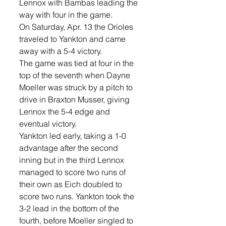
Lennox with Bambas leading the 
way with four in the game. 
On Saturday, Apr. 13 the Orioles 
traveled to Yankton and came 
away with a 5-4 victory. 
The game was tied at four in the 
top of the seventh when Dayne 
Moeller was struck by a pitch to 
drive in Braxton Musser, giving 
Lennox the 5-4 edge and 
eventual victory. 
Yankton led early, taking a 1-0 
advantage after the second 
inning but in the third Lennox 
managed to score two runs of 
their own as Eich doubled to 
score two runs. Yankton took the 
3-2 lead in the bottom of the 
fourth, before Moeller singled to 