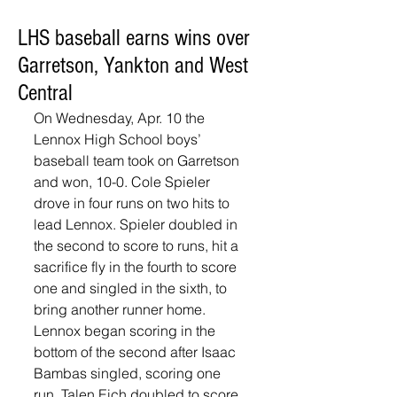
LHS baseball earns wins over
Garretson, Yankton and West
Central
On Wednesday, Apr. 10 the 
Lennox High School boys’ 
baseball team took on Garretson 
and won, 10-0. Cole Spieler 
drove in four runs on two hits to 
lead Lennox. Spieler doubled in 
the second to score to runs, hit a 
sacrifice fly in the fourth to score 
one and singled in the sixth, to 
bring another runner home. 
Lennox began scoring in the 
bottom of the second after Isaac 
Bambas singled, scoring one 
run. Talen Eich doubled to score 