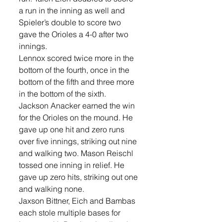
a run in the inning as well and 
Spieler’s double to score two 
gave the Orioles a 4-0 after two 
innings. 
Lennox scored twice more in the 
bottom of the fourth, once in the 
bottom of the fifth and three more 
in the bottom of the sixth. 
Jackson Anacker earned the win 
for the Orioles on the mound. He 
gave up one hit and zero runs 
over five innings, striking out nine 
and walking two. Mason Reischl 
tossed one inning in relief. He 
gave up zero hits, striking out one 
and walking none. 
Jaxson Bittner, Eich and Bambas 
each stole multiple bases for 