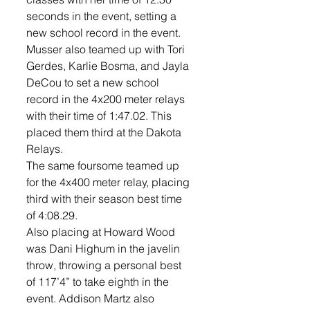
seconds in the event, setting a 
new school record in the event. 
Musser also teamed up with Tori 
Gerdes, Karlie Bosma, and Jayla 
DeCou to set a new school 
record in the 4x200 meter relays 
with their time of 1:47.02. This 
placed them third at the Dakota 
Relays. 
The same foursome teamed up 
for the 4x400 meter relay, placing 
third with their season best time 
of 4:08.29. 
Also placing at Howard Wood 
was Dani Highum in the javelin 
throw, throwing a personal best 
of 117’4” to take eighth in the 
event. Addison Martz also 