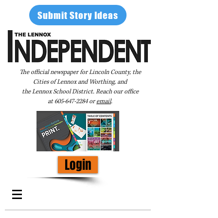
Submit Story Ideas
The official newspaper for Lincoln County, the
Cities of Lennox and Worthing, and
the Lennox School District. Reach our office
at
605-647-2284
or
email
.
Login