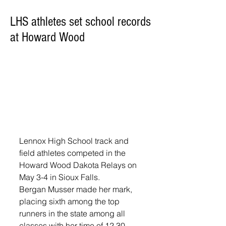
LHS athletes set school records
at Howard Wood
Lennox High School track and 
field athletes competed in the 
Howard Wood Dakota Relays on 
May 3-4 in Sioux Falls. 
Bergan Musser made her mark, 
placing sixth among the top 
runners in the state among all 
classes with her time of 12.30 