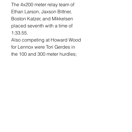
The 4x200 meter relay team of 
Ethan Larson, Jaxson Bittner, 
Boston Katzer, and Mikkelsen 
placed seventh with a time of 
1:33.55.
Also competing at Howard Wood 
for Lennox were Tori Gerdes in 
the 100 and 300 meter hurdles; 
Cade Sherard and Drake 
Mikkelsen in the open 400; Karlie 
Bosma and Jayla DeCou in the 
open 400; Kelsey Schmidt in the 
1600 meter run and 3200 meter 
run; Adie McVey in the 3200 
meter run; Addison Martz in the 
discus throw; and Teegan Musser 
in the high jump. 
The LHS track and field team is 
schedule to travel to West Central 