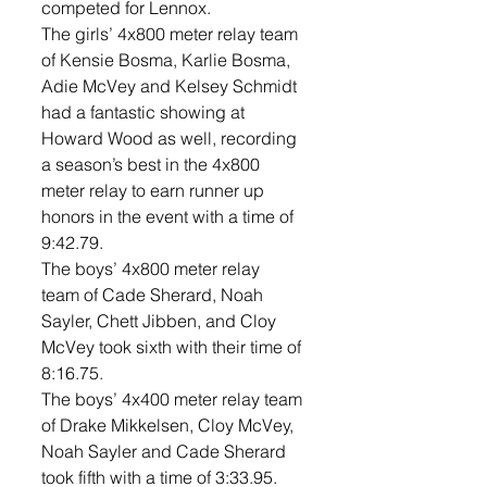
competed for Lennox. 
The girls’ 4x800 meter relay team 
of Kensie Bosma, Karlie Bosma, 
Adie McVey and Kelsey Schmidt 
had a fantastic showing at 
Howard Wood as well, recording 
a season’s best in the 4x800 
meter relay to earn runner up 
honors in the event with a time of 
9:42.79. 
The boys’ 4x800 meter relay  
team of Cade Sherard, Noah 
Sayler, Chett Jibben, and Cloy 
McVey took sixth with their time of 
8:16.75. 
The boys’ 4x400 meter relay team 
of Drake Mikkelsen, Cloy McVey, 
Noah Sayler and Cade Sherard 
took fifth with a time of 3:33.95. 