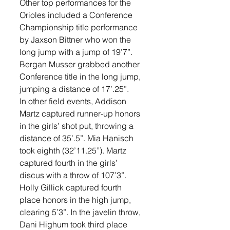
Other top performances for the 
Orioles included a Conference 
Championship title performance 
by Jaxson Bittner who won the 
long jump with a jump of 19’7”. 
Bergan Musser grabbed another 
Conference title in the long jump, 
jumping a distance of 17’.25”. 
In other field events, Addison 
Martz captured runner-up honors 
in the girls’ shot put, throwing a 
distance of 35’.5”. Mia Hanisch 
took eighth (32’11.25”). Martz 
captured fourth in the girls’ 
discus with a throw of 107’3”. 
Holly Gillick captured fourth 
place honors in the high jump, 
clearing 5’3”. In the javelin throw, 
Dani Highum took third place 