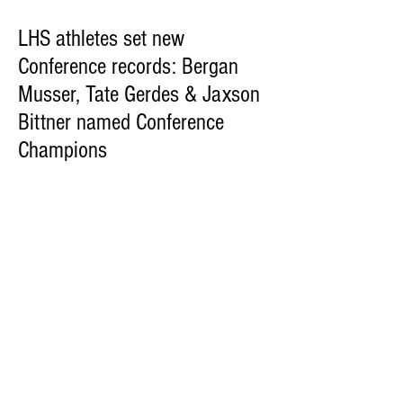
LHS athletes set new
Conference records: Bergan
Musser, Tate Gerdes & Jaxson
Bittner named Conference
Champions