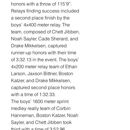
honors with a throw of 115’9”. 
Relays finding success included 
a second place finish by the 
boys’ 4x400 meter relay. The 
team, composed of Chett Jibben, 
Noah Sayler, Cade Sherard, and 
Drake Mikkelsen, captured 
runner-up honors with their time 
of 3:32.13 in the event. The boys’ 
4x200 meter relay team of Ethan 
Larson, Jaxson Bittner, Boston 
Katzer, and Drake Mikkelsen, 
captured second place honors 
with a time of 1:32.33. 
The boys’ 1600 meter sprint 
medley really team of Corbin 
Hanneman, Boston Katzer, Noah 
Sayler, and Chett Jibben took 
third with a time of 3:52.96. 