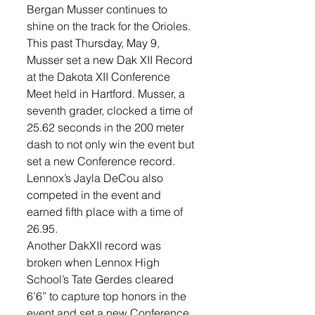
Bergan Musser continues to 
shine on the track for the Orioles. 
This past Thursday, May 9, 
Musser set a new Dak XII Record 
at the Dakota XII Conference 
Meet held in Hartford. Musser, a 
seventh grader, clocked a time of 
25.62 seconds in the 200 meter 
dash to not only win the event but 
set a new Conference record. 
Lennox’s Jayla DeCou also 
competed in the event and 
earned fifth place with a time of 
26.95. 
Another DakXII record was 
broken when Lennox High 
School’s Tate Gerdes cleared 
6’6” to capture top honors in the 
event and set a new Conference 