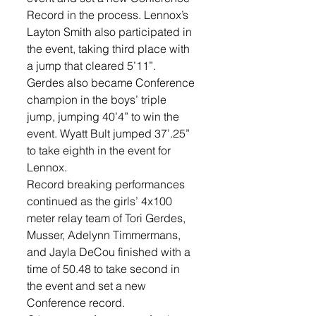
Record in the process. Lennox’s 
Layton Smith also participated in 
the event, taking third place with 
a jump that cleared 5’11”. 
Gerdes also became Conference 
champion in the boys’ triple 
jump, jumping 40’4” to win the 
event. Wyatt Bult jumped 37’.25” 
to take eighth in the event for 
Lennox.
Record breaking performances 
continued as the girls’ 4x100 
meter relay team of Tori Gerdes, 
Musser, Adelynn Timmermans, 
and Jayla DeCou finished with a 
time of 50.48 to take second in 
the event and set a new 
Conference record. 