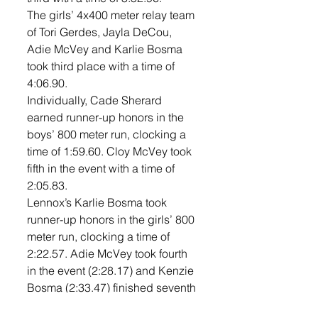
The girls’ 4x400 meter relay team 
of Tori Gerdes, Jayla DeCou, 
Adie McVey and Karlie Bosma 
took third place with a time of 
4:06.90. 
Individually, Cade Sherard 
earned runner-up honors in the 
boys’ 800 meter run, clocking a 
time of 1:59.60. Cloy McVey took 
fifth in the event with a time of 
2:05.83. 
Lennox’s Karlie Bosma took 
runner-up honors in the girls’ 800 
meter run, clocking a time of 
2:22.57. Adie McVey took fourth 
in the event (2:28.17) and Kenzie 
Bosma (2:33.47) finished seventh 
in the event. 