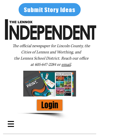
Submit Story Ideas
The official newspaper for Lincoln County, the
Cities of Lennox and Worthing, and
the Lennox School District. Reach our office
at
605-647-2284
or
email
.
Login