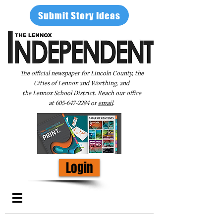
Submit Story Ideas
The official newspaper for Lincoln County, the
Cities of Lennox and Worthing, and
the Lennox School District. Reach our office
at
605-647-2284
or
email
.
Login