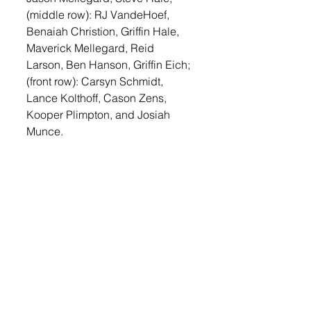
(middle row): RJ VandeHoef, 
Benaiah Christion, Griffin Hale, 
Maverick Mellegard, Reid 
Larson, Ben Hanson, Griffin Eich; 
(front row): Carsyn Schmidt, 
Lance Kolthoff, Cason Zens, 
Kooper Plimpton, and Josiah 
Munce.
Sports