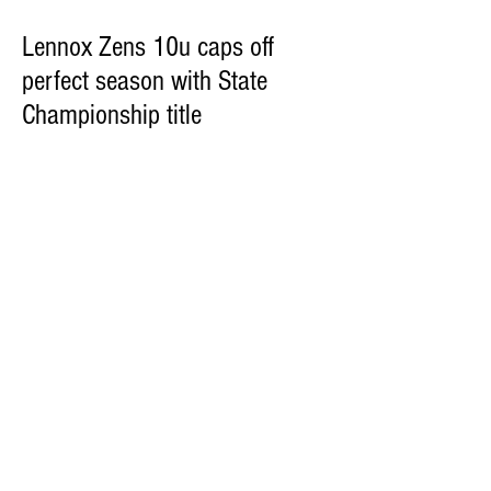
Lennox Zens 10u caps off
perfect season with State
Championship title