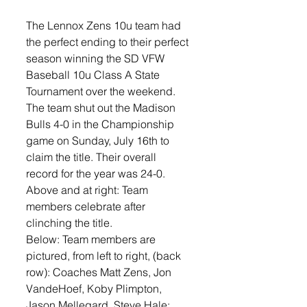
The Lennox Zens 10u team had 
the perfect ending to their perfect 
season winning the SD VFW 
Baseball 10u Class A State 
Tournament over the weekend. 
The team shut out the Madison 
Bulls 4-0 in the Championship 
game on Sunday, July 16th to 
claim the title. Their overall 
record for the year was 24-0.
Above and at right: Team 
members celebrate after 
clinching the title. 
Below: Team members are 
pictured, from left to right, (back 
row): Coaches Matt Zens, Jon 
VandeHoef, Koby Plimpton, 
Jason Mellegard, Steve Hale; 