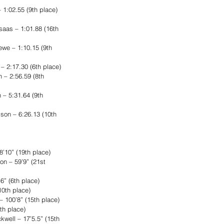
 1:02.55 (9th place) 
aas – 1:01.88 (16th 
ewe – 1:10.15 (9th 
 2:17.30 (6th place)
 – 2:56.59 (8th 
– 5:31.64 (9th 
son – 6:26.13 (10th 
’10” (19th place)
n – 59’9” (21st 
6” (6th place)
10th place)
– 100’8” (15th place)
th place)
well – 17’5.5” (15th 