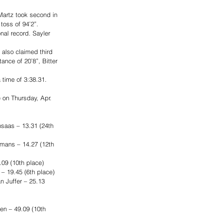
 Martz took second in 
toss of 94’2”. 
nal record. Sayler 
 also claimed third 
ance of 20’8”, Bitter 
time of 3:38.31. 
 on Thursday, Apr. 
saas – 13.31 (24th 
mans – 14.27 (12th 
.09 (10th place)
– 19.45 (6th place)
 Juffer – 25.13 
n – 49.09 (10th 