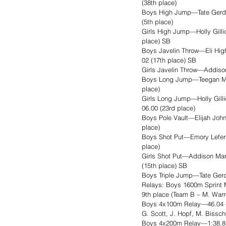
(38th place)
Boys High Jump—Tate Gerdes 
(5th place)
Girls High Jump—Holly Gilli
place) SB
Boys Javelin Throw—Eli Hig
02 (17th place) SB
Girls Javelin Throw—Addison 
Boys Long Jump—Teegan Musse
place)
Girls Long Jump—Holly Gilli
06.00 (23rd place)
Boys Pole Vault—Elijah John
place)
Boys Shot Put—Emory Lefers 
place)
Girls Shot Put—Addison Mart
(15th place) SB
Boys Triple Jump—Tate Gerd
Relays: Boys 1600m Sprint Me
9th place (Team B – M. Warr
Boys 4x100m Relay—46.04 – 5
G. Scott, J. Hopf, M. Bissc
Boys 4x200m Relay—1:38.88 –