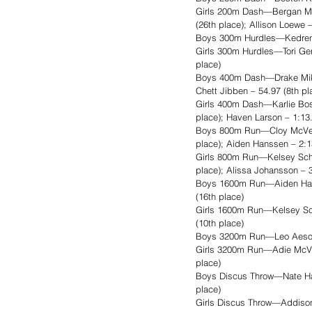
Girls 200m Dash—Bergan Muss
(26th place); Allison Loewe 
Boys 300m Hurdles—Kedren F
Girls 300m Hurdles—Tori Gerd
place)
Boys 400m Dash—Drake Mikkel
Chett Jibben – 54.97 (8th pl
Girls 400m Dash—Karlie Bosm
place); Haven Larson – 1:13.
Boys 800m Run—Cloy McVey – 
place); Aiden Hanssen – 2:1
Girls 800m Run—Kelsey Schmi
place); Alissa Johansson – 3
Boys 1600m Run—Aiden Hanss
(16th place)
Girls 1600m Run—Kelsey Schm
(10th place)
Boys 3200m Run—Leo Aesoph
Girls 3200m Run—Adie McVey 
place)
Boys Discus Throw—Nate Haar
place)
Girls Discus Throw—Addison 