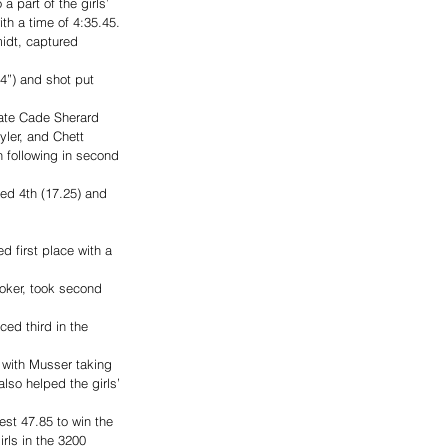
 part of the girls’ 
h a time of 4:35.45. 
idt, captured 
’4”) and shot put 
ate Cade Sherard 
ler, and Chett 
n following in second 
ed 4th (17.25) and 
 first place with a 
oker, took second 
ced third in the 
 with Musser taking 
lso helped the girls’ 
st 47.85 to win the 
rls in the 3200 