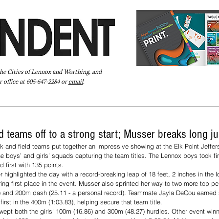
the Cities of Lennox and Worthing, and
 office at 605-647-2284 or
email
.
Pay Your Bill Online
Directory
Extras
Subscribe
d teams off to a strong start; Musser breaks long 
k and field teams put together an impressive showing at the Elk Point Jeffe
he boys’ and girls’ squads capturing the team titles. The Lennox boys took fir
 first with 135 points.
highlighted the day with a record-breaking leap of 18 feet, 2 inches in the l
ng first place in the event. Musser also sprinted her way to two more top pe
21) and 200m dash (25.11 - a personal record). Teammate Jayla DeCou earned 
rst in the 400m (1:03.83), helping secure that team title. 
wept both the girls’ 100m (16.86) and 300m (48.27) hurdles. Other event winner