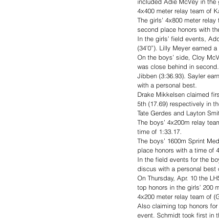
included Adie McVey in the g
4x400 meter relay team of K
The girls’ 4x800 meter rela
second place honors with the
In the girls’ field events, A
(34’0”). Lilly Meyer earned a t
On the boys’ side, Cloy McV
was close behind in second.
Jibben (3:36.93). Sayler ear
with a personal best.
Drake Mikkelsen claimed firs
5th (17.69) respectively in 
Tate Gerdes and Layton Smith
The boys’ 4x200m relay team 
time of 1:33.17.
The boys’ 1600m Sprint Medl
place honors with a time of 4
In the field events for the b
discus with a personal best o
On Thursday, Apr. 10 the LHS
top honors in the girls’ 200
4x200 meter relay team of (G
Also claiming top honors for
event. Schmidt took first in 