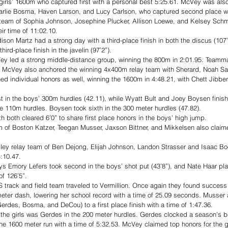
irls’ 1600m who captured first with a personal best 5:25.61. McVey was also a
arlie Bosma, Haven Larson, and Lucy Carlson, who captured second place wit
y team of Sophia Johnson, Josephine Plucker, Allison Loewe, and Kelsey Schm
ir time of 11:02.10. 
ddison Martz had a strong day with a third-place finish in both the discus (107
hird-place finish in the javelin (97’2”).
ey led a strong middle-distance group, winning the 800m in 2:01.95. Teamm
 McVey also anchored the winning 4x400m relay team with Sherard, Noah Say
ned individual honors as well, winning the 1600m in 4:48.21, with Chett Jibbe
t in the boys’ 300m hurdles (42.11), while Wyatt Bult and Joey Boysen finish
the 110m hurdles. Boysen took sixth in the 300 meter hurdles (47.82). 
 both cleared 6’0” to share first place honors in the boys’ high jump.
of Boston Katzer, Teegan Musser, Jaxson Bittner, and Mikkelsen also claimed
ey relay team of Ben Dejong, Elijah Johnson, Landon Strasser and Isaac Bo
:10.47. 
oys Emory Lefers took second in the boys’ shot put (43’8”), and Nate Haar pla
f 126’5”. 
 track and field team traveled to Vermillion. Once again they found success
 meter dash, lowering her school record with a time of 25.09 seconds. Musser a
erdes, Bosma, and DeCou) to a first place finish with a time of 1:47.36. 
 the girls was Gerdes in the 200 meter hurdles. Gerdes clocked a season’s be
the 1600 meter run with a time of 5:32.53. McVey claimed top honors for the gi