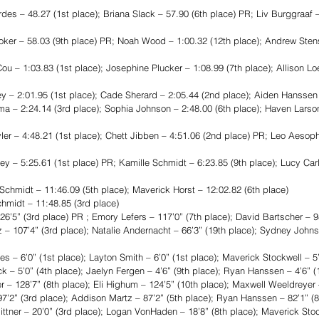
es – 48.27 (1st place); Briana Slack – 57.90 (6th place) PR; Liv Burggraaf –
r – 58.03 (9th place) PR; Noah Wood – 1:00.32 (12th place); Andrew Stens
 – 1:03.83 (1st place); Josephine Plucker – 1:08.99 (7th place); Allison Lo
 2:01.95 (1st place); Cade Sherard – 2:05.44 (2nd place); Aiden Hanssen –
 – 2:24.14 (3rd place); Sophia Johnson – 2:48.00 (6th place); Haven Larson
– 4:48.21 (1st place); Chett Jibben – 4:51.06 (2nd place) PR; Leo Aesoph 
– 5:25.61 (1st place) PR; Kamille Schmidt – 6:23.85 (9th place); Lucy Carl
midt – 11:46.09 (5th place); Maverick Horst – 12:02.82 (6th place)
midt – 11:48.85 (3rd place)
’5” (3rd place) PR ; Emory Lefers – 117’0” (7th place); David Bartscher – 98
– 107’4” (3rd place); Natalie Andernacht – 66’3” (19th place); Sydney Johnso
 6’0” (1st place); Layton Smith – 6’0” (1st place); Maverick Stockwell – 5’
k – 5’0” (4th place); Jaelyn Fergen – 4’6” (9th place); Ryan Hanssen – 4’6” (
– 128’7” (8th place); Eli Highum – 124’5” (10th place); Maxwell Weeldreyer 
97’2” (3rd place); Addison Martz – 87’2” (5th place); Ryan Hanssen – 82’1” (8
er – 20’0” (3rd place); Logan VonHaden – 18’8” (8th place); Maverick Stock