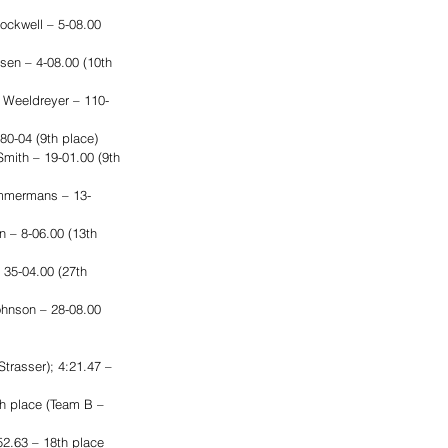
ockwell – 5-08.00 
sen – 4-08.00 (10th 
 Weeldreyer – 110-
80-04 (9th place)
mith – 19-01.00 (9th 
Timmermans – 13-
 – 8-06.00 (13th 
 35-04.00 (27th 
ohnson – 28-08.00 
trasser); 4:21.47 – 
th place (Team B – 
2.63 – 18th place 