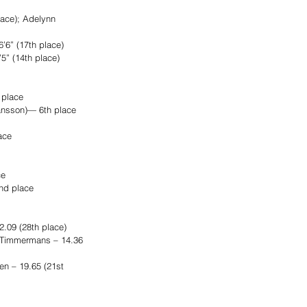
lace); Adelynn 
’6” (17th place)
5” (14th place)
 place
ansson)— 6th place
ace
ce
nd place
.09 (28th place)
n Timmermans – 14.36 
n – 19.65 (21st 