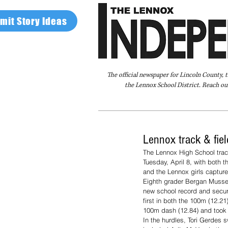
mit Story Ideas
The official newspaper for Lincoln County, 
the Lennox School District. Reach our
Home
FAQ
About Us
Advertise
Lennox track & fiel
The Lennox High School trac
Tuesday, April 8, with both t
and the Lennox girls captured
Eighth grader Bergan Musser 
new school record and securi
first in both the 100m (12.
100m dash (12.84) and took fi
In the hurdles, Tori Gerdes s