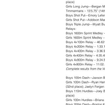
place)
Girls Long Jump—Bergan Muss
Timmermans – 13’5.75” (14th
Boys Shot Put—Emory Lefers –
Girls Shot Put—Addison Martz
Boys Triple Jump—Wyatt Bult
Relays: 
Boys 1600m Sprint Medley – 
Girls 1600m Sprint Medley 
Boys 4x100m Relay – 46.62 (
Boys 4x200m Relay – 1:33.17
Boys 4x400m Relay – 3:36.9
Girls 4x400m Relay – 4:35.
Boys 4x800m Relay – 9:24.5
Girls 4x800m Relay – 11:02.
Complete results from the Ve
Boys 100m Dash—Jaxson Bittn
Girls 100m Dash—Ryan Hansse
(32nd place); Jaelyn Fergen
Boys 110m Hurdles—Joey Boys
place)
Girls 100m Hurdles—Briana S
Boys 200m Dash—Boston Katz