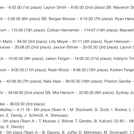
– 6-02.00 (1st place); Layton Smith – 6-00.00 (2nd place) SB; Maverick St
ck – 5-00.00 (6th place) SB; Bergan Musser – 4-10.00 (7th place); Ryan Hans
hum – 115-09 (13th place); Corban Hanneman – 114-07 (14th place); Maxwell
Martz – 94-02 (3rd place); Lilly Meyer – 91-11 (4th place); Ryan Hanssen – 
r – 20-08.00 (2nd place); Jaxson Bittner – 20-05.50 (3rd place); Layton S
ck – 15-05.00 (9th place); Jaelyn Fergen – 14-00.50 (21st place); Adelynn 
son – 9-00.00 (11th place); Noah Wood – 8-06.00 (13th place); Kedren Fergen
– 42-08.00 (7th place); Nate Haar – 38-05.00 (16th place); Preston Sandal –
z – 34-09.00 (2nd place) SB; Mia Hanisch – 32-00.00 (8th place); Sydney J
es – 38-03.00 (3rd place)
dley— 4:11.18 – 6th place (Team A – M. Stockwell, G. Scott, I. Booker, L. S
en, E. Dendy, J. Schmidt, A. Stensaas)
th place (Team A – T. Musser, J. Bittner, T. Gerdes, B. Katzer); 52.80 – 19
hop, E. Dendy)
 5th place (Team A – B. Dejong, B. Juffer, D. Mikkelsen, M. Stockwell); 1:5