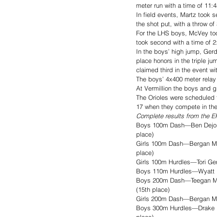
meter run with a time of 11:4
In field events, Martz took s
the shot put, with a throw of
For the LHS boys, McVey took
took second with a time of 2:
In the boys’ high jump, Gerd
place honors in the triple j
claimed third in the event wi
The boys’ 4x400 meter relay 
At Vermillion the boys and g
The Orioles were scheduled t
17 when they compete in the
Complete results from the EP
Boys 100m Dash—Ben Dejong –
place)
Girls 100m Dash—Bergan Mus
place)
Girls 100m Hurdles—Tori Gerd
Boys 110m Hurdles—Wyatt Bul
Boys 200m Dash—Teegan Musse
(15th place)
Girls 200m Dash—Bergan Mus
Boys 300m Hurdles—Drake Mik