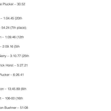
e Plucker – 30.52 
– 1:04.45 (20th 
54.24 (7th place); 
 – 1:09.46 (12th 
 2:09.16 (5th 
rry – 3:10.77 (25th 
ck Horst – 5:27.21 
lucker – 6:26.41 
on – 13:45.89 (6th 
 – 106-00 (16th 
son Buehner – 51-08 