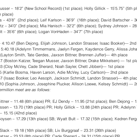
er – 18’2” (New School Record) (1st place); Holly Gillick – 15’5.75” (5th p
 place)
 43’8”  (2nd place); Leif Karlson – 36’9”  (16th place); David Bartscher – 36
 – 34’0” (3rd place); Mia Hanisch – 32’2” (6th place); Sydney Johnson – 28’
 – 35’6” (6th place); Logan VonHaden – 34’7” (7th place)
4:10.47 (Ben Dejong, Elijah Johnson, Landon Strasser, Isaac Booker)— 2nd
– 5:40.18 (Adelynn Timmermans, Jaelyn Fergen, Kaydence Gerry, Alissa Joh
Layton Smith, Tate Gerdes, Jaxson Bittner, Brennen Juffer)— 4th place
 (Boston Katzer, Teegan Musser, Jaxson Bittner, Drake Mikkelsen) — 1st pl
3 (Cloy McVey, Cade Sherard, Noah Sayler, Chett Jibben)— 1st place
45 (Karlie Bosma, Haven Larson, Adie McVey, Lucy Carlson)— 2nd place
7 (Isaac Booker, Leo Aesoph, Jackson Schmidt, Landon Strasser)— 4th pla
10 (Sophia Johnson, Josephine Plucker, Allison Loewe, Kelsey Schmidt) — 2
rmillion meet are as follows:
er – 11.48 (6th place) PR; EJ Dendy – 11.95 (21st place); Ben Dejong – 12
n – 13.70 (19th place) PR; Holly Gillick – 13.88 (24th place) PR; Adelyn
 – 15.15 (42nd place)
en – 17.29 (13th place) SB; Wyatt Bult – 17.32 (15th place); Kedren Ferge
lack – 19.18 (16th place) SB; Liv Burggraaf – 23.31 (26th place)
er – 23.53 (8th place) PR; Cade Sherard – 24.31 (15th place) PR