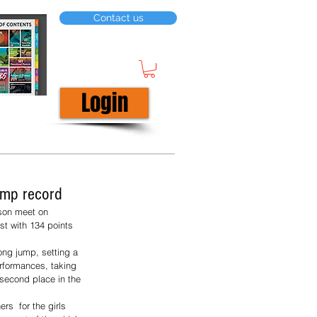
Contact us
Login
jump record
rson meet on 
st with 134 points 
ong jump, setting a 
rformances, taking 
second place in the 
s  for the girls 