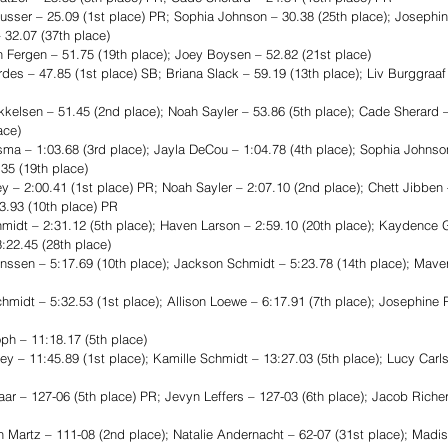
er – 25.09 (1st place) PR; Sophia Johnson – 30.38 (25th place); Josephin
– 32.07 (37th place)
ergen – 51.75 (19th place); Joey Boysen – 52.82 (21st place)
es – 47.85 (1st place) SB; Briana Slack – 59.19 (13th place); Liv Burggraaf 
sen – 51.45 (2nd place); Noah Sayler – 53.86 (5th place); Cade Sherard – 
ace)
a – 1:03.68 (3rd place); Jayla DeCou – 1:04.78 (4th place); Sophia Johnson
35 (19th place)
2:00.41 (1st place) PR; Noah Sayler – 2:07.10 (2nd place); Chett Jibben –
3.93 (10th place) PR
dt – 2:31.12 (5th place); Haven Larson – 2:59.10 (20th place); Kaydence Ge
:22.45 (28th place)
en – 5:17.69 (10th place); Jackson Schmidt – 5:23.78 (14th place); Maveri
idt – 5:32.53 (1st place); Allison Loewe – 6:17.91 (7th place); Josephine P
 – 11:18.17 (5th place)
– 11:45.89 (1st place); Kamille Schmidt – 13:27.03 (5th place); Lucy Carls
 – 127-06 (5th place) PR; Jevyn Leffers – 127-03 (6th place); Jacob Richert
Martz – 111-08 (2nd place); Natalie Andernacht – 62-07 (31st place); Madi