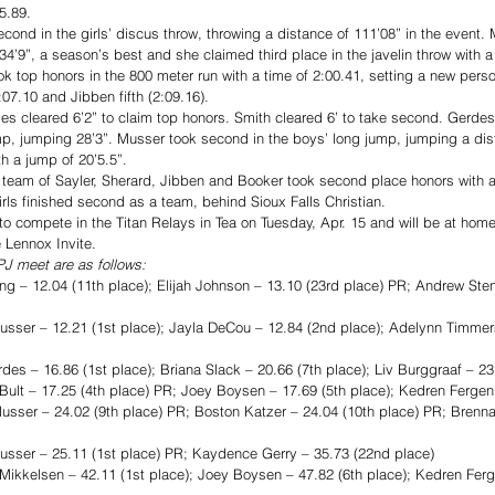
5.89. 
econd in the girls’ discus throw, throwing a distance of 111’08” in the event.
 34’9”, a season’s best and she claimed third place in the javelin throw with a 
 top honors in the 800 meter run with a time of 2:00.41, setting a new perso
07.10 and Jibben fifth (2:09.16). 
es cleared 6’2” to claim top honors. Smith cleared 6’ to take second. Gerdes
ump, jumping 28’3”. Musser took second in the boys’ long jump, jumping a dist
th a jump of 20’5.5”. 
team of Sayler, Sherard, Jibben and Booker took second place honors with a 
irls finished second as a team, behind Sioux Falls Christian. 
o compete in the Titan Relays in Tea on Tuesday, Apr. 15 and will be at home
 Lennox Invite. 
J meet are as follows: 
 12.04 (11th place); Elijah Johnson – 13.10 (23rd place) PR; Andrew Sten
ser – 12.21 (1st place); Jayla DeCou – 12.84 (2nd place); Adelynn Timmer
es – 16.86 (1st place); Briana Slack – 20.66 (7th place); Liv Burggraaf – 23
t – 17.25 (4th place) PR; Joey Boysen – 17.69 (5th place); Kedren Fergen 
r – 24.02 (9th place) PR; Boston Katzer – 24.04 (10th place) PR; Brennan
ser – 25.11 (1st place) PR; Kaydence Gerry – 35.73 (22nd place)
kelsen – 42.11 (1st place); Joey Boysen – 47.82 (6th place); Kedren Ferge