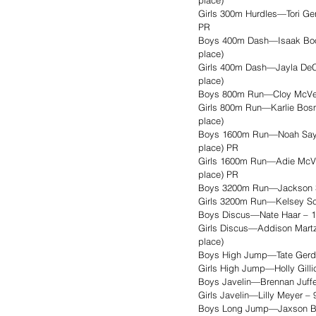
place)
Girls 300m Hurdles—Tori Gerd
PR
Boys 400m Dash—Isaak Booke
place)
Girls 400m Dash—Jayla DeCou
place)
Boys 800m Run—Cloy McVey –
Girls 800m Run—Karlie Bosma
place)
Boys 1600m Run—Noah Sayler 
place) PR
Girls 1600m Run—Adie McVey 
place) PR
Boys 3200m Run—Jackson Sch
Girls 3200m Run—Kelsey Sch
Boys Discus—Nate Haar – 126
Girls Discus—Addison Martz 
place)
Boys High Jump—Tate Gerdes –
Girls High Jump—Holly Gillic
Boys Javelin—Brennan Juffer 
Girls Javelin—Lilly Meyer – 
Boys Long Jump—Jaxson Bittn