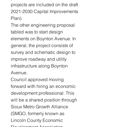
projects are included on the draft 
2021-2030 Capital Improvements 
Plan).  
The other engineering proposal 
tabled was to start design 
elements on Boynton Avenue. In 
general, the project consists of 
survey and schematic design to 
improve roadway and utility 
infrastructure along Boynton 
Avenue. 
Council approved moving 
forward with hiring an economic 
development professional. This 
will be a shared position through 
Sioux Metro Growth Alliance 
(SMGO, formerly known as 
Lincoln County Economic 