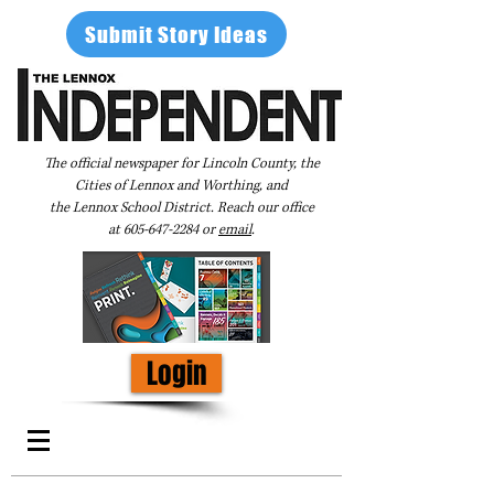
Submit Story Ideas
The official newspaper for Lincoln County, the
Cities of Lennox and Worthing, and
the Lennox School District. Reach our office
at
605-647-2284
or
email
.
Login