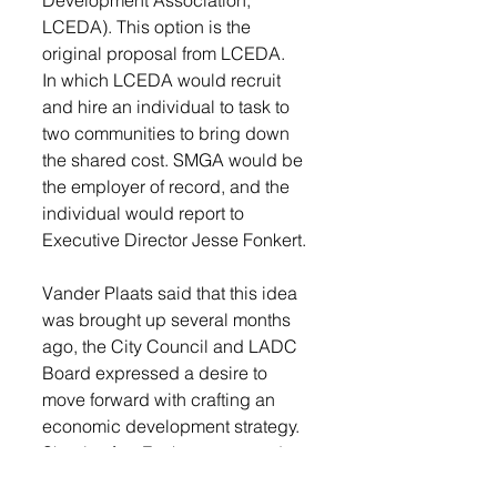
Development Association, 
LCEDA). This option is the 
original proposal from LCEDA. 
In which LCEDA would recruit 
and hire an individual to task to 
two communities to bring down 
the shared cost. SMGA would be 
the employer of record, and the 
individual would report to 
Executive Director Jesse Fonkert. 
Vander Plaats said that this idea 
was brought up several months 
ago, the City Council and LADC 
Board expressed a desire to 
move forward with crafting an 
economic development strategy. 
Shortly after, Fonkert proposed 
employing an economic 