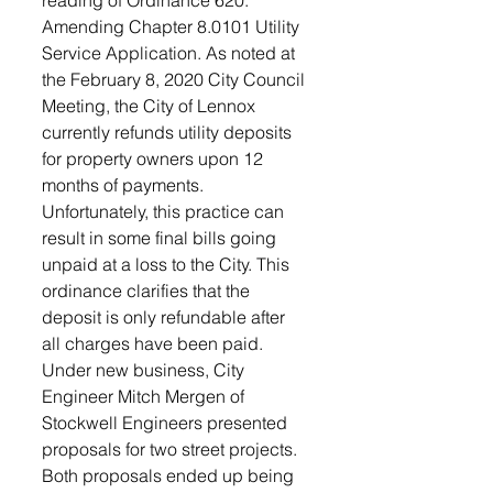
reading of Ordinance 620: 
Amending Chapter 8.0101 Utility 
Service Application. As noted at 
the February 8, 2020 City Council 
Meeting, the City of Lennox 
currently refunds utility deposits 
for property owners upon 12 
months of payments. 
Unfortunately, this practice can 
result in some final bills going 
unpaid at a loss to the City. This 
ordinance clarifies that the 
deposit is only refundable after 
all charges have been paid.
Under new business, City 
Engineer Mitch Mergen of 
Stockwell Engineers presented 
proposals for two street projects. 
Both proposals ended up being 