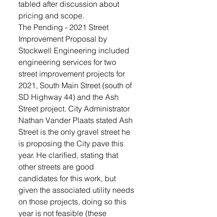
tabled after discussion about 
pricing and scope.
The Pending - 2021 Street 
Improvement Proposal by 
Stockwell Engineering included 
engineering services for two 
street improvement projects for 
2021, South Main Street (south of 
SD Highway 44) and the Ash 
Street project. City Administrator 
Nathan Vander Plaats stated Ash 
Street is the only gravel street he 
is proposing the City pave this 
year. He clarified, stating that 
other streets are good 
candidates for this work, but 
given the associated utility needs 
on those projects, doing so this 
year is not feasible (these 