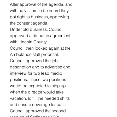
After approval of the agenda, and 
with no visitors to be heard they 
got right to business, approving 
the consent agenda.
Under old business, Council 
approved a dispatch agreement 
with Lincoln County.
Council then looked again at the 
Ambulance staff proposal. 
Council approved the job 
description and to advertise and 
interview for two lead medic 
positions. These two positions 
would be expected to step up 
when the director would take 
vacation, to fill the needed shifts 
and ensure coverage for calls.  
Council approved the second 