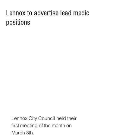
Lennox to advertise lead medic
positions
Lennox City Council held their 
first meeting of the month on 
March 8th.