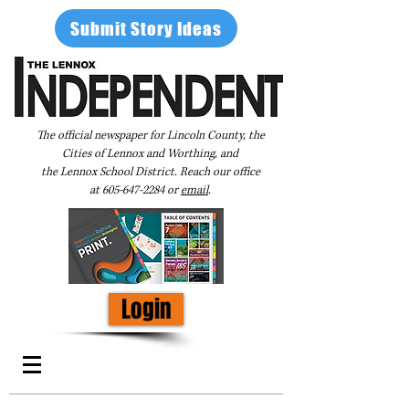
Submit Story Ideas
The official newspaper for Lincoln County, the
Cities of Lennox and Worthing, and
the Lennox School District. Reach our office
at
605-647-2284
or
email
.
Login