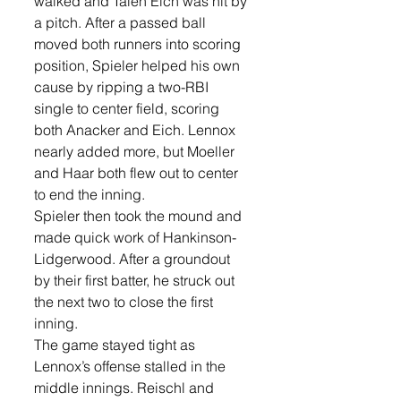
walked and Talen Eich was hit by 
a pitch. After a passed ball 
moved both runners into scoring 
position, Spieler helped his own 
cause by ripping a two-RBI 
single to center field, scoring 
both Anacker and Eich. Lennox 
nearly added more, but Moeller 
and Haar both flew out to center 
to end the inning.
Spieler then took the mound and 
made quick work of Hankinson-
Lidgerwood. After a groundout 
by their first batter, he struck out 
the next two to close the first 
inning.
The game stayed tight as 
Lennox’s offense stalled in the 
middle innings. Reischl and 