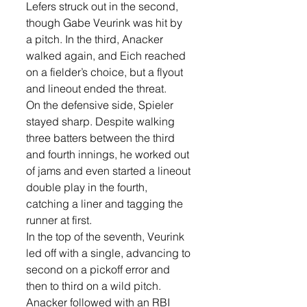
Lefers struck out in the second, 
though Gabe Veurink was hit by 
a pitch. In the third, Anacker 
walked again, and Eich reached 
on a fielder’s choice, but a flyout 
and lineout ended the threat.
On the defensive side, Spieler 
stayed sharp. Despite walking 
three batters between the third 
and fourth innings, he worked out 
of jams and even started a lineout 
double play in the fourth, 
catching a liner and tagging the 
runner at first.
In the top of the seventh, Veurink 
led off with a single, advancing to 
second on a pickoff error and 
then to third on a wild pitch. 
Anacker followed with an RBI 