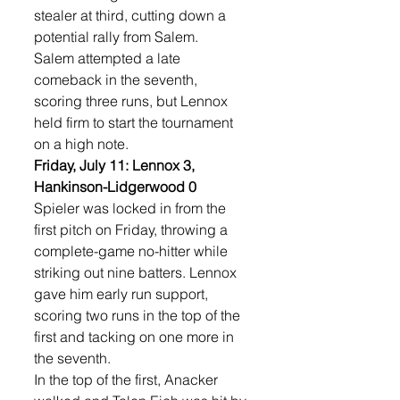
stealer at third, cutting down a 
potential rally from Salem.
Salem attempted a late 
comeback in the seventh, 
scoring three runs, but Lennox 
held firm to start the tournament 
on a high note.
Friday, July 11: Lennox 3, 
Hankinson-Lidgerwood 0
Spieler was locked in from the 
first pitch on Friday, throwing a 
complete-game no-hitter while 
striking out nine batters. Lennox 
gave him early run support, 
scoring two runs in the top of the 
first and tacking on one more in 
the seventh.
In the top of the first, Anacker 