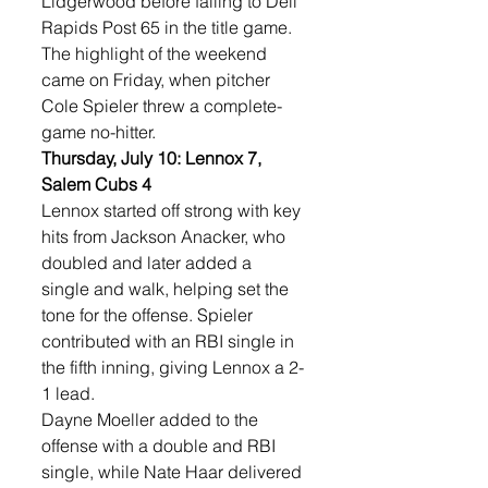
Lidgerwood before falling to Dell 
Rapids Post 65 in the title game. 
The highlight of the weekend 
came on Friday, when pitcher 
Cole Spieler threw a complete-
game no-hitter.
Thursday, July 10: Lennox 7, 
Salem Cubs 4
Lennox started off strong with key 
hits from Jackson Anacker, who 
doubled and later added a 
single and walk, helping set the 
tone for the offense. Spieler 
contributed with an RBI single in 
the fifth inning, giving Lennox a 2-
1 lead.
Dayne Moeller added to the 
offense with a double and RBI 
single, while Nate Haar delivered 