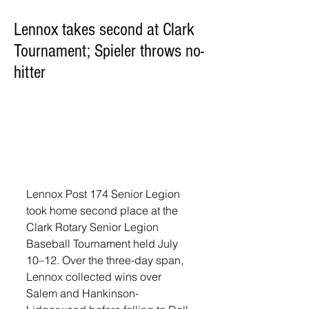
Lennox takes second at Clark
Tournament; Spieler throws no-
hitter
Lennox Post 174 Senior Legion 
took home second place at the 
Clark Rotary Senior Legion 
Baseball Tournament held July 
10–12. Over the three-day span, 
Lennox collected wins over 
Salem and Hankinson-