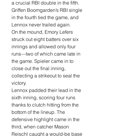
a crucial RBI double in the fifth. 
Griffen Boomgarden’s RBI single 
in the fourth tied the game, and 
Lennox never trailed again.
On the mound, Emory Lefers 
struck out eight batters over six 
innings and allowed only four 
runs—two of which came late in 
the game. Spieler came in to 
close out the final inning, 
collecting a strikeout to seal the 
victory.
Lennox padded their lead in the 
sixth inning, scoring four runs 
thanks to clutch hitting from the 
bottom of the lineup. The 
defensive highlight came in the 
third, when catcher Mason 
Reischl caught a would-be base 