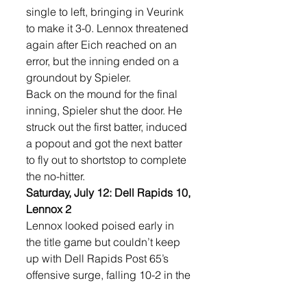
single to left, bringing in Veurink 
to make it 3-0. Lennox threatened 
again after Eich reached on an 
error, but the inning ended on a 
groundout by Spieler.
Back on the mound for the final 
inning, Spieler shut the door. He 
struck out the first batter, induced 
a popout and got the next batter 
to fly out to shortstop to complete 
the no-hitter.
Saturday, July 12: Dell Rapids 10, 
Lennox 2
Lennox looked poised early in 
the title game but couldn’t keep 
up with Dell Rapids Post 65’s 
offensive surge, falling 10-2 in the 
championship.