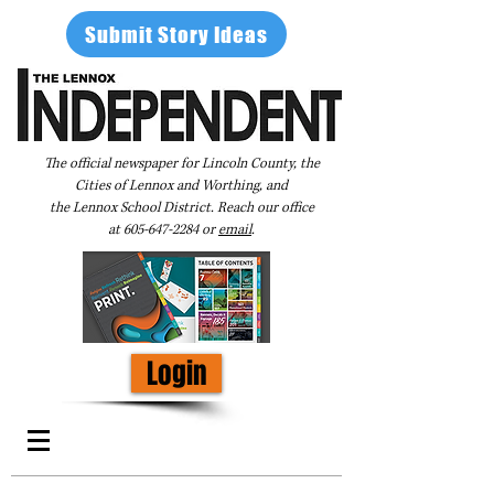
Submit Story Ideas
The official newspaper for Lincoln County, the
Cities of Lennox and Worthing, and
the Lennox School District. Reach our office
at
605-647-2284
or
email
.
Login