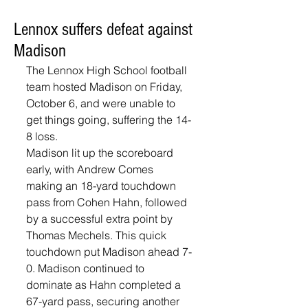
Lennox suffers defeat against
Madison
The Lennox High School football 
team hosted Madison on Friday, 
October 6, and were unable to 
get things going, suffering the 14-
8 loss. 
Madison lit up the scoreboard 
early, with Andrew Comes 
making an 18-yard touchdown 
pass from Cohen Hahn, followed 
by a successful extra point by 
Thomas Mechels. This quick 
touchdown put Madison ahead 7-
0. Madison continued to 
dominate as Hahn completed a 
67-yard pass, securing another 