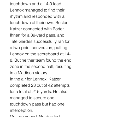
touchdown and a 14-0 lead.
Lennox managed to find their 
rhythm and responded with a 
touchdown of their own. Boston 
Katzer connected with Porter 
Ihnen for a 39-yard pass, and 
Tate Gerdes successfully ran for 
a two-point conversion, putting 
Lennox on the scoreboard at 14-
8. But neither team found the end 
zone in the second half, resulting 
in a Madison victory. 
In the air for Lennox, Katzer 
completed 23 out of 42 attempts 
for a total of 215 yards. He also 
managed to secure one 
touchdown pass but had one 
interception.
On the ground, Gerdes led 