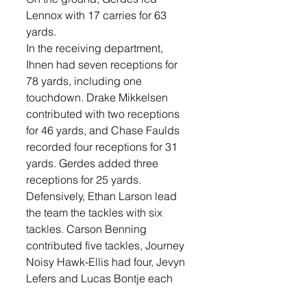
Lennox with 17 carries for 63 
yards.
In the receiving department, 
Ihnen had seven receptions for 
78 yards, including one 
touchdown. Drake Mikkelsen 
contributed with two receptions 
for 46 yards, and Chase Faulds 
recorded four receptions for 31 
yards. Gerdes added three 
receptions for 25 yards.
Defensively, Ethan Larson lead 
the team the tackles with six 
tackles. Carson Benning 
contributed five tackles, Journey 
Noisy Hawk-Ellis had four, Jevyn 
Lefers and Lucas Bontje each 
had three. Emory Lefers recorded 