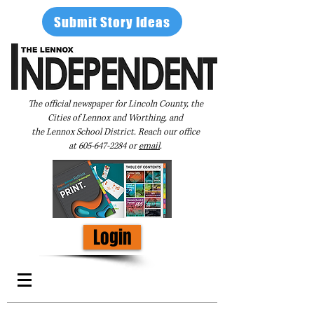
Submit Story Ideas
The official newspaper for Lincoln County, the
Cities of Lennox and Worthing, and
the Lennox School District. Reach our office
at
605-647-2284
or
email
.
Login