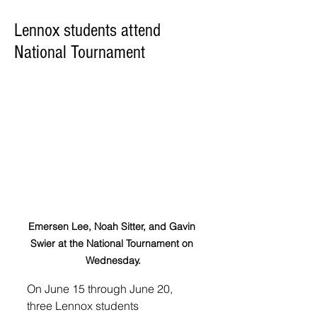
Lennox students attend
National Tournament
Emersen Lee, Noah Sitter, and Gavin 
Swier at the National Tournament on 
Wednesday.
On June 15 through June 20, 
three Lennox students 