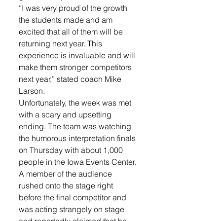
“I was very proud of the growth 
the students made and am 
excited that all of them will be 
returning next year. This 
experience is invaluable and will 
make them stronger competitors 
next year,” stated coach Mike 
Larson. 
Unfortunately, the week was met 
with a scary and upsetting 
ending. The team was watching 
the humorous interpretation finals 
on Thursday with about 1,000 
people in the Iowa Events Center. 
A member of the audience 
rushed onto the stage right 
before the final competitor and 
was acting strangely on stage 