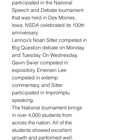
participated in the National 
Speech and Debate tournament 
that was held in Des Moines, 
Iowa. NSDA celebrated its 100th 
anniversary. 
Lennox’s Noah Sitter competed in 
Big Question debate on Monday 
and Tuesday. On Wednesday, 
Gavin Swier competed in 
expository, Emersen Lee 
competed in extemp 
commentary, and Sitter 
participated in Impromptu 
speaking. 
The National tournament brings 
in over 4,000 students from 
across the nation. All of the 
students showed excellent 
growth and performed well. 