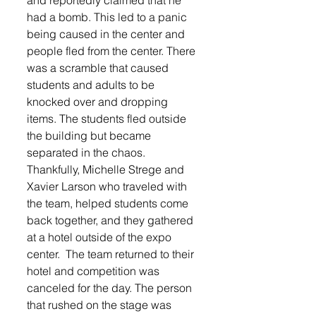
and reportedly claimed that he 
had a bomb. This led to a panic 
being caused in the center and 
people fled from the center. There 
was a scramble that caused 
students and adults to be 
knocked over and dropping 
items. The students fled outside 
the building but became 
separated in the chaos. 
Thankfully, Michelle Strege and 
Xavier Larson who traveled with 
the team, helped students come 
back together, and they gathered 
at a hotel outside of the expo 
center.  The team returned to their 
hotel and competition was 
canceled for the day. The person 
that rushed on the stage was 