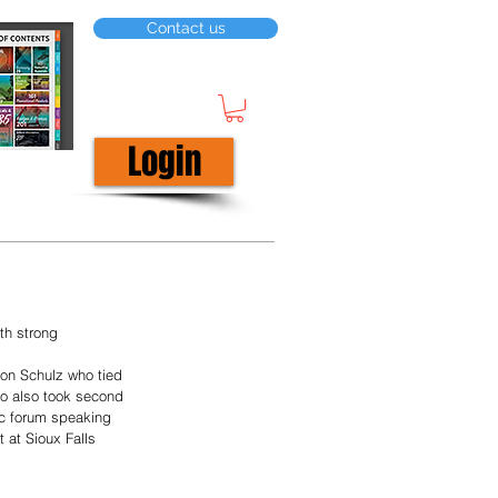
Contact us
Login
th strong 
son Schulz who tied 
ho also took second 
ic forum speaking 
 at Sioux Falls 