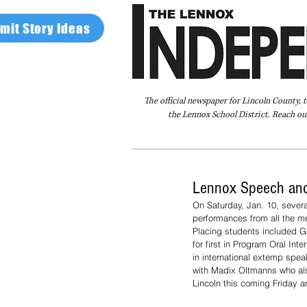
mit Story Ideas
The official newspaper for Lincoln County, 
the Lennox School District. Reach our
Home
FAQ
About Us
Advertise
Lennox Speech and
On Saturday, Jan. 10, sever
performances from all the mem
Placing students included Ga
for first in Program Oral I
in international extemp spea
with Madix Oltmanns who als
Lincoln this coming Friday a