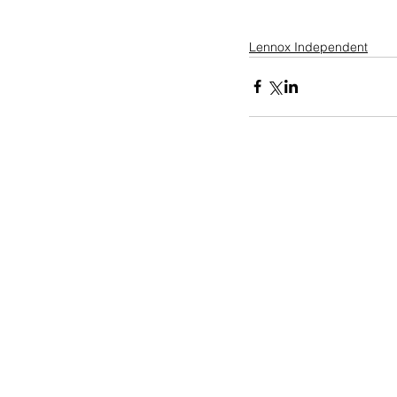
Lennox Independent