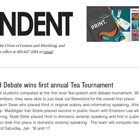
the Cities of Lennox and Worthing, and
 office at 605-647-2284 or
email
.
Pay Your Bill Online
Directory
Extras
Subscribe
 Debate wins first annual Tea Tournament
al students competed at the first ever Tea speech and debate tournament. Wi
bers, they were able to just beat out Beresford for the overall first place. 
vin Swier who placed third in original oratory and informative speaking, Alli
nterp. Maddigan Van Sickle placed second in public forum with Emerson Lee w
king, Noah Sitter placed third in domestic extemp speaking and first in publ
o took first place in domestic extemp speaking.  The team will compete next
nd Saturday, Jan. 16 and 17. 