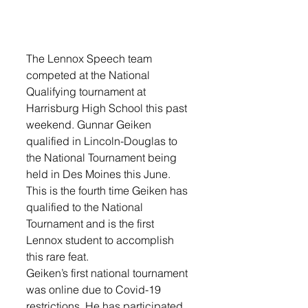
The Lennox Speech team 
competed at the National 
Qualifying tournament at 
Harrisburg High School this past 
weekend. Gunnar Geiken 
qualified in Lincoln-Douglas to 
the National Tournament being 
held in Des Moines this June. 
This is the fourth time Geiken has 
qualified to the National 
Tournament and is the first 
Lennox student to accomplish 
this rare feat. 
Geiken’s first national tournament 
was online due to Covid-19 
restrictions. He has participated 