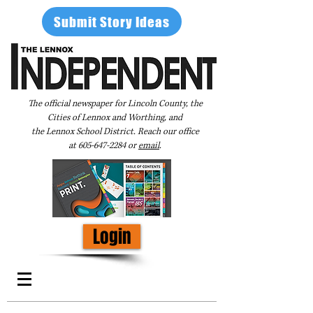
Submit Story Ideas
The official newspaper for Lincoln County, the
Cities of Lennox and Worthing, and
the Lennox School District. Reach our office
at
605-647-2284
or
email
.
Login