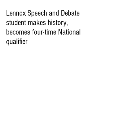
Lennox Speech and Debate
student makes history,
becomes four-time National
qualifier