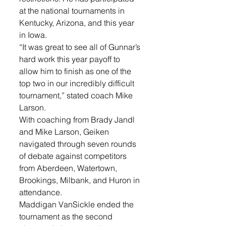
at the national tournaments in 
Kentucky, Arizona, and this year 
in Iowa. 
“It was great to see all of Gunnar’s 
hard work this year payoff to 
allow him to finish as one of the 
top two in our incredibly difficult 
tournament,” stated coach Mike 
Larson. 
With coaching from Brady Jandl 
and Mike Larson, Geiken 
navigated through seven rounds 
of debate against competitors 
from Aberdeen, Watertown, 
Brookings, Milbank, and Huron in 
attendance.
Maddigan VanSickle ended the 
tournament as the second 