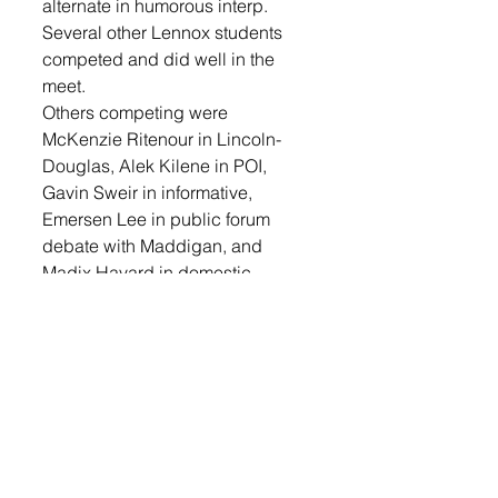
alternate in humorous interp. 
Several other Lennox students 
competed and did well in the 
meet. 
Others competing were 
McKenzie Ritenour in Lincoln-
Douglas, Alek Kilene in POI, 
Gavin Sweir in informative, 
Emersen Lee in public forum 
debate with Maddigan, and 
Madix Havard in domestic 
extemp.
The Lennox team still has one 
more debate competition for 
which to prepare. They will have 
their State Tournament in 
Watertown on March 1 and 2. 
They also have a national 
qualifying tournament in student 