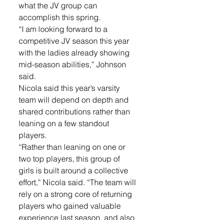
what the JV group can 
accomplish this spring.
“I am looking forward to a 
competitive JV season this year 
with the ladies already showing 
mid-season abilities,” Johnson 
said.
Nicola said this year’s varsity 
team will depend on depth and 
shared contributions rather than 
leaning on a few standout 
players.
“Rather than leaning on one or 
two top players, this group of 
girls is built around a collective 
effort,” Nicola said. “The team will 
rely on a strong core of returning 
players who gained valuable 
experience last season, and also 