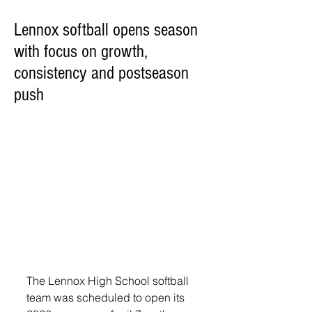
Lennox softball opens season
with focus on growth,
consistency and postseason
push
The Lennox High School softball 
team was scheduled to open its 