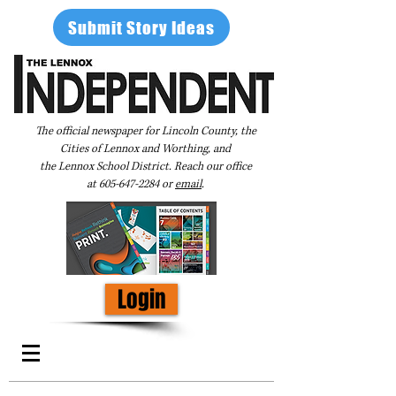
Submit Story Ideas
The official newspaper for Lincoln County, the
Cities of Lennox and Worthing, and
the Lennox School District. Reach our office
at
605-647-2284
or
email
.
Login