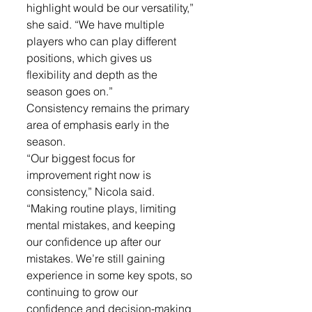
highlight would be our versatility,” 
she said. “We have multiple 
players who can play different 
positions, which gives us 
flexibility and depth as the 
season goes on.”
Consistency remains the primary 
area of emphasis early in the 
season.
“Our biggest focus for 
improvement right now is 
consistency,” Nicola said. 
“Making routine plays, limiting 
mental mistakes, and keeping 
our confidence up after our 
mistakes. We’re still gaining 
experience in some key spots, so 
continuing to grow our 
confidence and decision-making 