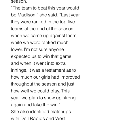
season.
“The team to beat this year would 
be Madison,” she said. “Last year 
they were ranked in the top five 
teams at the end of the season 
when we came up against them, 
while we were ranked much 
lower. I’m not sure anyone 
expected us to win that game, 
and when it went into extra 
innings, it was a testament as to 
how much our girls had improved 
throughout the season and just 
how well we could play. This 
year, we plan to show up strong 
again and take the win.”
She also identified matchups 
with Dell Rapids and West 
Central as games to watch.