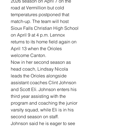
2026 season on April 7 on the 
road at Vermillion but cold 
temperatures postponed that 
match-up. The team will host 
Sioux Falls Christian High School 
on April 9 at 4 p.m. Lennox 
returns to its home field again on 
April 13 when the Orioles 
welcome Canton.
Now in her second season as 
head coach, Lindsay Nicola 
leads the Orioles alongside 
assistant coaches Clint Johnson 
and Scott Eli. Johnson enters his 
third year assisting with the 
program and coaching the junior 
varsity squad, while Eli is in his 
second season on staff.
Johnson said he is eager to see 