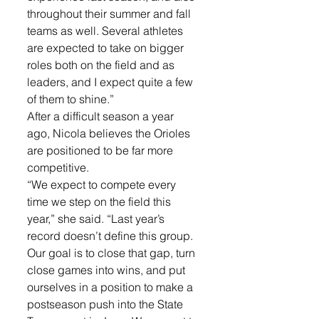
throughout their summer and fall 
teams as well. Several athletes 
are expected to take on bigger 
roles both on the field and as 
leaders, and I expect quite a few 
of them to shine.”
After a difficult season a year 
ago, Nicola believes the Orioles 
are positioned to be far more 
competitive.
“We expect to compete every 
time we step on the field this 
year,” she said. “Last year’s 
record doesn’t define this group. 
Our goal is to close that gap, turn 
close games into wins, and put 
ourselves in a position to make a 
postseason push into the State 