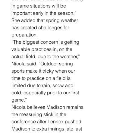
in game situations will be 
important early in the season.”
She added that spring weather 
has created challenges for 
preparation.
“The biggest concern is getting 
valuable practices in, on the 
actual field, due to the weather,” 
Nicola said. “Outdoor spring 
sports make it tricky when our 
time to practice on a field is 
limited due to rain, snow and 
cold, especially prior to our first 
game.”
Nicola believes Madison remains 
the measuring stick in the 
conference after Lennox pushed 
Madison to extra innings late last 