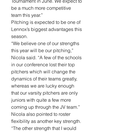
Tournament in June. We expect to 
be a much more competitive 
team this year.”
Pitching is expected to be one of 
Lennox’s biggest advantages this 
season.
“We believe one of our strengths 
this year will be our pitching,” 
Nicola said. “A few of the schools 
in our conference lost their top 
pitchers which will change the 
dynamics of their teams greatly, 
whereas we are lucky enough 
that our varsity pitchers are only 
juniors with quite a few more 
coming up through the JV team.”
Nicola also pointed to roster 
flexibility as another key strength.
“The other strength that I would 