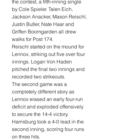
the contest, a fifth-inning single 
by Cole Spieler. Talen Eich, 
Jackson Anacker, Mason Reischl, 
Justin Butler, Nate Haar and 
Griffen Boomgarden all drew 
walks for Post 174.
Reischl started on the mound for 
Lennox, striking out five over four 
innings. Logan Von Haden 
pitched the final two innings and 
recorded two strikeouts.
The second game was a 
completely different story as 
Lennox erased an early four-run 
deficit and exploded offensively 
to secure the 14-4 victory.
Harrisburg took a 4-0 lead in the 
second inning, scoring four runs 
on three hits. 