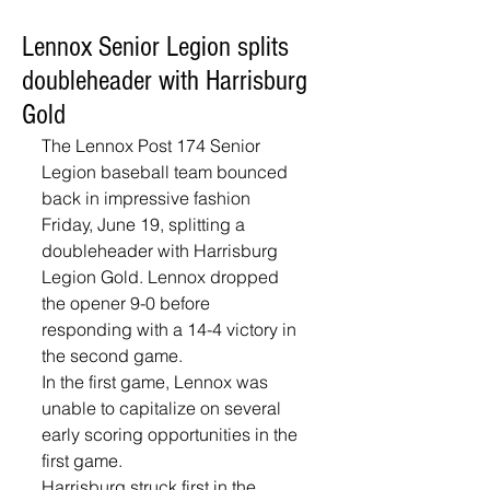
Lennox Senior Legion splits
doubleheader with Harrisburg
Gold
The Lennox Post 174 Senior 
Legion baseball team bounced 
back in impressive fashion 
Friday, June 19, splitting a 
doubleheader with Harrisburg 
Legion Gold. Lennox dropped 
the opener 9-0 before 
responding with a 14-4 victory in 
the second game.
In the first game, Lennox was 
unable to capitalize on several 
early scoring opportunities in the 
first game. 
Harrisburg struck first in the 