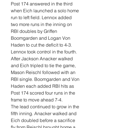
Post 174 answered in the third 
when Eich launched a solo home 
run to left field. Lennox added 
two more runs in the inning on 
RBI doubles by Griffen 
Boomgarden and Logan Von 
Haden to cut the deficit to 4-3.
Lennox took control in the fourth. 
After Jackson Anacker walked 
and Eich tripled to tie the game, 
Mason Reischl followed with an 
RBI single. Boomgarden and Von 
Haden each added RBI hits as 
Post 174 scored four runs in the 
frame to move ahead 7-4.
The lead continued to grow in the 
fifth inning. Anacker walked and 
Eich doubled before a sacrifice 
fly from Reischl brought home a 