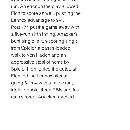
run. An error on the play allowed 
Eich to score as well, pushing the 
Lennox advantage to 9-4.
Post 174 put the game away with 
a five-run sixth inning. Anacker’s 
bunt single, a run-scoring single 
from Spieler, a bases-loaded 
walk to Von Haden and an 
aggressive steal of home by 
Spieler highlighted the outburst.
Eich led the Lennox offense, 
going 5-for-4 with a home run, 
triple, double, three RBIs and four 
runs scored. Anacker reached 
base four times, scored four runs 
and added an RBI. Von Haden 
collected three RBIs, while 
Boomgarden drove in two runs 