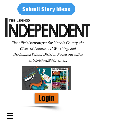
Submit Story Ideas
The official newspaper for Lincoln County, the
Cities of Lennox and Worthing, and
the Lennox School District. Reach our office
at
605-647-2284
or
email
.
Login