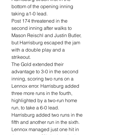
bottom of the opening inning 
taking a1-0 lead.
Post 174 threatened in the 
second inning after walks to 
Mason Reischl and Justin Butler, 
but Harrisburg escaped the jam 
with a double play and a 
strikeout.
The Gold extended their 
advantage to 3-0 in the second 
inning, scoring two runs on a 
Lennox error. Harrisburg added 
three more runs in the fourth, 
highlighted by a two-run home 
run, to take a 6-0 lead.
Harrisburg added two runs in the 
fifth and another run in the sixth. 
Lennox managed just one hit in 