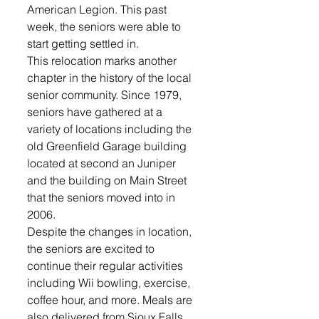
American Legion. This past 
week, the seniors were able to 
start getting settled in.
This relocation marks another 
chapter in the history of the local 
senior community. Since 1979, 
seniors have gathered at a 
variety of locations including the 
old Greenfield Garage building  
located at second an Juniper 
and the building on Main Street 
that the seniors moved into in 
2006. 
Despite the changes in location, 
the seniors are excited to 
continue their regular activities 
including Wii bowling, exercise, 
coffee hour, and more. Meals are 
also delivered from Sioux Falls 