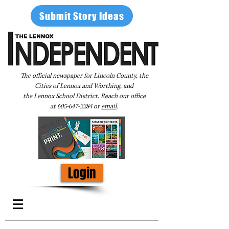
Submit Story Ideas
The official newspaper for Lincoln County, the
Cities of Lennox and Worthing, and
the Lennox School District. Reach our office
at
605-647-2284
or
email
.
Login