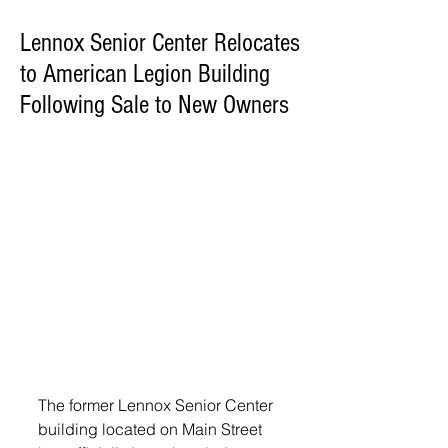
Lennox Senior Center Relocates
to American Legion Building
Following Sale to New Owners
The former Lennox Senior Center 
building located on Main Street 