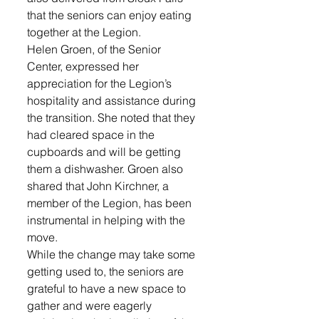
that the seniors can enjoy eating 
together at the Legion.
Helen Groen, of the Senior 
Center, expressed her 
appreciation for the Legion’s 
hospitality and assistance during 
the transition. She noted that they 
had cleared space in the 
cupboards and will be getting 
them a dishwasher. Groen also 
shared that John Kirchner, a 
member of the Legion, has been 
instrumental in helping with the 
move.
While the change may take some 
getting used to, the seniors are 
grateful to have a new space to 
gather and were eagerly 