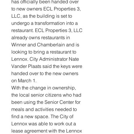
has officially been handed over 
to new owners ECL Properties 3, 
LLC, as the building is set to 
undergo a transformation into a 
restaurant. ECL Properties 3, LLC 
already owns restaurants in 
Winner and Chamberlain and is 
looking to bring a restaurant to 
Lennox. City Administrator Nate 
Vander Plaats said the keys were 
handed over to the new owners 
on March 1. 
With the change in ownership, 
the local senior citizens who had 
been using the Senior Center for 
meals and activities needed to 
find a new space. The City of 
Lennox was able to work out a 
lease agreement with the Lennox 