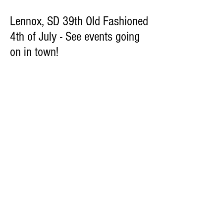
Lennox, SD 39th Old Fashioned
4th of July - See events going
on in town!