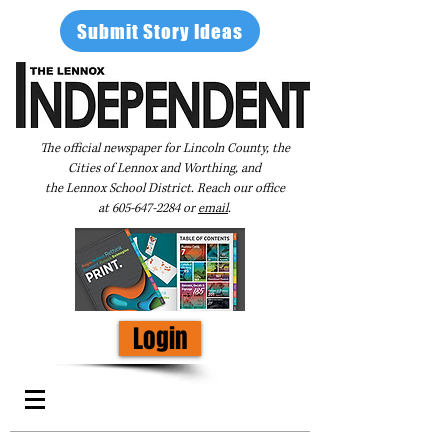
Submit Story Ideas
The official newspaper for Lincoln County, the
Cities of Lennox and Worthing, and
the Lennox School District. Reach our office
at
605-647-2284
or
email
.
Login