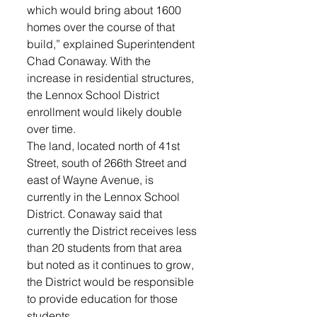
which would bring about 1600 
homes over the course of that 
build,” explained Superintendent 
Chad Conaway. With the 
increase in residential structures, 
the Lennox School District 
enrollment would likely double 
over time. 
The land, located north of 41st 
Street, south of 266th Street and 
east of Wayne Avenue, is 
currently in the Lennox School 
District. Conaway said that 
currently the District receives less 
than 20 students from that area 
but noted as it continues to grow, 
the District would be responsible 
to provide education for those 
students. 