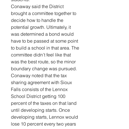
Conaway said the District 
brought a committee together to 
decide how to handle the 
potential growth. Ultimately, it 
was determined a bond would 
have to be passed at some point 
to build a school in that area. The 
committee didn’t feel like that 
was the best route, so the minor 
boundary change was pursued. 
Conaway noted that the tax 
sharing agreement with Sioux 
Falls consists of the Lennox 
School District getting 100 
percent of the taxes on that land 
until developing starts. Once 
developing starts, Lennox would 
lose 10 percent every two years 