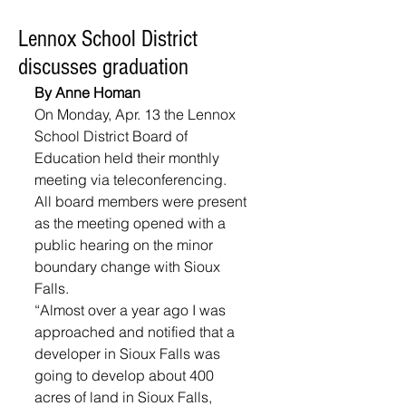
Lennox School District
discusses graduation
By Anne Homan
On Monday, Apr. 13 the Lennox 
School District Board of 
Education held their monthly 
meeting via teleconferencing. 
All board members were present 
as the meeting opened with a 
public hearing on the minor 
boundary change with Sioux 
Falls. 
“Almost over a year ago I was 
approached and notified that a 
developer in Sioux Falls was 
going to develop about 400 
acres of land in Sioux Falls, 