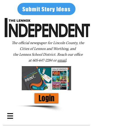
Submit Story Ideas
The official newspaper for Lincoln County, the
Cities of Lennox and Worthing, and
the Lennox School District. Reach our office
at
605-647-2284
or
email
.
Login