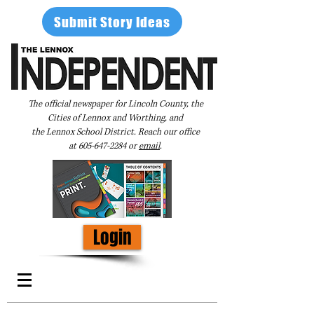
Submit Story Ideas
The official newspaper for Lincoln County, the
Cities of Lennox and Worthing, and
the Lennox School District. Reach our office
at
605-647-2284
or
email
.
Login