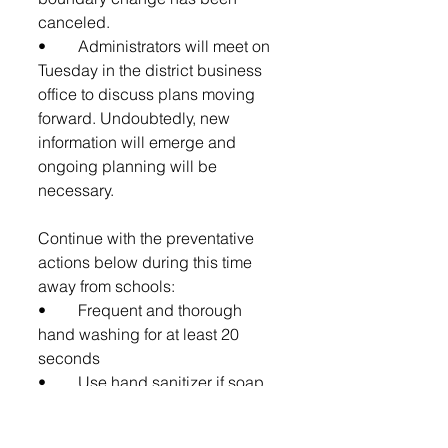
canceled.
•	Administrators will meet on 
Tuesday in the district business 
office to discuss plans moving 
forward. Undoubtedly, new 
information will emerge and 
ongoing planning will be 
necessary.
Continue with the preventative 
actions below during this time 
away from schools: 
•	Frequent and thorough 
hand washing for at least 20 
seconds
•	Use hand sanitizer if soap 
and water aren't available.
•	A void touching your eyes, 