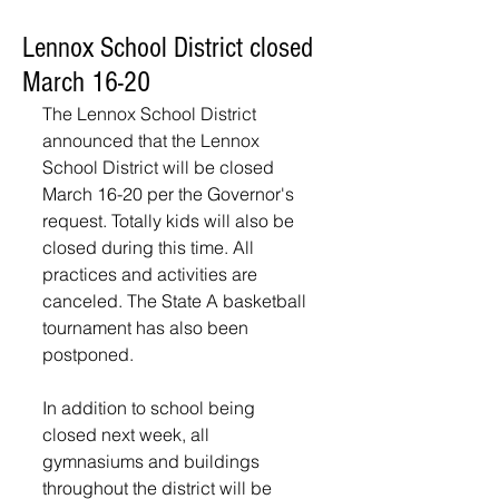
Lennox School District closed
March 16-20
The Lennox School District 
announced that the Lennox 
School District will be closed 
March 16-20 per the Governor's 
request. Totally kids will also be 
closed during this time. All 
practices and activities are 
canceled. The State A basketball 
tournament has also been 
postponed.
In addition to school being 
closed next week, all 
gymnasiums and buildings 
throughout the district will be 