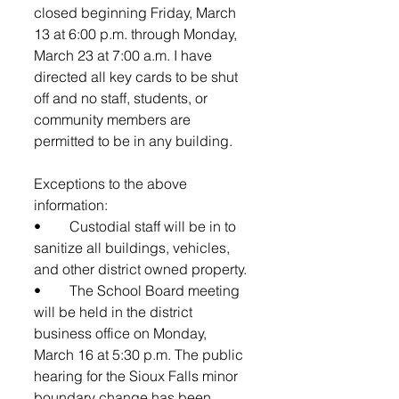
closed beginning Friday, March 
13 at 6:00 p.m. through Monday, 
March 23 at 7:00 a.m. I have 
directed all key cards to be shut 
off and no staff, students, or 
community members are 
permitted to be in any building. 
Exceptions to the above 
information: 
•	Custodial staff will be in to 
sanitize all buildings, vehicles, 
and other district owned property.
•	The School Board meeting 
will be held in the district 
business office on Monday, 
March 16 at 5:30 p.m. The public 
hearing for the Sioux Falls minor 
boundary change has been 