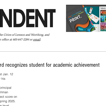
the Cities of Lennox and Worthing, and
 office at 605-647-2284 or
email
.
Pay Your Bill Online
Directory
Extras
Subscribe
rd recognizes student for academic achievement
t Jan. 12 
 his 
principal 
eshman 
ect score on 
pring 2025. 
e level 