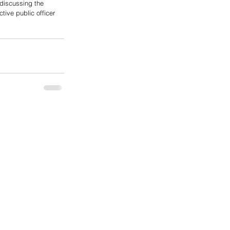
 discussing the 
tive public officer 