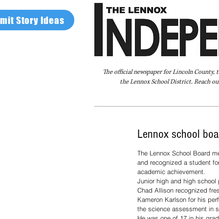
mit Story Ideas
The official newspaper for Lincoln County, 
the Lennox School District. Reach our
Home
FAQ
About Us
Advertise
Lennox school boa
The Lennox School Board me
and recognized a student for
academic achievement.
Junior high and high school 
Chad Allison recognized fr
Kameron Karlson for his perf
the science assessment in s
He was one of 17 in his grad