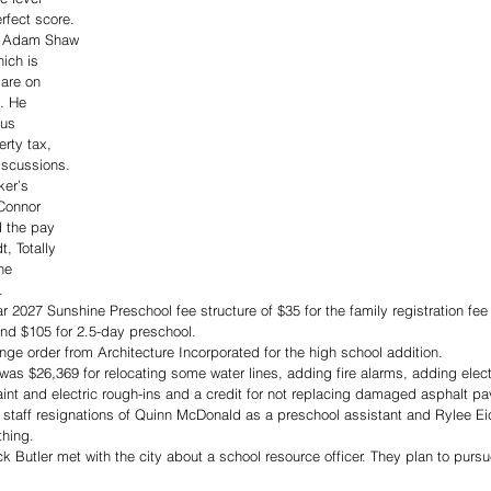
rfect score.
nt Adam Shaw 
ich is 
are on 
. He 
ous 
erty tax, 
iscussions.
er’s 
Connor 
 the pay 
, Totally 
he 
.
r 2027 Sunshine Preschool fee structure of $35 for the family registration fee
and $105 for 2.5-day preschool.
e order from Architecture Incorporated for the high school addition. 
was $26,369 for relocating some water lines, adding fire alarms, adding electr
paint and electric rough-ins and a credit for not replacing damaged asphalt pa
 staff resignations of Quinn McDonald as a preschool assistant and Rylee Eic
thing.
utler met with the city about a school resource officer. They plan to pursue 