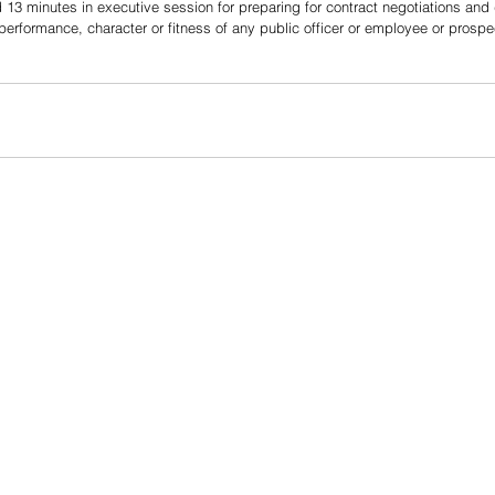
13 minutes in executive session for preparing for contract negotiations and
performance, character or fitness of any public officer or employee or prospec