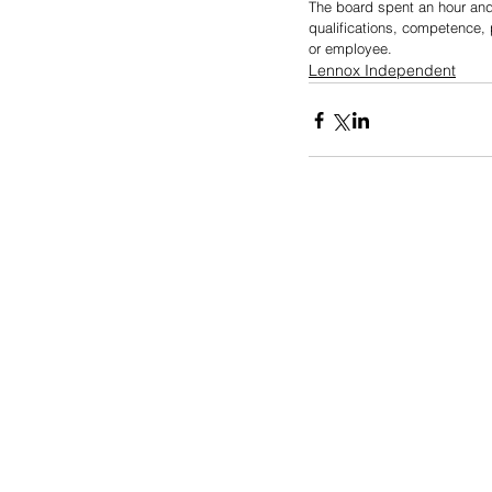
The board spent an hour and 
qualifications, competence, 
or employee.
Lennox Independent