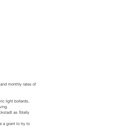
 and monthly rates of 
ic light bollards, 
ving.
kstadt as Totally 
a grant to try to 