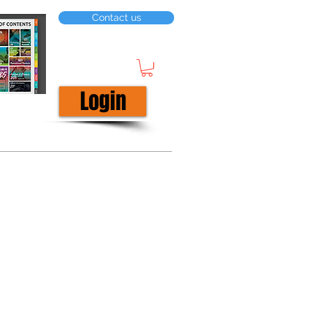
Contact us
Login