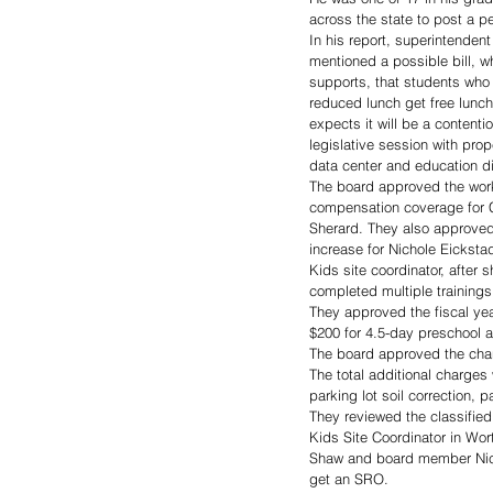
across the state to post a pe
In his report, superintende
mentioned a possible bill, wh
supports, that students who 
reduced lunch get free lunch
expects it will be a contenti
legislative session with prop
data center and education d
The board approved the work
compensation coverage for 
Sherard. They also approved
increase for Nichole Eickstadt
Kids site coordinator, after s
completed multiple trainings
They approved the fiscal yea
$200 for 4.5-day preschool 
The board approved the chang
The total additional charges 
parking lot soil correction, 
They reviewed the classified
Kids Site Coordinator in Wor
Shaw and board member Nick B
get an SRO.