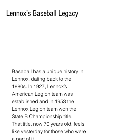
Lennox’s Baseball Legacy
Baseball has a unique history in 
Lennox, dating back to the 
1880s. In 1927, Lennox’s 
American Legion team was 
established and in 1953 the 
Lennox Legion team won the 
State B Championship title. 
That title, now 70 years old, feels 
like yesterday for those who were 
a part of it. 