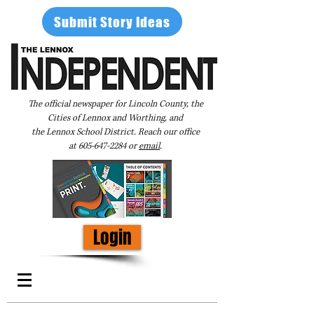
Submit Story Ideas
The official newspaper for Lincoln County, the
Cities of Lennox and Worthing, and
the Lennox School District. Reach our office
at
605-647-2284
or
email
.
Login