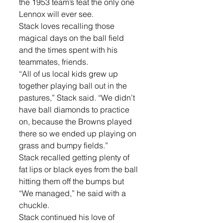
the 1953 team’s feat the only one 
Lennox will ever see. 
Stack loves recalling those 
magical days on the ball field 
and the times spent with his 
teammates, friends.
“All of us local kids grew up 
together playing ball out in the 
pastures,” Stack said. “We didn’t 
have ball diamonds to practice 
on, because the Browns played 
there so we ended up playing on 
grass and bumpy fields.” 
Stack recalled getting plenty of 
fat lips or black eyes from the ball 
hitting them off the bumps but 
“We managed,” he said with a 
chuckle. 
Stack continued his love of 