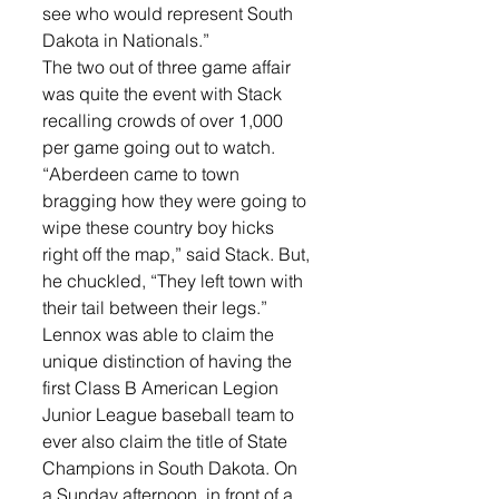
see who would represent South 
Dakota in Nationals.”
The two out of three game affair 
was quite the event with Stack 
recalling crowds of over 1,000 
per game going out to watch. 
“Aberdeen came to town 
bragging how they were going to 
wipe these country boy hicks 
right off the map,” said Stack. But, 
he chuckled, “They left town with 
their tail between their legs.”
Lennox was able to claim the 
unique distinction of having the 
first Class B American Legion 
Junior League baseball team to 
ever also claim the title of State 
Champions in South Dakota. On 
a Sunday afternoon, in front of a 