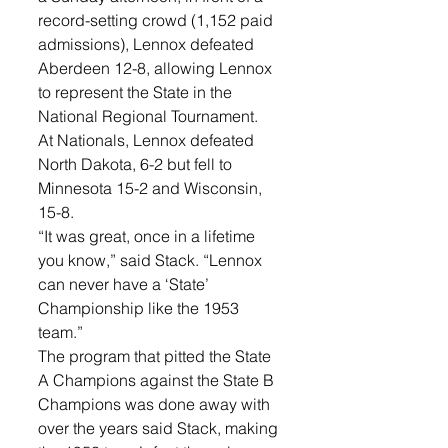
record-setting crowd (1,152 paid 
admissions), Lennox defeated 
Aberdeen 12-8, allowing Lennox 
to represent the State in the 
National Regional Tournament. 
At Nationals, Lennox defeated 
North Dakota, 6-2 but fell to 
Minnesota 15-2 and Wisconsin, 
15-8. 
“It was great, once in a lifetime 
you know,” said Stack. “Lennox 
can never have a ‘State’ 
Championship like the 1953 
team.”
The program that pitted the State 
A Champions against the State B 
Champions was done away with 
over the years said Stack, making 