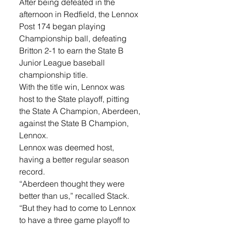
After being defeated in the 
afternoon in Redfield, the Lennox 
Post 174 began playing 
Championship ball, defeating 
Britton 2-1 to earn the State B 
Junior League baseball 
championship title. 
With the title win, Lennox was 
host to the State playoff, pitting 
the State A Champion, Aberdeen, 
against the State B Champion, 
Lennox. 
Lennox was deemed host, 
having a better regular season 
record. 
“Aberdeen thought they were 
better than us,” recalled Stack. 
“But they had to come to Lennox 
to have a three game playoff to 