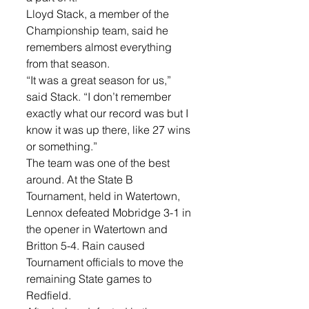
Lloyd Stack, a member of the 
Championship team, said he 
remembers almost everything 
from that season. 
“It was a great season for us,” 
said Stack. “I don’t remember 
exactly what our record was but I 
know it was up there, like 27 wins 
or something.”
The team was one of the best 
around. At the State B 
Tournament, held in Watertown, 
Lennox defeated Mobridge 3-1 in 
the opener in Watertown and 
Britton 5-4. Rain caused 
Tournament officials to move the 
remaining State games to 
Redfield. 