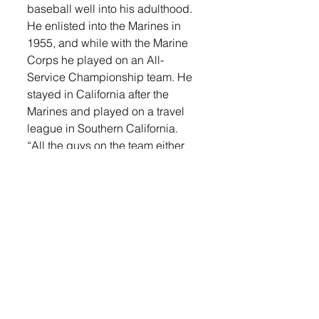
baseball well into his adulthood. 
He enlisted into the Marines in 
1955, and while with the Marine 
Corps he played on an All-
Service Championship team. He 
stayed in California after the 
Marines and played on a travel 
league in Southern California. 
“All the guys on the team either 
played on a State Championship 
or were semi-pro,” Stack said. 
“We won the travel league 12 
straight years.”
Stack continued to play second 
base/third base and did some 
catching up until he was 44. He 
currently resides in San Jose, 
California and also has a home in 
Orlando, Florida. 