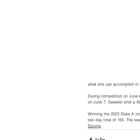
what she can accomplish in 
During competition on June 6
on June 7, Sweeter shot a 49 
Winning the 2022 State A ind
two day total of 155. The team
Sports