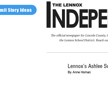
mit Story Ideas
The official newspaper for Lincoln County, 
the Lennox School District. Reach our
Home
FAQ
About Us
Advertise
Lennox’s Ashlee S
By Anne Homan