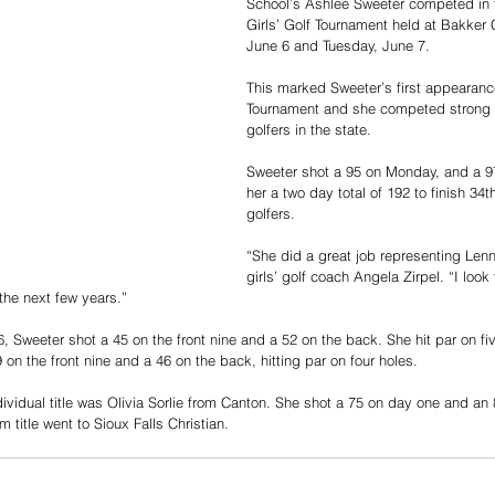
School’s Ashlee Sweeter competed in 
Girls’ Golf Tournament held at Bakker
June 6 and Tuesday, June 7. 
This marked Sweeter’s first appearance
Tournament and she competed strong a
golfers in the state. 
Sweeter shot a 95 on Monday, and a 97
her a two day total of 192 to finish 34t
golfers. 
“She did a great job representing Len
girls’ golf coach Angela Zirpel. “I look
the next few years.”
, Sweeter shot a 45 on the front nine and a 52 on the back. She hit par on fi
on the front nine and a 46 on the back, hitting par on four holes. 
ividual title was Olivia Sorlie from Canton. She shot a 75 on day one and an 
 title went to Sioux Falls Christian. 