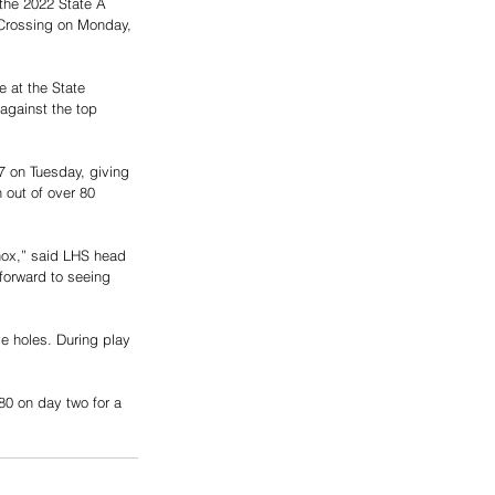
the 2022 State A 
 Crossing on Monday, 
 at the State 
gainst the top 
 on Tuesday, giving 
h out of over 80 
nox,” said LHS head 
 forward to seeing 
ve holes. During play 
80 on day two for a 