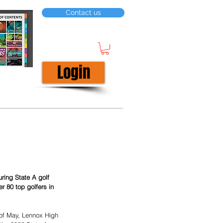
Contact us
Login
r 80 top golfers in 
 of May, Lennox High 