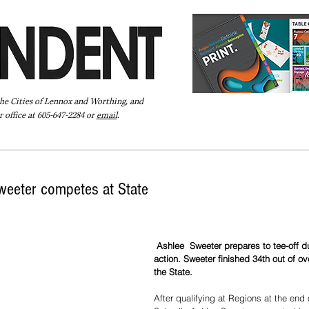
the Cities of Lennox and Worthing, and
 office at 605-647-2284 or
email
.
Pay Your Bill Online
Directory
Extras
Subscribe
weeter competes at State
 Ashlee  Sweeter prepares to tee-off during State A golf 
action. Sweeter finished 34th out of ove
the State.
After qualifying at Regions at the end