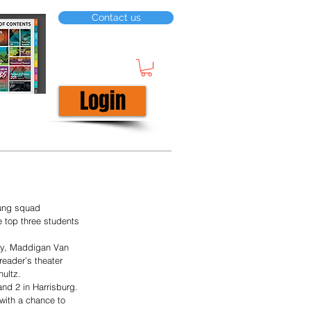
Contact us
Login
oung squad 
e top three students 
try, Maddigan Van 
reader’s theater 
ultz. 
nd 2 in Harrisburg. 
with a chance to 