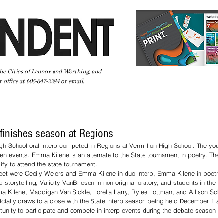
the Cities of Lennox and Worthing, and
 office at 605-647-2284 or
email
.
Pay Your Bill Online
Directory
Extras
Subscribe
 finishes season at Regions
 School oral interp competed in Regions at Vermillion High School. The y
even events. Emma Kilene is an alternate to the State tournament in poetry. Th
ify to attend the state tournament. 
 meet were Cecily Weiers and Emma Kilene in duo interp, Emma Kilene in poe
 storytelling, Valicity VanBriesen in non-original oratory, and students in the 
 Kilene, Maddigan Van Sickle, Lorelia Larry, Rylee Lottman, and Allison Sch
ficially draws to a close with the State interp season being held December 1 a
rtunity to participate and compete in interp events during the debate season 