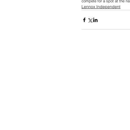
compete for a spot at the na
Lennox Independent