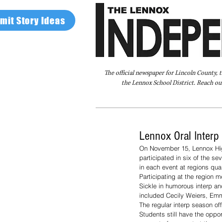
mit Story Ideas
The official newspaper for Lincoln County, 
the Lennox School District. Reach our
Home
FAQ
About Us
Advertise
Lennox Oral Interp
On November 15, Lennox High
participated in six of the s
in each event at regions qual
Participating at the region
Sickle in humorous interp and
included Cecily Weiers, Emma
The regular interp season of
Students still have the oppo