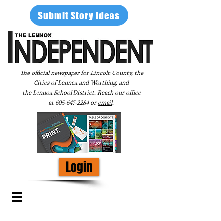
Submit Story Ideas
The official newspaper for Lincoln County, the
Cities of Lennox and Worthing, and
the Lennox School District. Reach our office
at
605-647-2284
or
email
.
Login