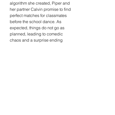
algorithm she created, Piper and 
her partner Calvin promise to find 
perfect matches for classmates 
before the school dance. As 
expected, things do not go as 
planned, leading to comedic 
chaos and a surprise ending 
even Piper didn’t see coming.
Cast and Crew for Miss Matched
• Leo Aesoph — Toby
• Evan Atkins — Felix
• Isaak Booker — Derek
• Liz Hanisch — Natalie
• James Hermanson — Tyler
• Emersen Lee — Sophia
• Karissa Iken — Mia
• Karson Iken — Lyle
• Duncan Johnson — Gavin
• Olivia Johnson — Kendra