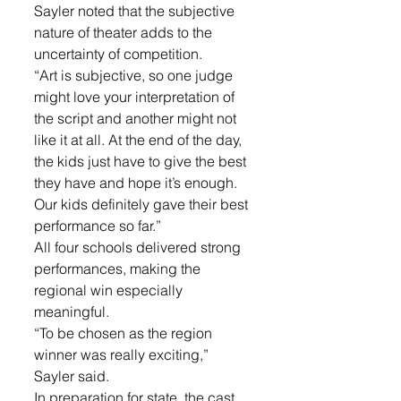
Sayler noted that the subjective 
nature of theater adds to the 
uncertainty of competition. 
“Art is subjective, so one judge 
might love your interpretation of 
the script and another might not 
like it at all. At the end of the day, 
the kids just have to give the best 
they have and hope it’s enough. 
Our kids definitely gave their best 
performance so far.”
All four schools delivered strong 
performances, making the 
regional win especially 
meaningful. 
“To be chosen as the region 
winner was really exciting,” 
Sayler said.
In preparation for state, the cast 