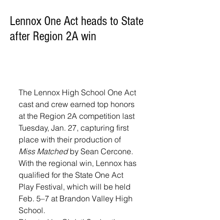
Lennox One Act heads to State
after Region 2A win
The Lennox High School One Act 
cast and crew earned top honors 
at the Region 2A competition last 
Tuesday, Jan. 27, capturing first 
place with their production of 
Miss Matched
 by Sean Cercone. 
With the regional win, Lennox has 
qualified for the State One Act 
Play Festival, which will be held 
Feb. 5–7 at Brandon Valley High 
School.