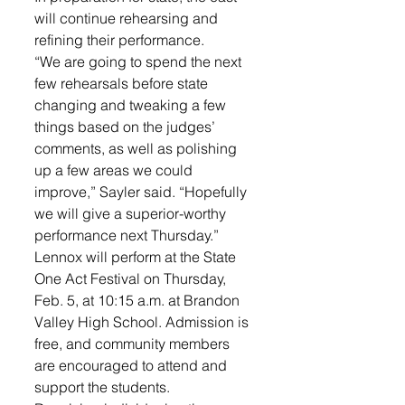
will continue rehearsing and 
refining their performance. 
“We are going to spend the next 
few rehearsals before state 
changing and tweaking a few 
things based on the judges’ 
comments, as well as polishing 
up a few areas we could 
improve,” Sayler said. “Hopefully 
we will give a superior-worthy 
performance next Thursday.”
Lennox will perform at the State 
One Act Festival on Thursday, 
Feb. 5, at 10:15 a.m. at Brandon 
Valley High School. Admission is 
free, and community members 
are encouraged to attend and 
support the students.