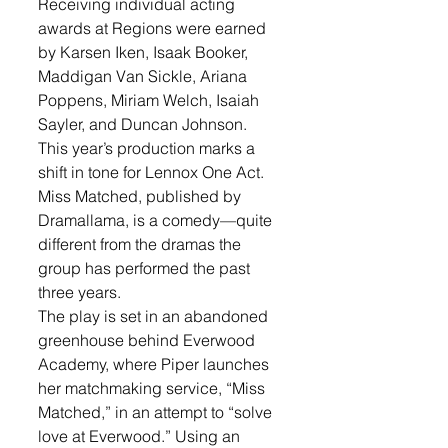
Receiving individual acting 
awards at Regions were earned 
by Karsen Iken, Isaak Booker, 
Maddigan Van Sickle, Ariana 
Poppens, Miriam Welch, Isaiah 
Sayler, and Duncan Johnson.
This year’s production marks a 
shift in tone for Lennox One Act. 
Miss Matched, published by 
Dramallama, is a comedy—quite 
different from the dramas the 
group has performed the past 
three years.
The play is set in an abandoned 
greenhouse behind Everwood 
Academy, where Piper launches 
her matchmaking service, “Miss 
Matched,” in an attempt to “solve 
love at Everwood.” Using an 