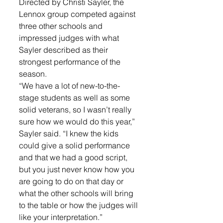
Directed by Christi Sayler, the 
Lennox group competed against 
three other schools and 
impressed judges with what 
Sayler described as their 
strongest performance of the 
season.
“We have a lot of new-to-the-
stage students as well as some 
solid veterans, so I wasn’t really 
sure how we would do this year,” 
Sayler said. “I knew the kids 
could give a solid performance 
and that we had a good script, 
but you just never know how you 
are going to do on that day or 
what the other schools will bring 
to the table or how the judges will 
like your interpretation.”