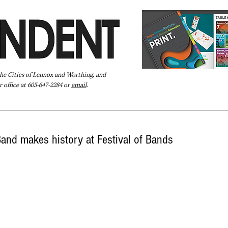
the Cities of Lennox and Worthing, and
 office at 605-647-2284 or
email
.
Pay Your Bill Online
Directory
Extras
Subscribe
nd makes history at Festival of Bands