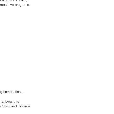
ompetitive programs. 
ng competitions, 
y, Iowa, this 
or Show and Dinner is 