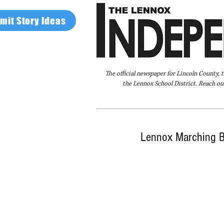
mit Story Ideas
The official newspaper for Lincoln County, 
the Lennox School District. Reach our
Home
FAQ
About Us
Advertise
Lennox Marching Ba