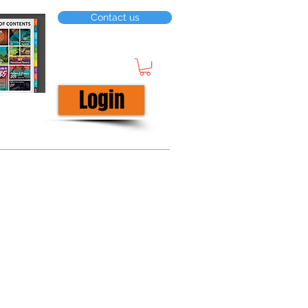
Contact us
Login