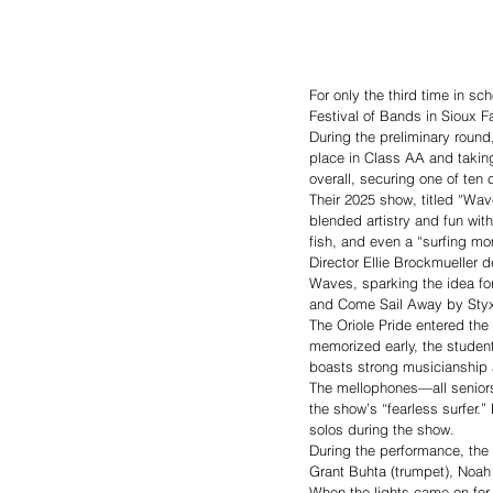
For only the third time in s
Festival of Bands in Sioux Fa
During the preliminary round
place in Class AA and takin
overall, securing one of te
Their 2025 show, titled “Wav
blended artistry and fun wit
fish, and even a “surfing mo
Director Ellie Brockmueller 
Waves, sparking the idea fo
and Come Sail Away by Styx,
The Oriole Pride entered the
memorized early, the studen
boasts strong musicianship a
The mellophones—all seniors
the show’s “fearless surfer
solos during the show.
During the performance, the
Grant Buhta (trumpet), Noah
When the lights came on for 