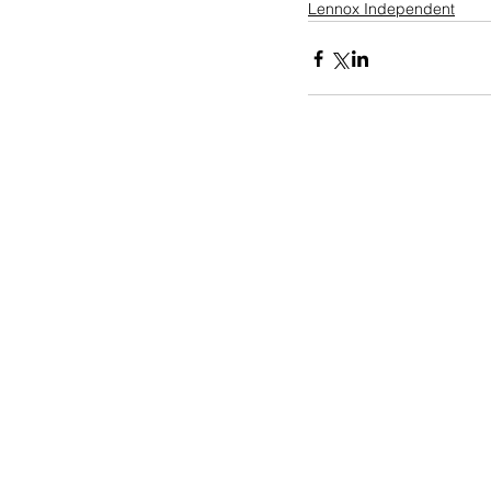
Lennox Independent