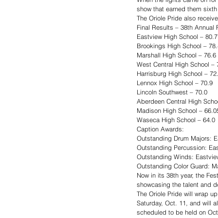
show that earned them sixth
The Oriole Pride also receive
Final Results – 38th Annual F
Eastview High School – 80.7
Brookings High School – 78.
Marshall High School – 76.6
West Central High School – 
Harrisburg High School – 72
Lennox High School – 70.9
Lincoln Southwest – 70.0
Aberdeen Central High Scho
Madison High School – 66.0
Waseca High School – 64.0
Caption Awards:
Outstanding Drum Majors: E
Outstanding Percussion: Ea
Outstanding Winds: Eastvie
Outstanding Color Guard: Ma
Now in its 38th year, the Fe
showcasing the talent and de
The Oriole Pride will wrap u
Saturday, Oct. 11, and will 
scheduled to be held on Oct