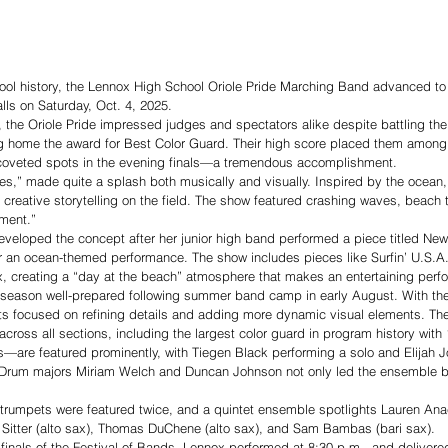
chool history, the Lennox High School Oriole Pride Marching Band advanced to t
lls on Saturday, Oct. 4, 2025.
, the Oriole Pride impressed judges and spectators alike despite battling the 
g home the award for Best Color Guard. Their high score placed them among 
n coveted spots in the evening finals—a tremendous accomplishment.
es,” made quite a splash both musically and visually. Inspired by the ocean
h creative storytelling on the field. The show featured crashing waves, beach 
ment.” 
developed the concept after her junior high band performed a piece titled Ne
r an ocean-themed performance. The show includes pieces like Surfin’ U.S.
 creating a “day at the beach” atmosphere that makes an entertaining perf
 season well-prepared following summer band camp in early August. With thei
ts focused on refining details and adding more dynamic visual elements. T
cross all sections, including the largest color guard in program history wit
—are featured prominently, with Tiegen Black performing a solo and Elijah 
.” Drum majors Miriam Welch and Duncan Johnson not only led the ensemble b
 trumpets were featured twice, and a quintet ensemble spotlights Lauren Ana
 Sitter (alto sax), Thomas DuChene (alto sax), and Sam Bambas (bari sax). 
finals of the Festival of Bands, Lennox performed at 8:30 p.m., and delivere