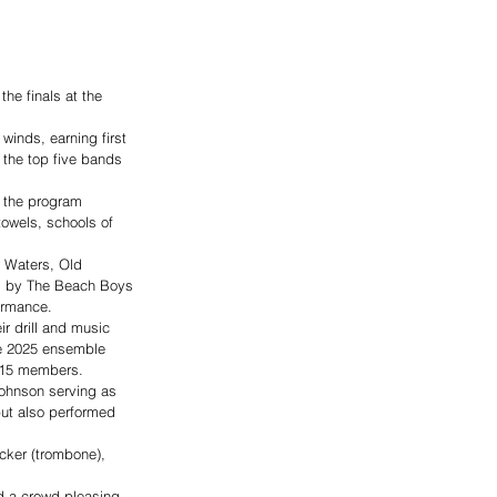
he finals at the 
winds, earning first 
the top five bands 
, the program 
towels, schools of 
w Waters, Old 
A. by The Beach Boys 
ormance. 
r drill and music 
he 2025 ensemble 
h 15 members. 
Johnson serving as 
ut also performed 
cker (trombone), 
d a crowd-pleasing 