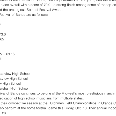
 place overall with a score of 70.9—a strong finish among some of the top c
d the prestigious Spirit of Festival Award.
estival of Bands are as follows: 
4
73.0
.65
ol – 69.15
5
astview High School
stview High School
w High School
rshall High School
stival of Bands continues to be one of the Midwest’s most prestigious marchi
dication of high school musicians from multiple states. 
p their competitive season at the Dutchmen Field Championships in Orange Cit
also perform at the home football game this Friday, Oct. 10. Their annual Indo
. 28.