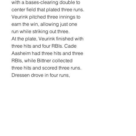
with a bases-clearing double to 
center field that plated three runs.
Veurink pitched three innings to 
earn the win, allowing just one 
run while striking out three.
At the plate, Veurink finished with 
three hits and four RBIs. Cade 
Aasheim had three hits and three 
RBIs, while Bittner collected 
three hits and scored three runs. 
Dressen drove in four runs, 
including three on his third-
inning double.
On Sunday, Post 174 dropped a 
10-2 decision to Vermillion Junior 
Legion Post 1.
Lennox grabbed an early 1-0 
lead in the first inning when 
Bittner singled and later scored 