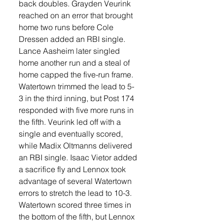
back doubles. Grayden Veurink 
reached on an error that brought 
home two runs before Cole 
Dressen added an RBI single. 
Lance Aasheim later singled 
home another run and a steal of 
home capped the five-run frame.
Watertown trimmed the lead to 5-
3 in the third inning, but Post 174 
responded with five more runs in 
the fifth. Veurink led off with a 
single and eventually scored, 
while Madix Oltmanns delivered 
an RBI single. Isaac Vietor added 
a sacrifice fly and Lennox took 
advantage of several Watertown 
errors to stretch the lead to 10-3.
Watertown scored three times in 
the bottom of the fifth, but Lennox 