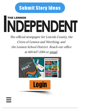
Submit Story Ideas
The official newspaper for Lincoln County, the
Cities of Lennox and Worthing, and
the Lennox School District. Reach our office
at
605-647-2284
or
email
.
Login