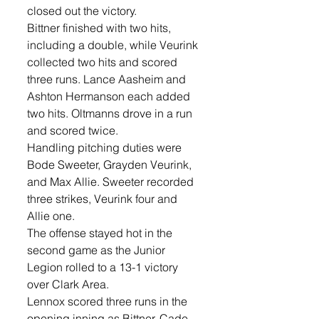
closed out the victory.
Bittner finished with two hits, 
including a double, while Veurink 
collected two hits and scored 
three runs. Lance Aasheim and 
Ashton Hermanson each added 
two hits. Oltmanns drove in a run 
and scored twice.
Handling pitching duties were 
Bode Sweeter, Grayden Veurink, 
and Max Allie. Sweeter recorded 
three strikes, Veurink four and 
Allie one. 
The offense stayed hot in the 
second game as the Junior 
Legion rolled to a 13-1 victory 
over Clark Area.
Lennox scored three runs in the 
opening inning as Bittner, Cade 