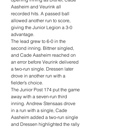
Aasheim and Veurink all 
recorded hits. A passed ball 
allowed another run to score, 
giving the Junior Legion a 3-0 
advantage.
The lead grew to 6-0 in the 
second inning. Bittner singled, 
and Cade Aasheim reached on 
an error before Veurink delivered 
a two-run single. Dressen later 
drove in another run with a 
fielder’s choice.
The Junior Post 174 put the game 
away with a seven-run third 
inning. Andrew Stensaas drove 
in a run with a single, Cade 
Aasheim added a two-run single 
and Dressen highlighted the rally 