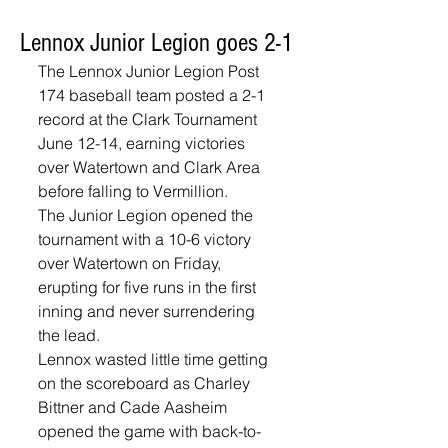
Lennox Junior Legion goes 2-1
The Lennox Junior Legion Post 
174 baseball team posted a 2-1 
record at the Clark Tournament 
June 12-14, earning victories 
over Watertown and Clark Area 
before falling to Vermillion. 
The Junior Legion opened the 
tournament with a 10-6 victory 
over Watertown on Friday, 
erupting for five runs in the first 
inning and never surrendering 
the lead.
Lennox wasted little time getting 
on the scoreboard as Charley 
Bittner and Cade Aasheim 
opened the game with back-to-