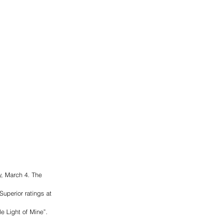
, March 4. The 
uperior ratings at 
e Light of Mine”. 