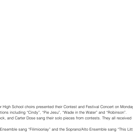
r High School choirs presented their Contest and Festival Concert on Monday
tions including “Cindy”, “Pie Jesu”, “Wade in the Water” and “Robinson”. 
ck, and Carter Dose sang their solo pieces from contests. They all received S
Ensemble sang “Filimiooriay” and the Soprano/Alto Ensemble sang “This Littl