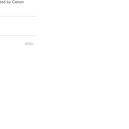
cted by Carson 