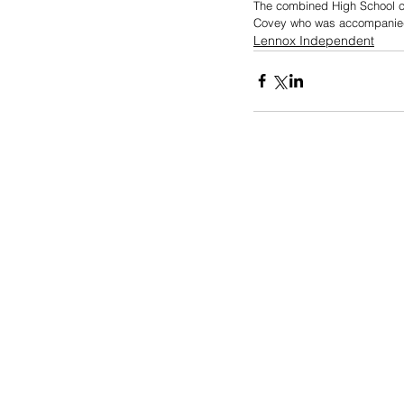
The combined High School ch
Covey who was accompanied
Lennox Independent