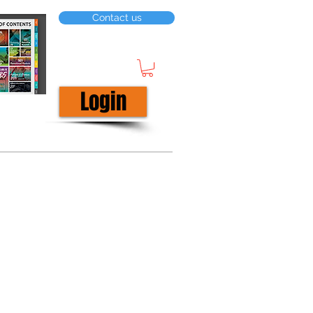
Contact us
Login