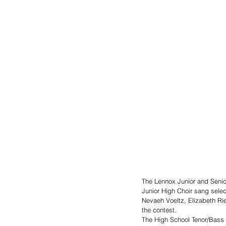
The Lennox Junior and Senio
Junior High Choir sang selec
Nevaeh Voeltz, Elizabeth Rie
the contest. 
The High School Tenor/Bass 