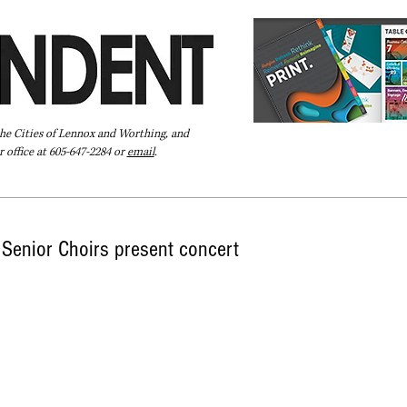
the Cities of Lennox and Worthing, and
 office at 605-647-2284 or
email
.
Pay Your Bill Online
Directory
Extras
Subscribe
Senior Choirs present concert