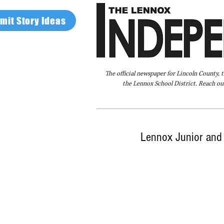
mit Story Ideas
The official newspaper for Lincoln County, 
the Lennox School District. Reach our
Home
FAQ
About Us
Advertise
Lennox Junior and 