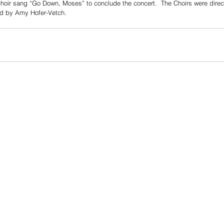
oir sang “Go Down, Moses” to conclude the concert.  The Choirs were dire
 by Amy Hofer-Vetch.