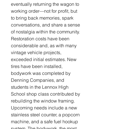
eventually returning the wagon to 
working order—not for profit, but 
to bring back memories, spark 
conversations, and share a sense 
of nostalgia within the community.
Restoration costs have been 
considerable and, as with many 
vintage vehicle projects, 
exceeded initial estimates. New 
tires have been installed, 
bodywork was completed by 
Denning Companies, and 
students in the Lennox High 
School shop class contributed by 
rebuilding the window framing. 
Upcoming needs include a new 
stainless steel counter, a popcorn 
machine, and a safe fuel hookup 
system. The bodywork, the most 