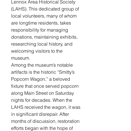
Lennox Area Historical Society 
(LAHS). This dedicated group of 
local volunteers, many of whom 
are longtime residents, takes 
responsibility for managing 
donations, maintaining exhibits, 
researching local history, and 
welcoming visitors to the 
museum.
Among the museum’s notable 
artifacts is the historic “Smitty’s 
Popcorn Wagon,” a beloved 
fixture that once served popcorn 
along Main Street on Saturday 
nights for decades. When the 
LAHS received the wagon, it was 
in significant disrepair. After 
months of discussion, restoration 
efforts began with the hope of 