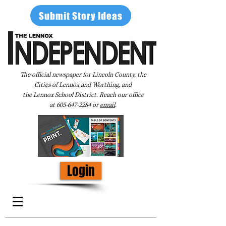
Submit Story Ideas
The official newspaper for Lincoln County, the
Cities of Lennox and Worthing, and
the Lennox School District. Reach our office
at
605-647-2284
or
email
.
Login