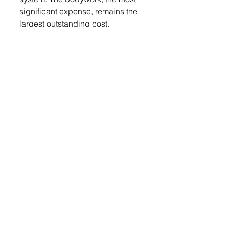
significant expense, remains the 
largest outstanding cost.
The Historical Society is now 
seeking support from the 
community to help cover the 
restoration expenses. Residents 
with fond memories of the 
popcorn wagon—or those whose 
parents or grandparents once 
visited it—are encouraged to 
contribute to the cause. 
Donations can be made through 
the museum’s GoFundMe page 
(QR code above): 
https://gofund.me/7e05d67b
Lennox Independent