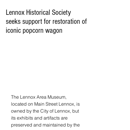
Lennox Historical Society
seeks support for restoration of
iconic popcorn wagon
The Lennox Area Museum, 
located on Main Street Lennox, is 
owned by the City of Lennox, but 
its exhibits and artifacts are 
preserved and maintained by the 