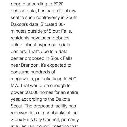
people according to 2020 
census data, has had a front row 
seat to such controversy in South 
Dakota’s data. Situated 30-
minutes outside of Sioux Falls, 
residents have seen debates 
unfold about hyperscale data 
centers. That’s due to a data 
center proposed in Sioux Falls 
near Brandon. It’s expected to 
consume hundreds of 
megawatts, potentially up to 500 
MW. That would be enough to 
power 50,000 homes for an entire 
year, according to the Dakota 
Scout. The proposed facility has 
received lots of pushbacks at the 
Sioux Falls City Council, primarily 
at a January council meeting that 