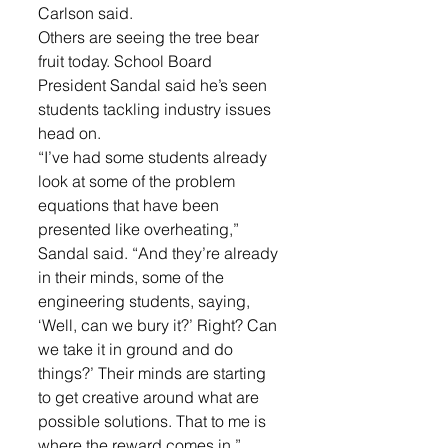
Carlson said.
Others are seeing the tree bear 
fruit today. School Board 
President Sandal said he’s seen 
students tackling industry issues 
head on.
“I’ve had some students already 
look at some of the problem 
equations that have been 
presented like overheating,” 
Sandal said. “And they’re already 
in their minds, some of the 
engineering students, saying, 
‘Well, can we bury it?’ Right? Can 
we take it in ground and do 
things?’ Their minds are starting 
to get creative around what are 
possible solutions. That to me is 
where the reward comes in.”