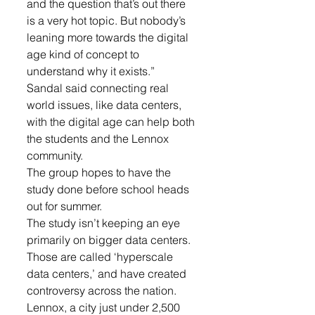
and the question that’s out there 
is a very hot topic. But nobody’s 
leaning more towards the digital 
age kind of concept to 
understand why it exists.”
Sandal said connecting real 
world issues, like data centers, 
with the digital age can help both 
the students and the Lennox 
community.
The group hopes to have the 
study done before school heads 
out for summer.
The study isn’t keeping an eye 
primarily on bigger data centers. 
Those are called ‘hyperscale 
data centers,’ and have created 
controversy across the nation.
Lennox, a city just under 2,500 