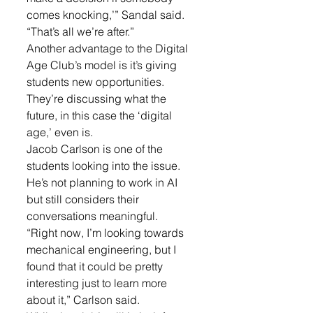
comes knocking,’” Sandal said. 
“That’s all we’re after.”
Another advantage to the Digital 
Age Club’s model is it’s giving 
students new opportunities. 
They’re discussing what the 
future, in this case the ‘digital 
age,’ even is.
Jacob Carlson is one of the 
students looking into the issue. 
He’s not planning to work in AI 
but still considers their 
conversations meaningful.
“Right now, I’m looking towards 
mechanical engineering, but I 
found that it could be pretty 
interesting just to learn more 
about it,” Carlson said.