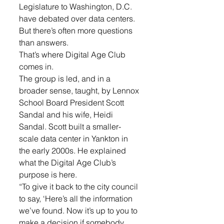
Legislature to Washington, D.C. 
have debated over data centers. 
But there’s often more questions 
than answers.
That’s where Digital Age Club 
comes in.
The group is led, and in a 
broader sense, taught, by Lennox 
School Board President Scott 
Sandal and his wife, Heidi 
Sandal. Scott built a smaller-
scale data center in Yankton in 
the early 2000s. He explained 
what the Digital Age Club’s 
purpose is here.
“To give it back to the city council 
to say, ‘Here’s all the information 
we’ve found. Now it’s up to you to 
make a decision if somebody 