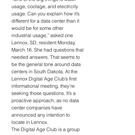
usage, coolage, and electricity 
usage. Can you explain how it’s 
different for a data center than it 
would be for some other 
industrial usage,” asked one 
Lennox, SD, resident Monday, 
March 16. She had questions that 
needed answers. That seems to 
be the general tone around data 
centers in South Dakota. At the 
Lennox Digital Age Club’s first 
informational meeting, they’re 
seeking those questions. It’s a 
proactive approach, as no data 
center companies have 
announced any intention to 
locate in Lennox.
The Digital Age Club is a group 