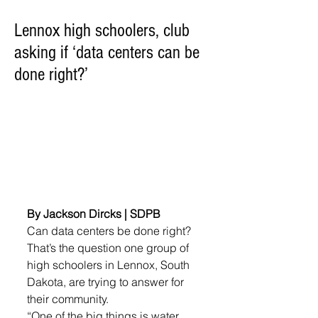
Lennox high schoolers, club
asking if ‘data centers can be
done right?’
By Jackson Dircks | SDPB
Can data centers be done right? 
That’s the question one group of 
high schoolers in Lennox, South 
Dakota, are trying to answer for 
their community.
“One of the big things is water 