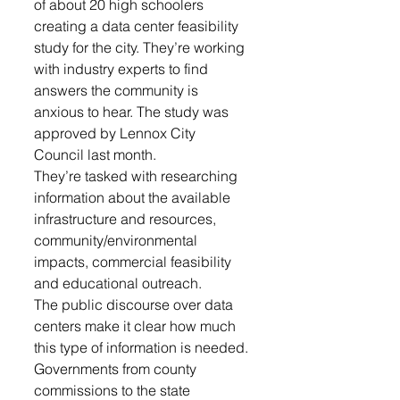
of about 20 high schoolers 
creating a data center feasibility 
study for the city. They’re working 
with industry experts to find 
answers the community is 
anxious to hear. The study was 
approved by Lennox City 
Council last month.
They’re tasked with researching 
information about the available 
infrastructure and resources, 
community/environmental 
impacts, commercial feasibility 
and educational outreach.
The public discourse over data 
centers make it clear how much 
this type of information is needed. 
Governments from county 
commissions to the state 