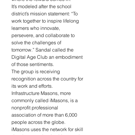
It’s modeled after the school 
district’s mission statement: “To 
work together to inspire lifelong 
learners who innovate, 
persevere, and collaborate to 
solve the challenges of 
tomorrow.” Sandal called the 
Digital Age Club an embodiment 
of those sentiments.
The group is receiving 
recognition across the country for 
its work and efforts.
Infrastructure Masons, more 
commonly called iMasons, is a 
nonprofit professional 
association of more than 6,000 
people across the globe. 
iMasons uses the network for skill 