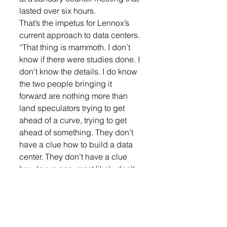
lasted over six hours.
That’s the impetus for Lennox’s 
current approach to data centers.
“That thing is mammoth. I don’t 
know if there were studies done. I 
don’t know the details. I do know 
the two people bringing it 
forward are nothing more than 
land speculators trying to get 
ahead of a curve, trying to get 
ahead of something. They don’t 
have a clue how to build a data 
center. They don’t have a clue 
how to run one, most likely don’t 
have a clue and understanding 
what it is,” Sandal said. “So, 
there’s pushback, right? Because 
the community doesn’t know 