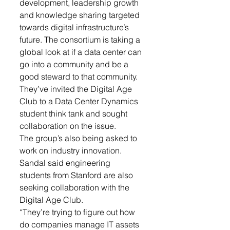
development, leadership growth 
and knowledge sharing targeted 
towards digital infrastructure’s 
future. The consortium is taking a 
global look at if a data center can 
go into a community and be a 
good steward to that community. 
They’ve invited the Digital Age 
Club to a Data Center Dynamics 
student think tank and sought 
collaboration on the issue.
The group’s also being asked to 
work on industry innovation. 
Sandal said engineering 
students from Stanford are also 
seeking collaboration with the 
Digital Age Club.
“They’re trying to figure out how 
do companies manage IT assets 