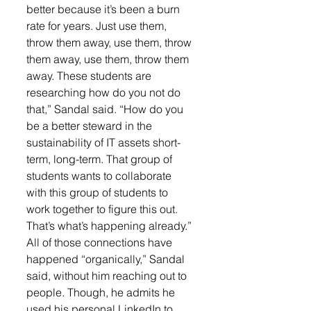
better because it’s been a burn 
rate for years. Just use them, 
throw them away, use them, throw 
them away, use them, throw them 
away. These students are 
researching how do you not do 
that,” Sandal said. “How do you 
be a better steward in the 
sustainability of IT assets short-
term, long-term. That group of 
students wants to collaborate 
with this group of students to 
work together to figure this out. 
That’s what’s happening already.”
All of those connections have 
happened “organically,” Sandal 
said, without him reaching out to 
people. Though, he admits he 
used his personal LinkedIn to 