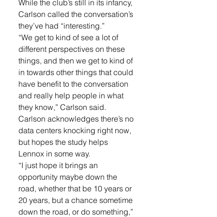
While the club’s still in its infancy, 
Carlson called the conversation’s 
they’ve had “interesting.”
“We get to kind of see a lot of 
different perspectives on these 
things, and then we get to kind of 
in towards other things that could 
have benefit to the conversation 
and really help people in what 
they know,” Carlson said.
Carlson acknowledges there’s no 
data centers knocking right now, 
but hopes the study helps 
Lennox in some way.
“I just hope it brings an 
opportunity maybe down the 
road, whether that be 10 years or 
20 years, but a chance sometime 
down the road, or do something,” 