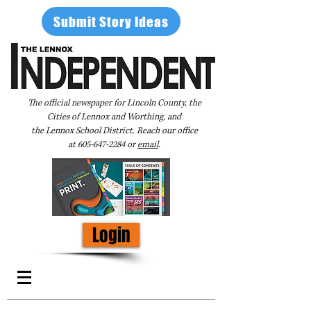
Submit Story Ideas
The official newspaper for Lincoln County, the
Cities of Lennox and Worthing, and
the Lennox School District. Reach our office
at
605-647-2284
or
email
.
Login