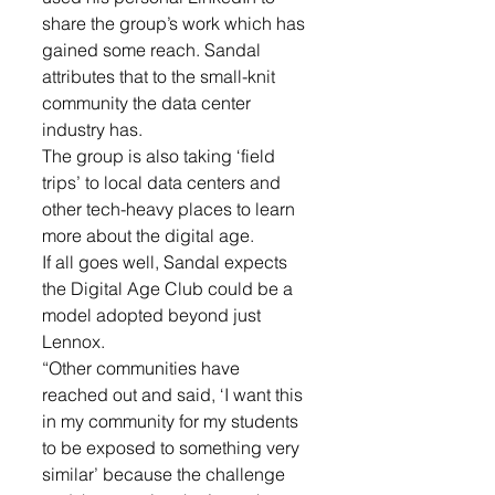
share the group’s work which has 
gained some reach. Sandal 
attributes that to the small-knit 
community the data center 
industry has.
The group is also taking ‘field 
trips’ to local data centers and 
other tech-heavy places to learn 
more about the digital age.
If all goes well, Sandal expects 
the Digital Age Club could be a 
model adopted beyond just 
Lennox.
“Other communities have 
reached out and said, ‘I want this 
in my community for my students 
to be exposed to something very 
similar’ because the challenge 