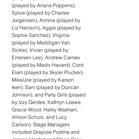
(played by Ariana Poppens), 
Sylvie (played by Charlee 
Jorgensen), Armina (played by 
Liz Hanisch), Aggie (played by 
Sophie Sanchez), Virginia 
(played by Maddigan Van 
Sickle), Vivian (played by 
Emersen Lee), Andrew Carnes 
(played by Madix Havard), Cord 
Elam (played by Skyler Plucker), 
Mike/Joe (played by Karson 
Iken), Sam (played by Duncan 
Johnson), and Party Girls (played 
by Izzy Gerdes, Kathryn Loewe, 
Gracie Wood, Haley Washam, 
Allison Schulz, and Lucy 
Carlson). Stage Managers 
included Graycee Postma and 