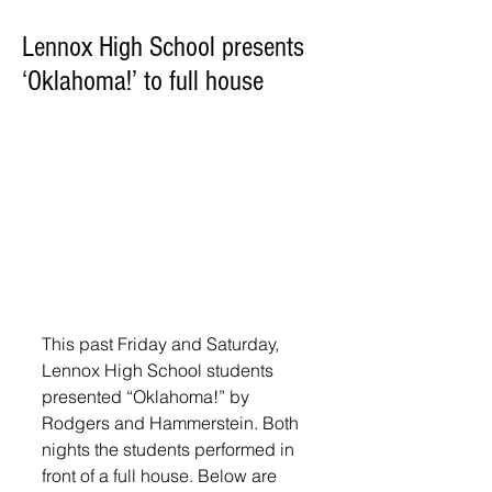
Lennox High School presents
‘Oklahoma!’ to full house
This past Friday and Saturday, 
Lennox High School students 
presented “Oklahoma!” by 
Rodgers and Hammerstein. Both 
nights the students performed in 
front of a full house. Below are 