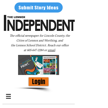
Submit Story Ideas
The official newspaper for Lincoln County, the
Cities of Lennox and Worthing, and
the Lennox School District. Reach our office
at
605-647-2284
or
email
.
Login