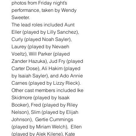
photos from Friday night’s 
performance, taken by Wendy 
Sweeter. 
The lead roles included Aunt 
Eller (played by Lilly Sanchez), 
Curly (played Noah Sayler), 
Laurey (played by Nevaeh 
Voeltz), Will Parker (played 
Zander Hazuka), Jud Fry (played 
Carter Dose), Ali Hakim (played 
by Isaiah Sayler), and Ado Annie 
Carnes (played by Lizzy Rieck). 
Other cast members included Ike 
Skidmore (played by Isaak 
Booker), Fred (played by Riley 
Nelson), Slim (played by Elijah 
Johnson),  Gertie Cummings 
(played by Miriam Welch),  Ellen 
(played by Alek Kilene), Kate 